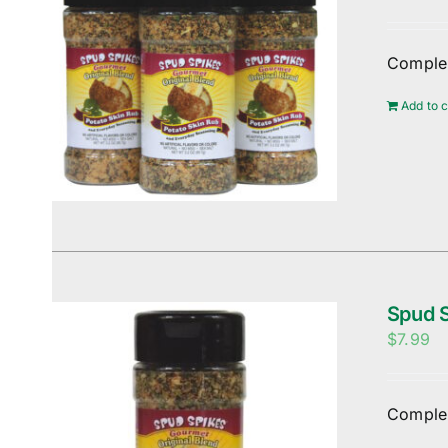
Complem
Add to c
Spud S
$
7.99
Complem