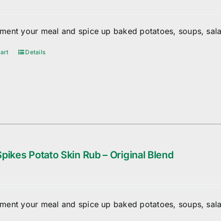
ent your meal and spice up baked potatoes, soups, sala
art
Details
pikes Potato Skin Rub – Original Blend
ent your meal and spice up baked potatoes, soups, sala