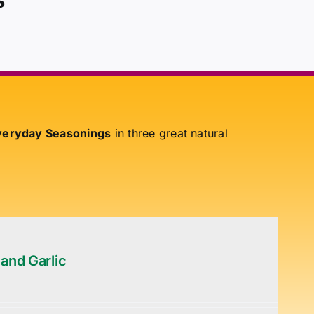
eryday Seasonings
in three great natural
 and Garlic