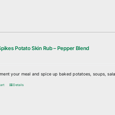
pikes Potato Skin Rub – Pepper Blend
ent your meal and spice up baked potatoes, soups, sala
art
Details