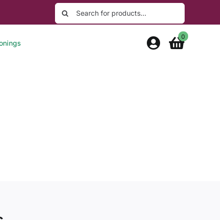
Search
for:
0
onings
s