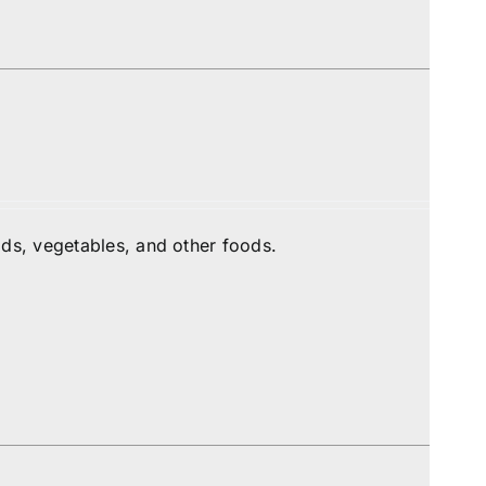
ds, vegetables, and other foods.