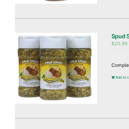
Spud S
$
20.99
Complem
Add to c