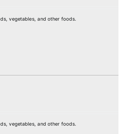
ds, vegetables, and other foods.
ds, vegetables, and other foods.