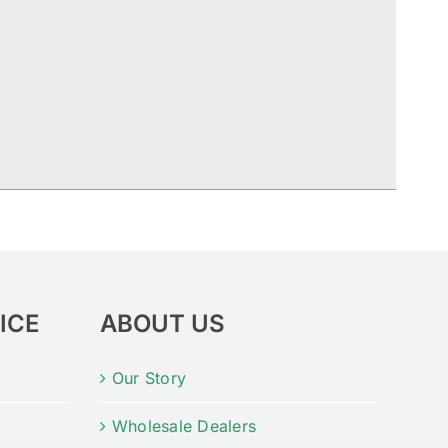
ICE
ABOUT US
Our Story
Wholesale Dealers