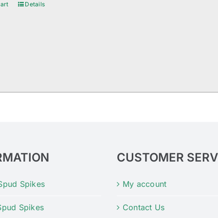
art
Details
RMATION
CUSTOMER SERV
Spud Spikes
My account
Spud Spikes
Contact Us