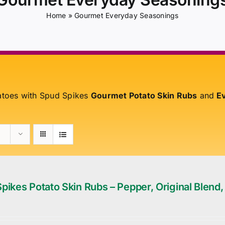
Home
»
Gourmet Everyday Seasonings
atoes with Spud Spikes
Gourmet Potato Skin Rubs
and
Ev
pikes Potato Skin Rubs – Pepper, Original Blend,