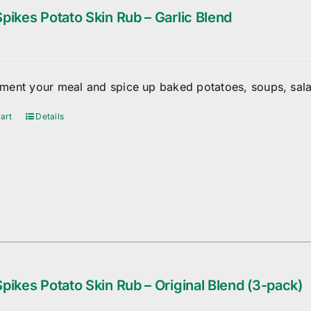
pikes Potato Skin Rub – Garlic Blend
ent your meal and spice up baked potatoes, soups, sala
art
Details
pikes Potato Skin Rub – Original Blend (3-pack)