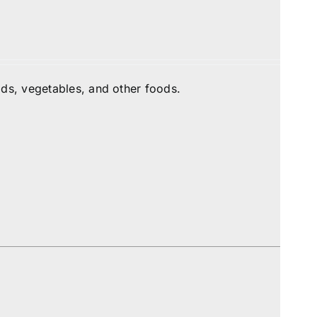
ds, vegetables, and other foods.