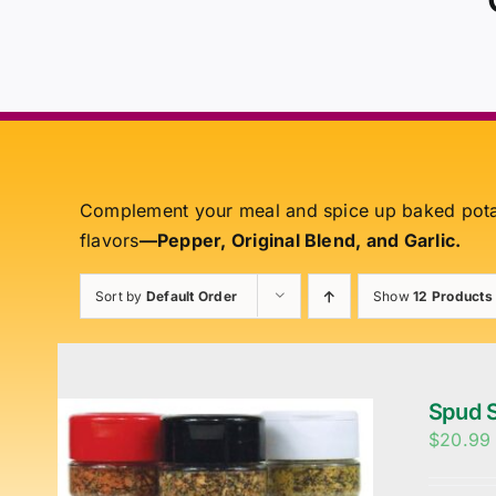
Complement your meal and spice up baked pot
flavors
—Pepper, Original Blend, and Garlic.
Sort by
Default Order
Show
12 Products
Spud S
$
20.99