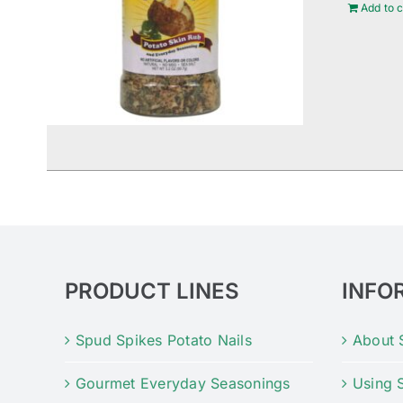
Add to c
PRODUCT LINES
INFO
Spud Spikes Potato Nails
About 
Gourmet Everyday Seasonings
Using 