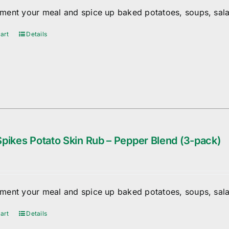
ent your meal and spice up baked potatoes, soups, sala
art
Details
pikes Potato Skin Rub – Pepper Blend (3-pack)
ent your meal and spice up baked potatoes, soups, sala
art
Details