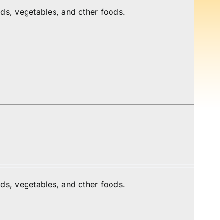
ds, vegetables, and other foods.
ds, vegetables, and other foods.