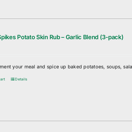
pikes Potato Skin Rub – Garlic Blend (3-pack)
ent your meal and spice up baked potatoes, soups, sala
art
Details