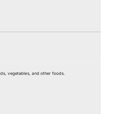
ds, vegetables, and other foods.