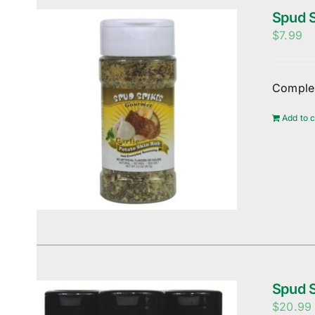
Spud S
$
7.99
Complem
Add to c
Spud S
$
20.99