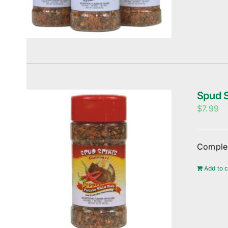
Spud S
$
7.99
Complem
Add to c