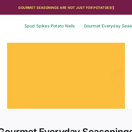
Spud Spikes Potato Nails
Gourmet Everyday Seas
Gourmet Everyday Seasoning