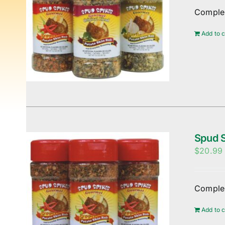
Complem
Add to c
Spud S
$
20.99
Complem
Add to c