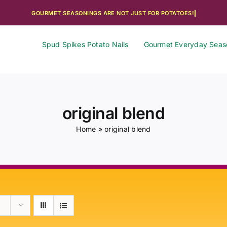
Spud Spikes Potato Nails
Gourmet Everyday Seas
original blend
Home
»
original blend