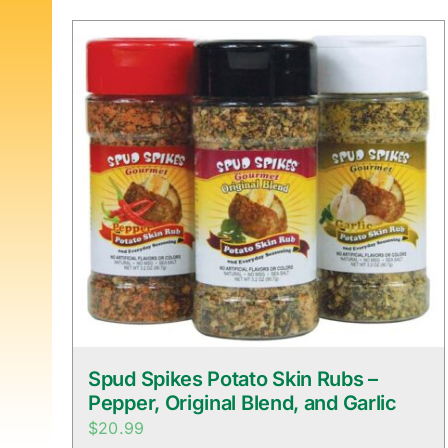
Spud Spikes Potato Skin Rubs –
Pepper, Original Blend, and Garlic
$
20.99