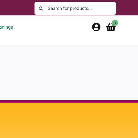
Search
for:
0
onings