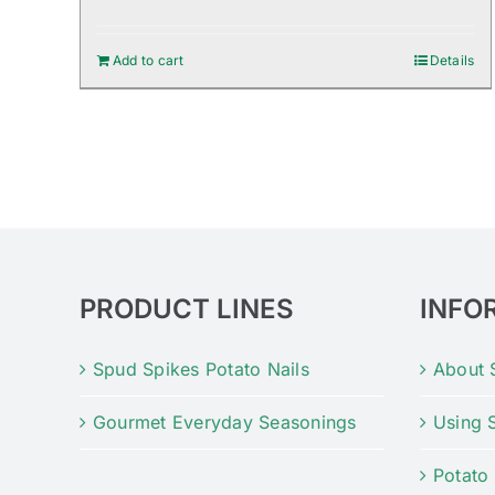
Add to cart
Details
PRODUCT LINES
INFO
Spud Spikes Potato Nails
About 
Gourmet Everyday Seasonings
Using 
Potato