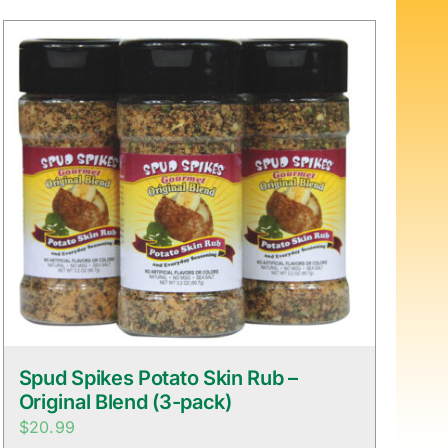
Spud Spikes Potato Skin Rub –
Original Blend (3-pack)
$
20.99