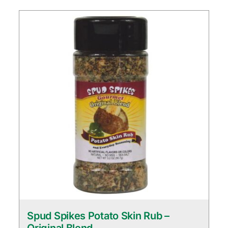
Spud Spikes Potato Skin Rub –