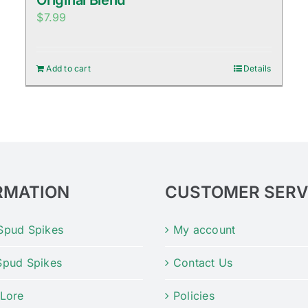
Original Blend
$
7.99
Add to cart
Details
RMATION
CUSTOMER SERV
Spud Spikes
My account
Spud Spikes
Contact Us
 Lore
Policies