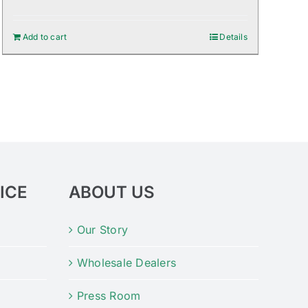
Add to cart
Details
ICE
ABOUT US
Our Story
Wholesale Dealers
Press Room