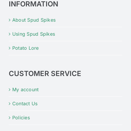
INFORMATION
About Spud Spikes
Using Spud Spikes
Potato Lore
CUSTOMER SERVICE
My account
Contact Us
Policies