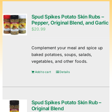
Spud Spikes Potato Skin Rubs –
Pepper, Original Blend, and Garlic
$
20.99
Complement your meal and spice up
baked potatoes, soups, salads,
vegetables, and other foods.
Add to cart
Details
Spud Spikes Potato Skin Rub –
Original Blend