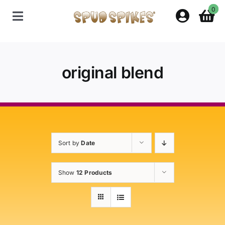
Skip
0
to
Toggle
content
Navigation
Home
original blend
Shop
Contact Us
Sort by
Date
Policies
Show
12 Products
About Spud Spikes