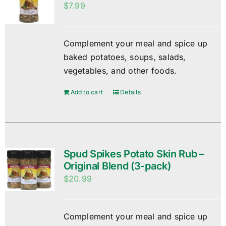
$
7.99
Complement your meal and spice up
baked potatoes, soups, salads,
vegetables, and other foods.
Add to cart
Details
Spud Spikes Potato Skin Rub –
Original Blend (3-pack)
$
20.99
Complement your meal and spice up