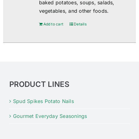
baked potatoes, soups, salads,
vegetables, and other foods.
Add to cart
Details
PRODUCT LINES
Spud Spikes Potato Nails
Gourmet Everyday Seasonings