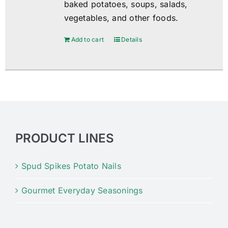
baked potatoes, soups, salads,
vegetables, and other foods.
Add to cart
Details
PRODUCT LINES
Spud Spikes Potato Nails
Gourmet Everyday Seasonings