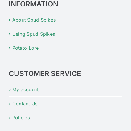
INFORMATION
About Spud Spikes
Using Spud Spikes
Potato Lore
CUSTOMER SERVICE
My account
Contact Us
Policies