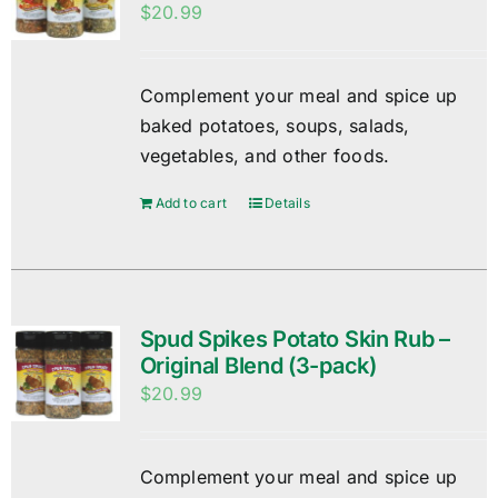
$
20.99
Complement your meal and spice up
baked potatoes, soups, salads,
vegetables, and other foods.
Add to cart
Details
Spud Spikes Potato Skin Rub –
Original Blend (3-pack)
$
20.99
Complement your meal and spice up