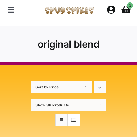
Skip
0
to
Toggle
content
Navigation
Home
original blend
Shop
Contact Us
Sort by
Price
Policies
Show
36 Products
About Spud Spikes