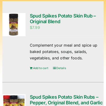
Spud Spikes Potato Skin Rub –
Original Blend
$
7.99
Complement your meal and spice up
baked potatoes, soups, salads,
vegetables, and other foods.
Add to cart
Details
Spud Spikes Potato Skin Rubs –
Pepper, Original Blend, and Garlic