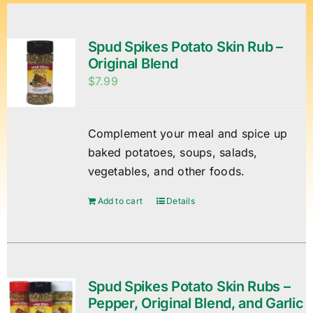
Spud Spikes Potato Skin Rub –
Original Blend
$
7.99
Complement your meal and spice up
baked potatoes, soups, salads,
vegetables, and other foods.
Add to cart
Details
Spud Spikes Potato Skin Rubs –
Pepper, Original Blend, and Garlic