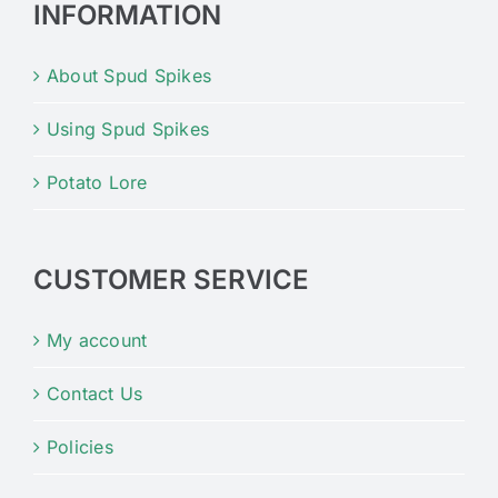
INFORMATION
About Spud Spikes
Using Spud Spikes
Potato Lore
CUSTOMER SERVICE
My account
Contact Us
Policies