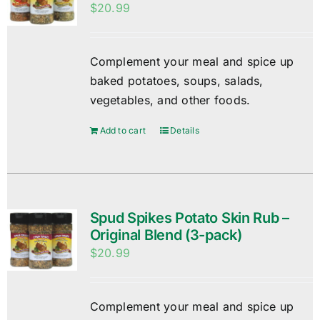
$
20.99
Complement your meal and spice up
baked potatoes, soups, salads,
vegetables, and other foods.
Add to cart
Details
Spud Spikes Potato Skin Rub –
Original Blend (3-pack)
$
20.99
Complement your meal and spice up