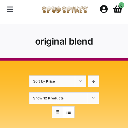
Skip
0
to
Toggle
content
Navigation
Home
original blend
Shop
Contact Us
Sort by
Price
Policies
Show
12 Products
About Spud Spikes