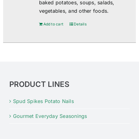
baked potatoes, soups, salads,
vegetables, and other foods.
Add to cart
Details
PRODUCT LINES
Spud Spikes Potato Nails
Gourmet Everyday Seasonings