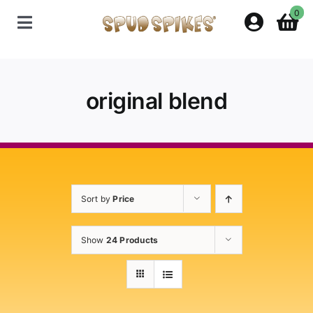
Skip
0
to
Toggle
content
Navigation
Home
original blend
Shop
Contact Us
Sort by
Price
Policies
Show
24 Products
About Spud Spikes