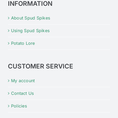
INFORMATION
About Spud Spikes
Using Spud Spikes
Potato Lore
CUSTOMER SERVICE
My account
Contact Us
Policies