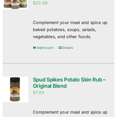
$
20.99
Complement your meal and spice up
baked potatoes, soups, salads,
vegetables, and other foods.
Add to cart
Details
Spud Spikes Potato Skin Rub –
Original Blend
$
7.99
Complement your meal and spice up