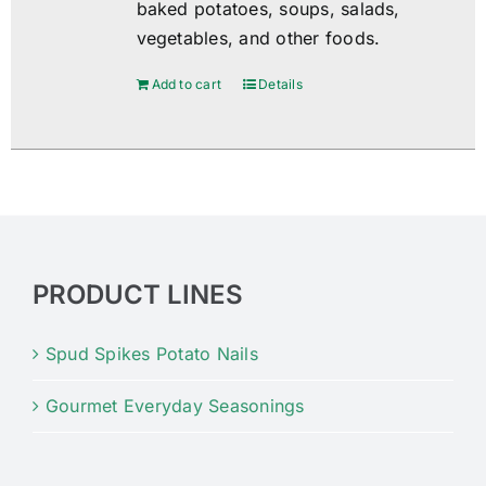
baked potatoes, soups, salads,
vegetables, and other foods.
Add to cart
Details
PRODUCT LINES
Spud Spikes Potato Nails
Gourmet Everyday Seasonings