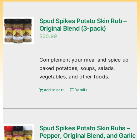
Spud Spikes Potato Skin Rub –
Original Blend (3-pack)
$
20.99
Complement your meal and spice up
baked potatoes, soups, salads,
vegetables, and other foods.
Add to cart
Details
Spud Spikes Potato Skin Rubs –
Pepper, Original Blend, and Garlic