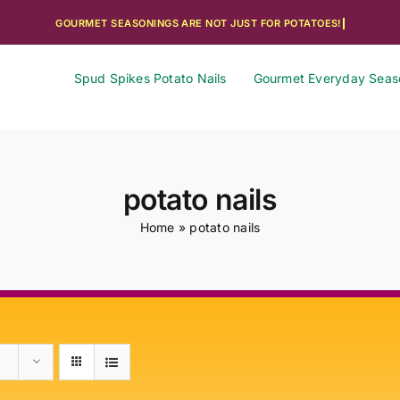
Spud Spikes Potato Nails
Gourmet Everyday Seas
potato nails
Home
»
potato nails