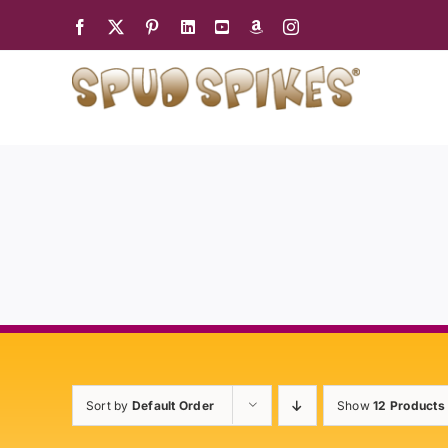
Skip
to
content
Sort by
Default Order
Show
12 Products