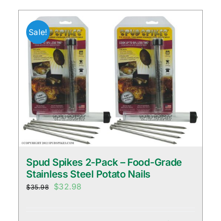
Sale!
Spud Spikes 2-Pack – Food-Grade
Stainless Steel Potato Nails
Original
Current
$
32.98
$
35.98
price
price
was:
is: