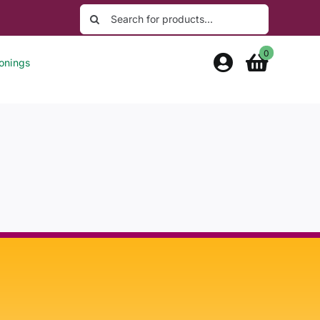
Search
for:
0
onings