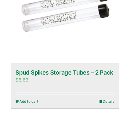
Spud Spikes Storage Tubes – 2 Pack
$
6.63
Add to cart
Details