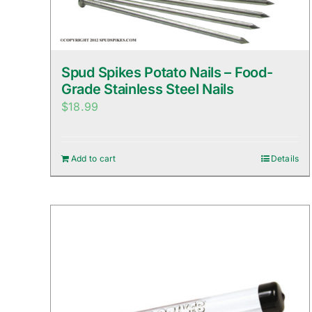
Spud Spikes Potato Nails – Food-
Grade Stainless Steel Nails
$
18.99
Add to cart
Details