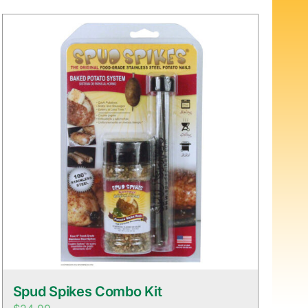
Spud Spikes Combo Kit