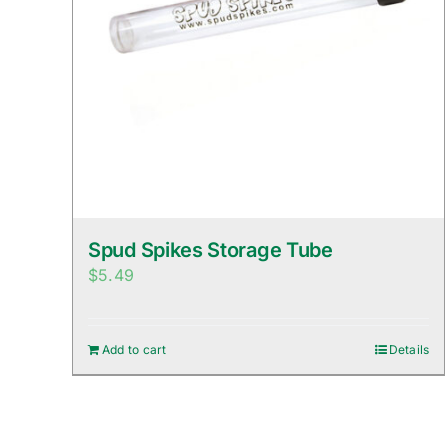
Spud Spikes Storage Tube
$
5.49
Add to cart
Details