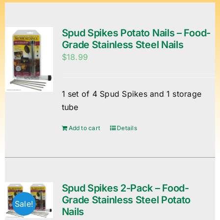
Spud Spikes Potato Nails – Food-
Grade Stainless Steel Nails
$
18.99
1 set of 4 Spud Spikes and 1 storage
tube
Add to cart
Details
Spud Spikes 2-Pack – Food-
Grade Stainless Steel Potato
Sale!
Nails