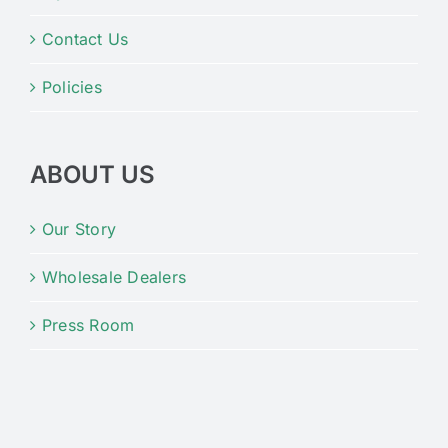
Contact Us
Policies
ABOUT US
Our Story
Wholesale Dealers
Press Room