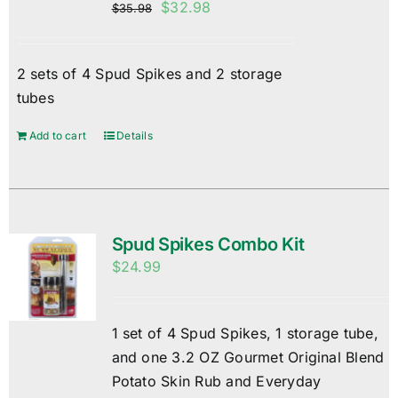
Original
Current
$
32.98
$
35.98
price
price
was:
is:
2 sets of 4 Spud Spikes and 2 storage
$35.98.
$32.98.
tubes
Add to cart
Details
Spud Spikes Combo Kit
$
24.99
1 set of 4 Spud Spikes, 1 storage tube,
and one 3.2 OZ Gourmet Original Blend
Potato Skin Rub and Everyday