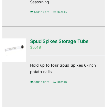
Seasoning
Add to cart
Details
Spud Spikes Storage Tube
$
5.49
Hold up to four Spud Spikes 6-inch
potato nails
Add to cart
Details