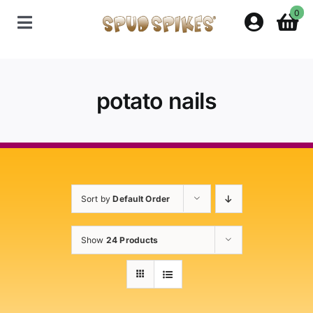
Skip
0
to
Toggle
content
Navigation
Home
potato nails
Shop
Contact Us
Sort by
Default Order
Policies
Show
24 Products
About Spud Spikes