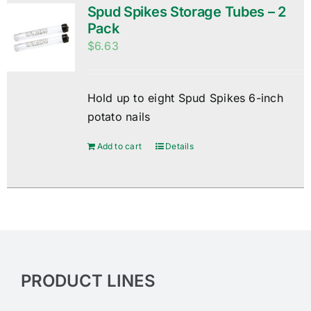
Spud Spikes Storage Tubes – 2
Pack
$
6.63
Hold up to eight Spud Spikes 6-inch
potato nails
Add to cart
Details
PRODUCT LINES