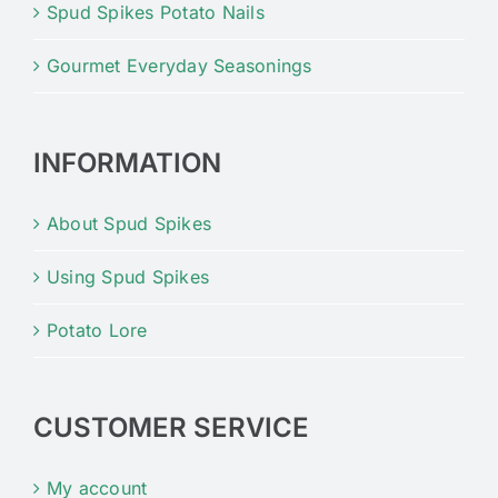
Spud Spikes Potato Nails
Gourmet Everyday Seasonings
INFORMATION
About Spud Spikes
Using Spud Spikes
Potato Lore
CUSTOMER SERVICE
My account