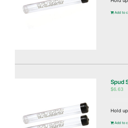
Hold up
Add to c
Spud S
$
6.63
Hold up
Add to c