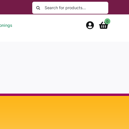
Search
for:
0
onings