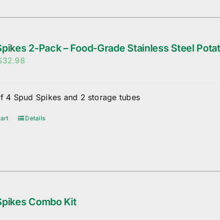
pikes 2-Pack – Food-Grade Stainless Steel Potat
Original
Current
$
32.98
price
price
was:
is:
of 4 Spud Spikes and 2 storage tubes
$35.98.
$32.98.
art
Details
Spikes Combo Kit