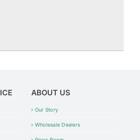
ICE
ABOUT US
Our Story
Wholesale Dealers
Press Room