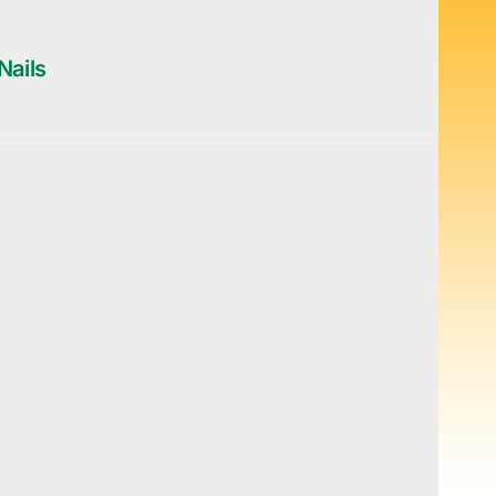
Nails