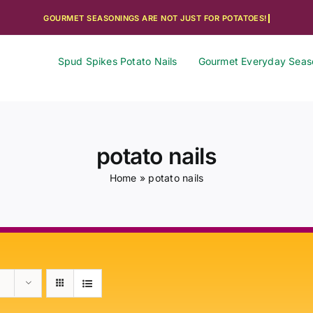
Spud Spikes Potato Nails
Gourmet Everyday Seas
potato nails
Home
»
potato nails