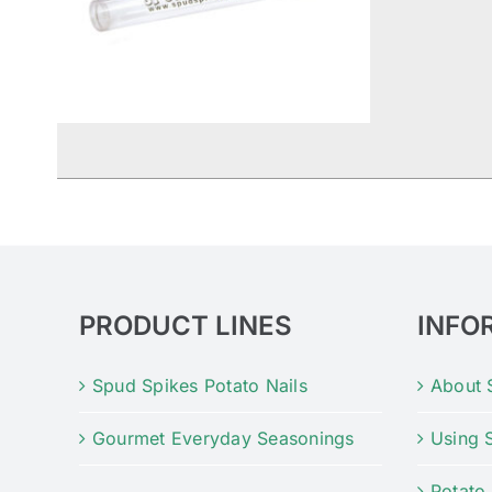
PRODUCT LINES
INFO
Spud Spikes Potato Nails
About 
Gourmet Everyday Seasonings
Using 
Potato