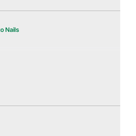
o Nails