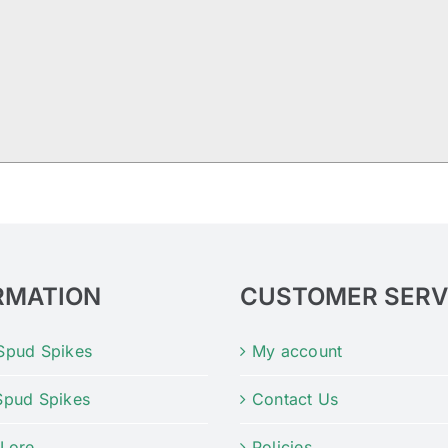
RMATION
CUSTOMER SERV
Spud Spikes
My account
Spud Spikes
Contact Us
 Lore
Policies