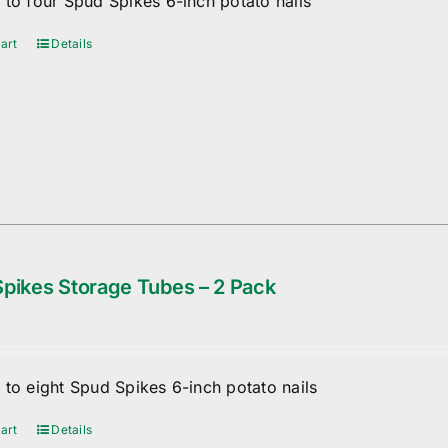
 to four Spud Spikes 6-inch potato nails
art
Details
pikes Storage Tubes – 2 Pack
 to eight Spud Spikes 6-inch potato nails
art
Details