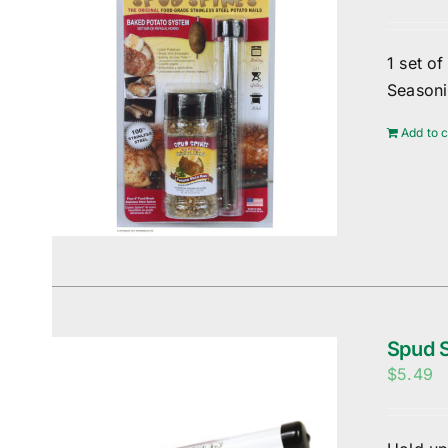
1 set o
Season
Add to c
Spud S
$
5.49