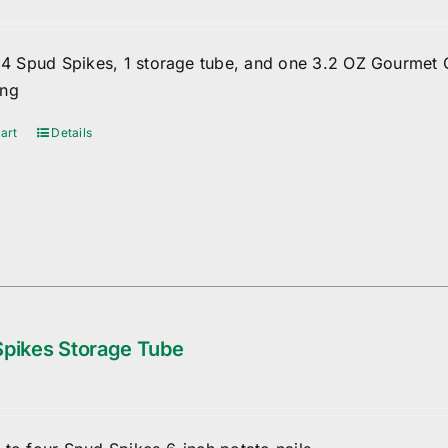
f 4 Spud Spikes, 1 storage tube, and one 3.2 OZ Gourmet 
ing
art
Details
pikes Storage Tube