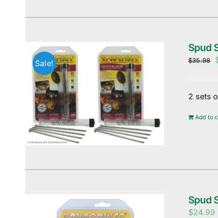
Spud S
$
35.98
Sale!
2 sets 
Add to c
Spud 
$
24.99