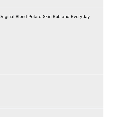
Original Blend Potato Skin Rub and Everyday