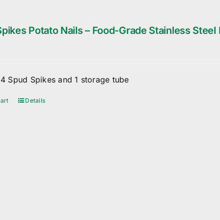
pikes Potato Nails – Food-Grade Stainless Steel 
f 4 Spud Spikes and 1 storage tube
art
Details