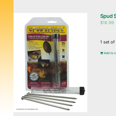
Spud S
$
18.99
1 set o
Add to c