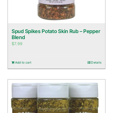
Spud Spikes Potato Skin Rub – Pepper
Blend
$
7.99
Add to cart
Details