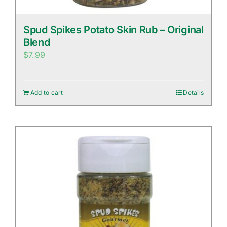
Spud Spikes Potato Skin Rub – Original
Blend
$
7.99
Add to cart
Details