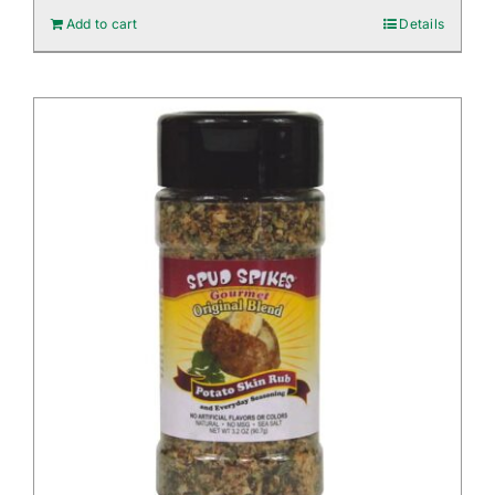
Add to cart
Details