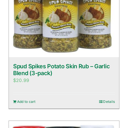
Spud Spikes Potato Skin Rub – Garlic
Blend (3-pack)
$
20.99
Add to cart
Details