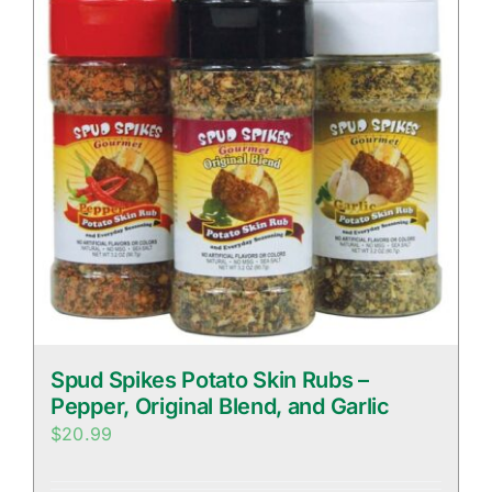
Spud Spikes Potato Skin Rubs –
Pepper, Original Blend, and Garlic
$
20.99