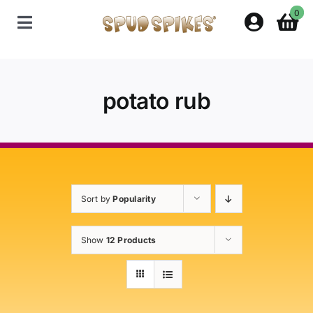
Skip
0
to
Toggle
content
Navigation
Home
potato rub
Shop
Contact Us
Sort by
Popularity
Policies
Show
12 Products
About Spud Spikes