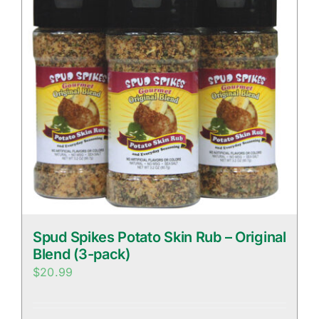
Spud Spikes Potato Skin Rub – Original
Blend (3-pack)
$
20.99