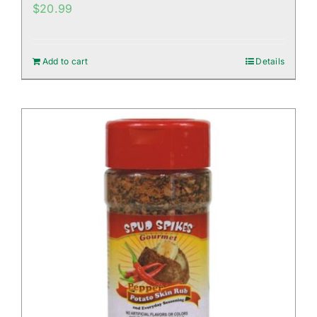
$
20.99
Add to cart
Details