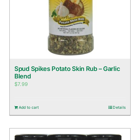
Spud Spikes Potato Skin Rub – Garlic
Blend
$
7.99
Add to cart
Details