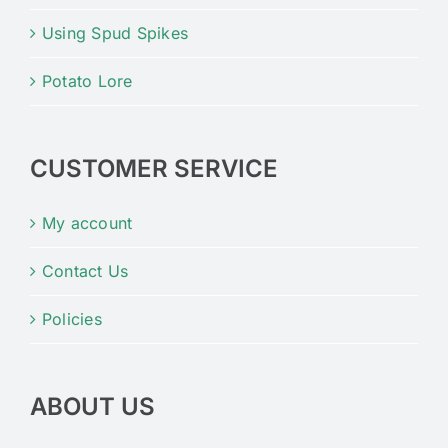
Using Spud Spikes
Potato Lore
CUSTOMER SERVICE
My account
Contact Us
Policies
ABOUT US