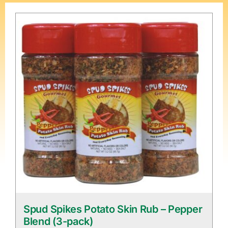
Spud Spikes Potato Skin Rub – Pepper
Blend (3-pack)