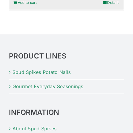
Add to cart
Details
PRODUCT LINES
Spud Spikes Potato Nails
Gourmet Everyday Seasonings
INFORMATION
About Spud Spikes