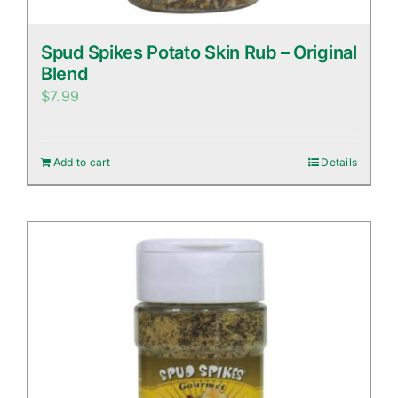
Spud Spikes Potato Skin Rub – Original
Blend
$
7.99
Add to cart
Details