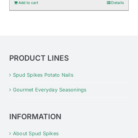
Add to cart
Details
PRODUCT LINES
Spud Spikes Potato Nails
Gourmet Everyday Seasonings
INFORMATION
About Spud Spikes