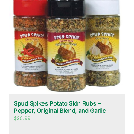
Spud Spikes Potato Skin Rubs –
Pepper, Original Blend, and Garlic
$
20.99