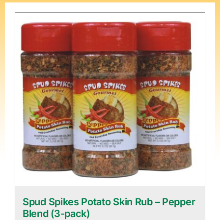
Spud Spikes Potato Skin Rub – Pepper
Blend (3-pack)