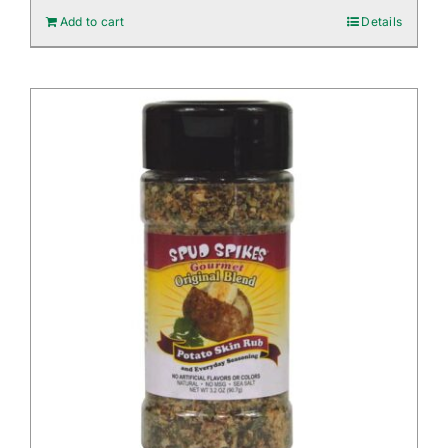
Add to cart
Details