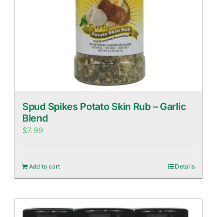
Spud Spikes Potato Skin Rub – Garlic
Blend
$
7.99
Add to cart
Details