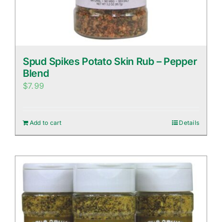
Spud Spikes Potato Skin Rub – Pepper
Blend
$
7.99
Add to cart
Details