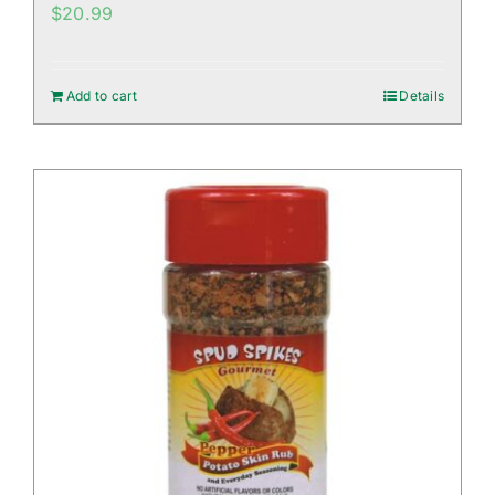
$
20.99
Add to cart
Details