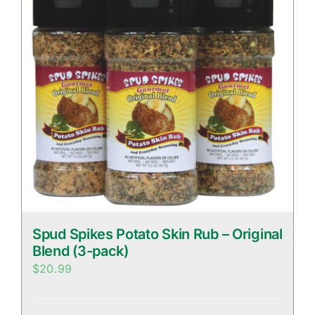
Spud Spikes Potato Skin Rub – Original
Blend (3-pack)
$
20.99