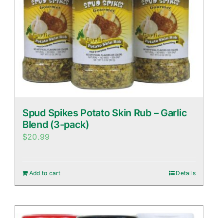
Spud Spikes Potato Skin Rub – Garlic
Blend (3-pack)
$
20.99
Add to cart
Details