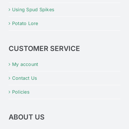
Using Spud Spikes
Potato Lore
CUSTOMER SERVICE
My account
Contact Us
Policies
ABOUT US