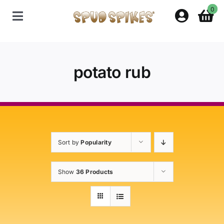
Skip
0
to
Toggle
content
Navigation
Home
potato rub
Shop
Contact Us
Sort by
Popularity
Policies
Show
36 Products
About Spud Spikes