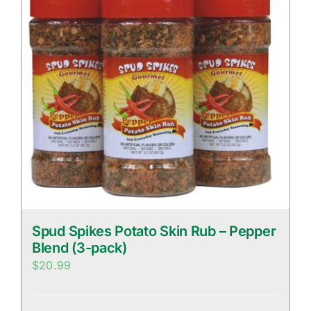
Spud Spikes Potato Skin Rub – Pepper
Blend (3-pack)
$
20.99