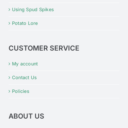
Using Spud Spikes
Potato Lore
CUSTOMER SERVICE
My account
Contact Us
Policies
ABOUT US