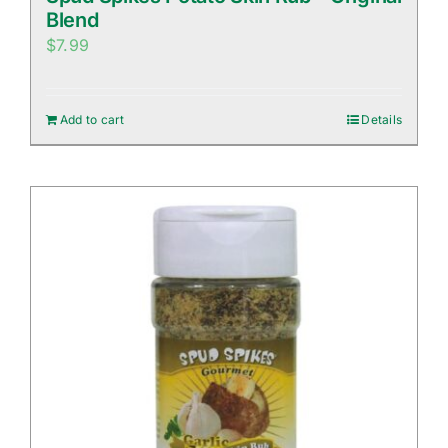
Blend
$
7.99
Add to cart
Details