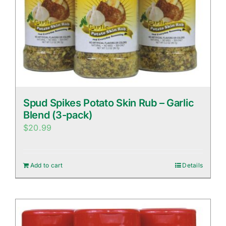
Spud Spikes Potato Skin Rub – Garlic
Blend (3-pack)
$
20.99
Add to cart
Details