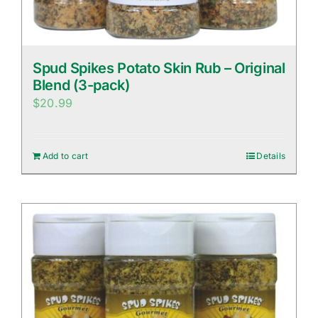
Spud Spikes Potato Skin Rub – Original
Blend (3-pack)
$
20.99
Add to cart
Details