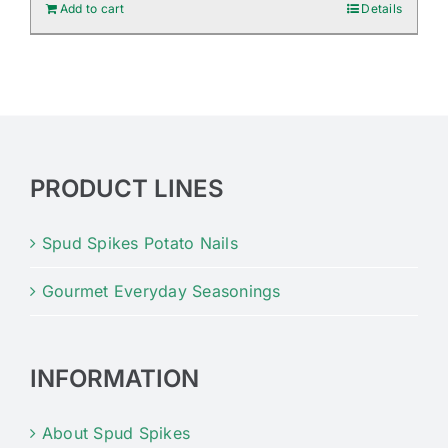
Add to cart
Details
PRODUCT LINES
Spud Spikes Potato Nails
Gourmet Everyday Seasonings
INFORMATION
About Spud Spikes