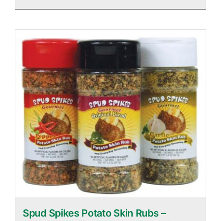
Spud Spikes Potato Skin Rubs –