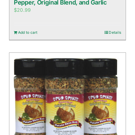
Pepper, Original Blend, and Garlic
$
20.99
Add to cart
Details