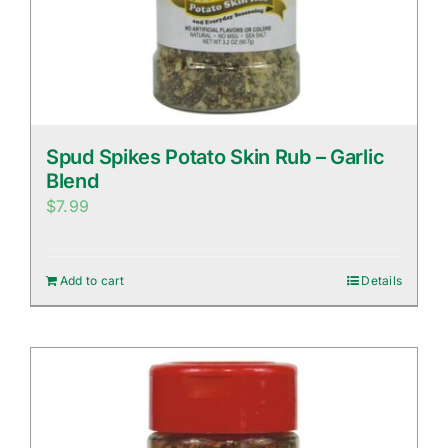
Spud Spikes Potato Skin Rub – Garlic
Blend
$
7.99
Add to cart
Details