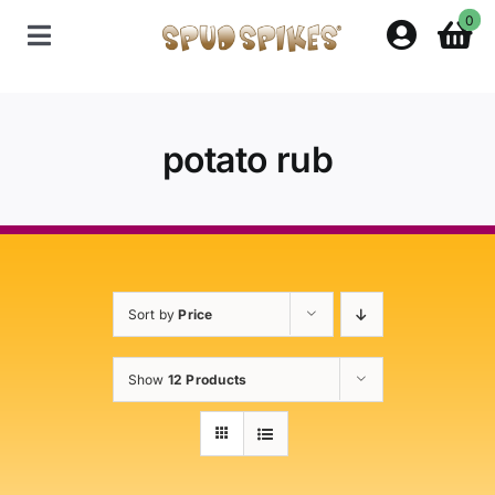
Skip
0
to
Toggle
content
Navigation
Home
potato rub
Shop
Contact Us
Sort by
Price
Policies
Show
12 Products
About Spud Spikes