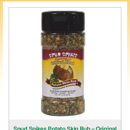
Spud Spikes Potato Skin Rub – Original