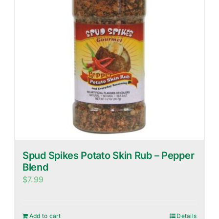
Spud Spikes Potato Skin Rub – Pepper
Blend
$
7.99
Add to cart
Details