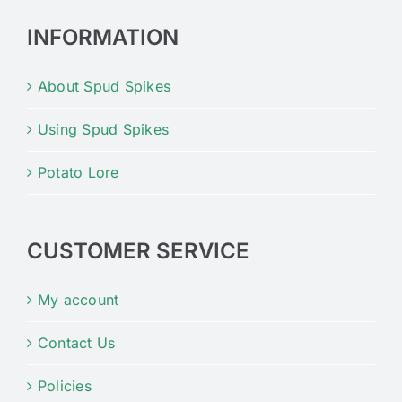
INFORMATION
About Spud Spikes
Using Spud Spikes
Potato Lore
CUSTOMER SERVICE
My account
Contact Us
Policies