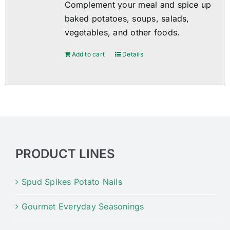
Complement your meal and spice up
baked potatoes, soups, salads,
vegetables, and other foods.
Add to cart
Details
PRODUCT LINES
Spud Spikes Potato Nails
Gourmet Everyday Seasonings