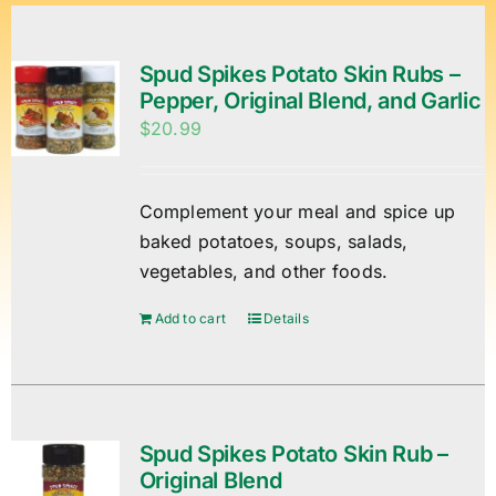
Spud Spikes Potato Skin Rubs –
Pepper, Original Blend, and Garlic
$
20.99
Complement your meal and spice up
baked potatoes, soups, salads,
vegetables, and other foods.
Add to cart
Details
Spud Spikes Potato Skin Rub –
Original Blend