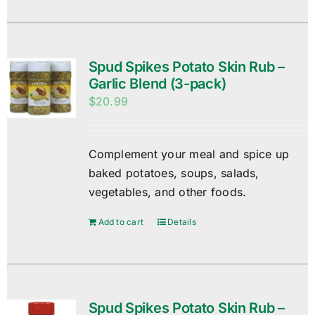
Spud Spikes Potato Skin Rub –
Garlic Blend (3-pack)
$
20.99
Complement your meal and spice up
baked potatoes, soups, salads,
vegetables, and other foods.
Add to cart
Details
Spud Spikes Potato Skin Rub –