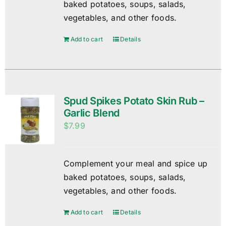
baked potatoes, soups, salads,
vegetables, and other foods.
Add to cart
Details
Spud Spikes Potato Skin Rub –
Garlic Blend
$
7.99
Complement your meal and spice up
baked potatoes, soups, salads,
vegetables, and other foods.
Add to cart
Details