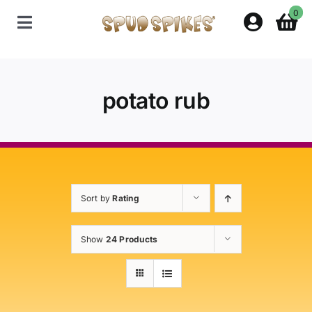
Skip
0
to
Toggle
content
Navigation
Home
potato rub
Shop
Contact Us
Sort by
Rating
Policies
Show
24 Products
About Spud Spikes