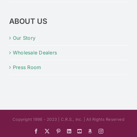
ABOUT US
Our Story
Wholesale Dealers
Press Room
Copyright 1998 - 2023 | C.R.S., Inc. | All Rights Reserved
Facebook
X
Pinterest
LinkedIn
YouTube
Amazon
Instagram