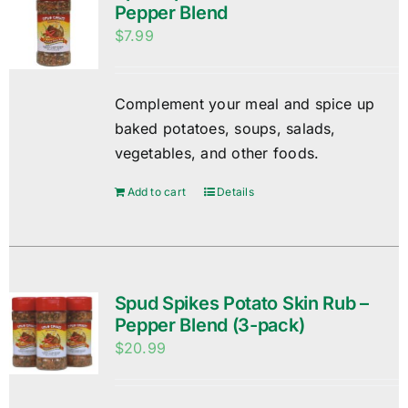
Pepper Blend
$
7.99
Complement your meal and spice up
baked potatoes, soups, salads,
vegetables, and other foods.
Add to cart
Details
Spud Spikes Potato Skin Rub –
Pepper Blend (3-pack)
$
20.99