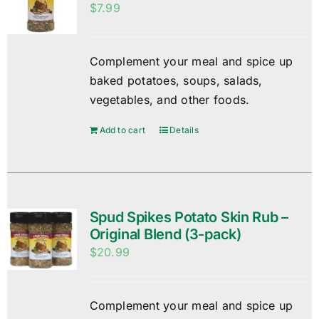
$
7.99
Complement your meal and spice up
baked potatoes, soups, salads,
vegetables, and other foods.
Add to cart
Details
Spud Spikes Potato Skin Rub –
Original Blend (3-pack)
$
20.99
Complement your meal and spice up