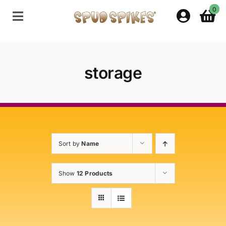
Skip
0
to
Toggle
content
Navigation
Home
storage
Shop
Contact Us
Sort by
Name
Policies
Show
12 Products
About Spud Spikes