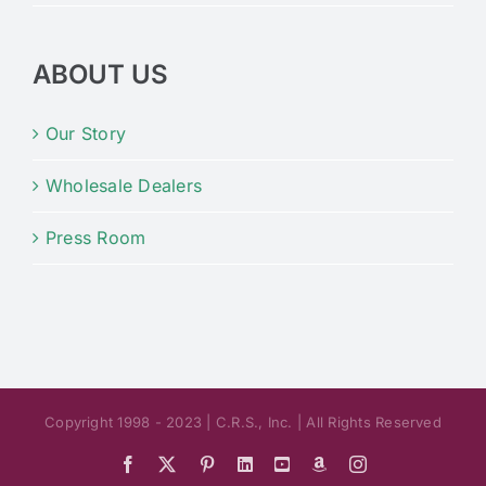
ABOUT US
Our Story
Wholesale Dealers
Press Room
Copyright 1998 - 2023 | C.R.S., Inc. | All Rights Reserved
Facebook
X
Pinterest
LinkedIn
YouTube
Amazon
Instagram