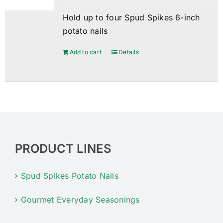
Hold up to four Spud Spikes 6-inch
potato nails
Add to cart
Details
PRODUCT LINES
Spud Spikes Potato Nails
Gourmet Everyday Seasonings