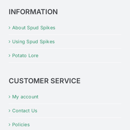
INFORMATION
About Spud Spikes
Using Spud Spikes
Potato Lore
CUSTOMER SERVICE
My account
Contact Us
Policies