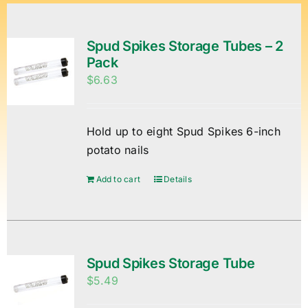
Spud Spikes Storage Tubes – 2
Pack
$
6.63
Hold up to eight Spud Spikes 6-inch
potato nails
Add to cart
Details
Spud Spikes Storage Tube
$
5.49