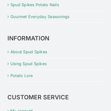
Spud Spikes Potato Nails
Gourmet Everyday Seasonings
INFORMATION
About Spud Spikes
Using Spud Spikes
Potato Lore
CUSTOMER SERVICE
My account