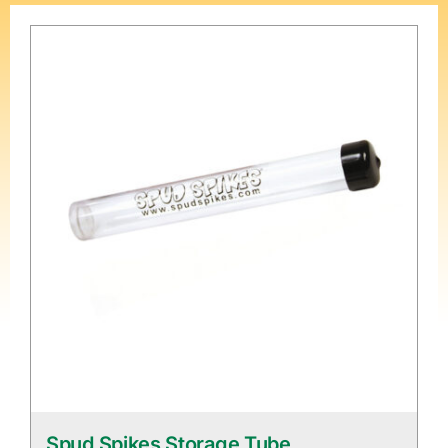
Spud Spikes Storage Tube