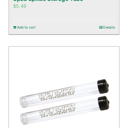
$
5.49
Add to cart
Details