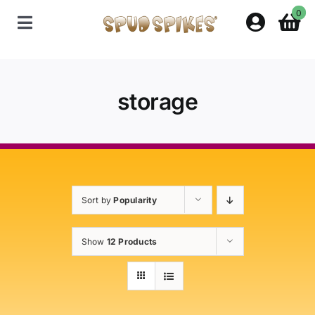
Skip
0
to
Toggle
content
Navigation
Home
storage
Shop
Contact Us
Sort by
Popularity
Policies
Show
12 Products
About Spud Spikes