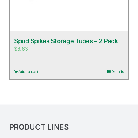
Spud Spikes Storage Tubes – 2 Pack
$
6.63
Add to cart
Details
PRODUCT LINES