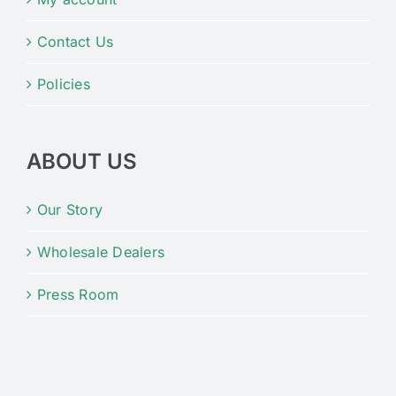
Contact Us
Policies
ABOUT US
Our Story
Wholesale Dealers
Press Room