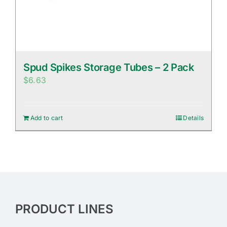
Spud Spikes Storage Tubes – 2 Pack
$
6.63
Add to cart
Details
PRODUCT LINES