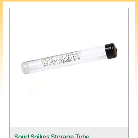
Spud Spikes Storage Tube