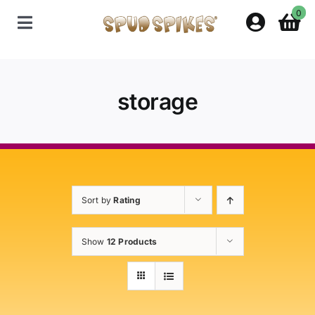
Skip
0
to
Toggle
content
Navigation
Home
storage
Shop
Contact Us
Sort by
Rating
Policies
Show
12 Products
About Spud Spikes