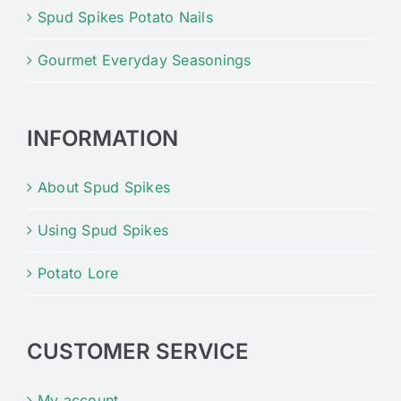
Spud Spikes Potato Nails
Gourmet Everyday Seasonings
INFORMATION
About Spud Spikes
Using Spud Spikes
Potato Lore
CUSTOMER SERVICE
My account