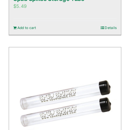
$
5.49
Add to cart
Details