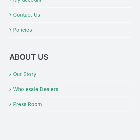
Contact Us
Policies
ABOUT US
Our Story
Wholesale Dealers
Press Room