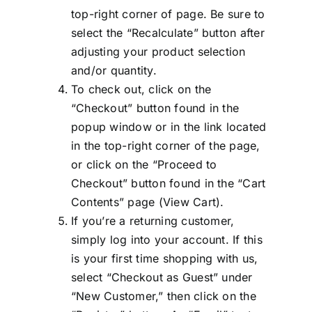
top-right corner of page. Be sure to
select the “Recalculate” button after
adjusting your product selection
and/or quantity.
To check out, click on the
“Checkout” button found in the
popup window or in the link located
in the top-right corner of the page,
or click on the “Proceed to
Checkout” button found in the “Cart
Contents” page (View Cart).
If you’re a returning customer,
simply log into your account. If this
is your first time shopping with us,
select “Checkout as Guest” under
“New Customer,” then click on the