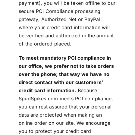
payment), you will be taken offline to our
secure PCI Compliance processing
gateway, Authorized Net or PayPal,
where your credit card information will
be verified and authorized in the amount
of the ordered placed.
To meet mandatory PCI compliance in
our office, we prefer not to take orders
over the phone; that way we have no
direct contact with our customers’
credit card information.
Because
SpudSpikes.com meets PCI compliance,
you can rest assured that your personal
data are protected when making an
online order on our site. We encourage
you to protect your credit card