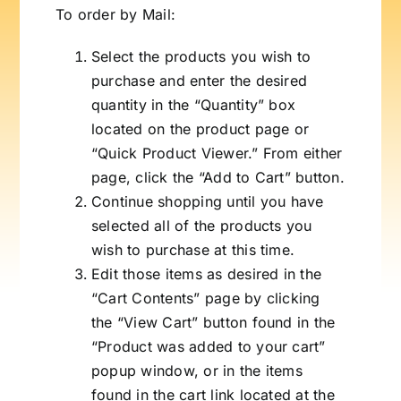
To order by Mail:
Select the products you wish to
purchase and enter the desired
quantity in the “Quantity” box
located on the product page or
“Quick Product Viewer.” From either
page, click the “Add to Cart” button.
Continue shopping until you have
selected all of the products you
wish to purchase at this time.
Edit those items as desired in the
“Cart Contents” page by clicking
the “View Cart” button found in the
“Product was added to your cart”
popup window, or in the items
found in the cart link located at the