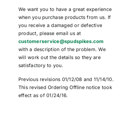
We want you to have a great experience
when you purchase products from us. If
you receive a damaged or defective
product, please email us at
customerservice@spudspikes.com
with a description of the problem. We
will work out the details so they are
satisfactory to you.
Previous revisions 01/12/08 and 11/14/10.
This revised Ordering Offline notice took
effect as of 01/24/16.