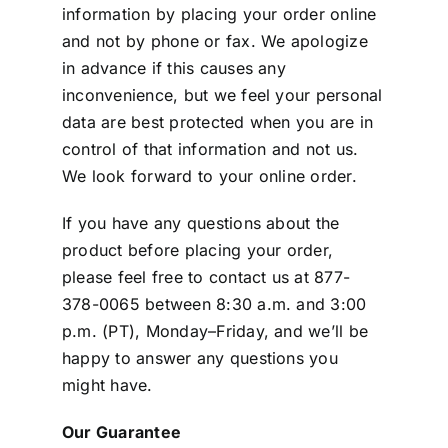
information by placing your order online
and not by phone or fax. We apologize
in advance if this causes any
inconvenience, but we feel your personal
data are best protected when you are in
control of that information and not us.
We look forward to your online order.
If you have any questions about the
product before placing your order,
please feel free to contact us at 877-
378-0065 between 8:30 a.m. and 3:00
p.m. (PT), Monday–Friday, and we’ll be
happy to answer any questions you
might have.
Our Guarantee