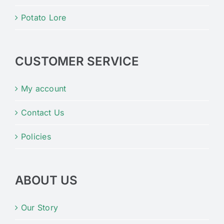
Potato Lore
CUSTOMER SERVICE
My account
Contact Us
Policies
ABOUT US
Our Story