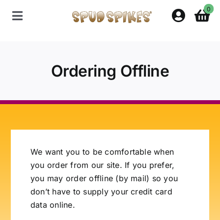
Skip
0
to
Toggle
content
Navigation
Home
Ordering Offline
Shop
Contact Us
Policies
We want you to be comfortable when
you order from our site. If you prefer,
About Spud Spikes
you may order offline (by mail) so you
don’t have to supply your credit card
data online.