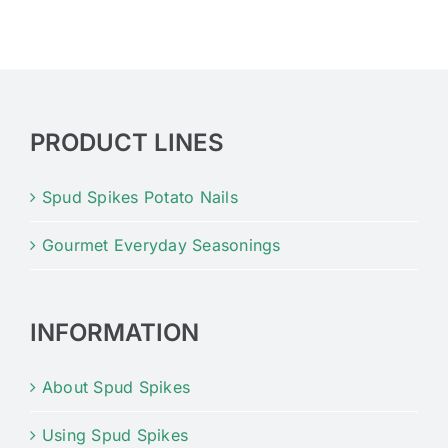
PRODUCT LINES
Spud Spikes Potato Nails
Gourmet Everyday Seasonings
INFORMATION
About Spud Spikes
Using Spud Spikes