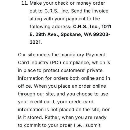
Make your check or money order
out to C.R.S., Inc. Send the invoice
along with your payment to the
following address:
C.R.S., Inc., 1011
E. 29th Ave., Spokane, WA 99203-
3221
.
Our site meets the mandatory Payment
Card Industry (PCI) compliance, which is
in place to protect customers’ private
information for orders both online and in
office. When you place an order online
through our site, and you choose to use
your credit card, your credit card
information is not placed on the site, nor
is it stored. Rather, when you are ready
to commit to your order (i.e., submit