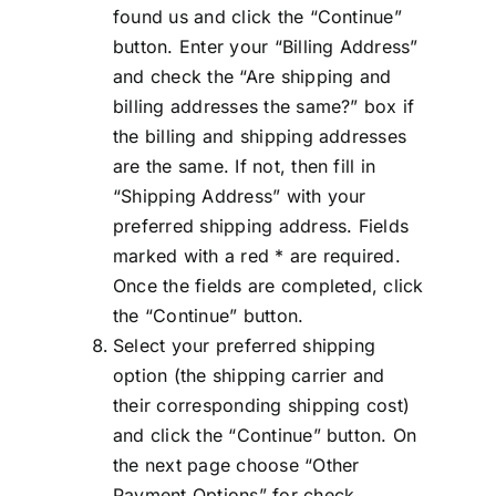
found us and click the “Continue”
button. Enter your “Billing Address”
and check the “Are shipping and
billing addresses the same?” box if
the billing and shipping addresses
are the same. If not, then fill in
“Shipping Address” with your
preferred shipping address. Fields
marked with a red * are required.
Once the fields are completed, click
the “Continue” button.
Select your preferred shipping
option (the shipping carrier and
their corresponding shipping cost)
and click the “Continue” button. On
the next page choose “Other
Payment Options” for check