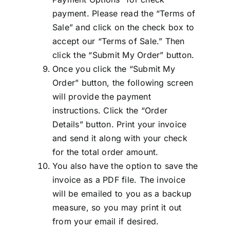
payment. Please read the “Terms of
Sale” and click on the check box to
accept our “Terms of Sale.” Then
click the “Submit My Order” button.
Once you click the “Submit My
Order” button, the following screen
will provide the payment
instructions. Click the “Order
Details” button. Print your invoice
and send it along with your check
for the total order amount.
You also have the option to save the
invoice as a PDF file. The invoice
will be emailed to you as a backup
measure, so you may print it out
from your email if desired.