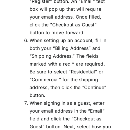
“Register” button. An “Email” text
box will pop up that will require
your email address. Once filled,
click the “Checkout as Guest”
button to move forward.
When setting up an account, fill in
both your “Billing Address” and
“Shipping Address.” The fields
marked with a red * are required.
Be sure to select “Residential” or
“Commercial” for the shipping
address, then click the “Continue”
button.
When signing in as a guest, enter
your email address in the “Email”
field and click the “Checkout as
Guest” button. Next, select how you