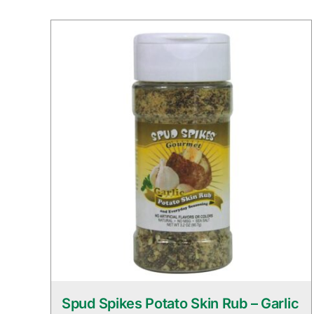
Spud Spikes Potato Skin Rub – Garlic