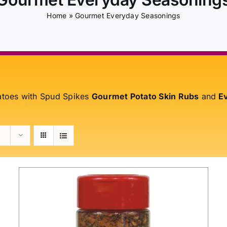
Home
»
Gourmet Everyday Seasonings
atoes with Spud Spikes
Gourmet Potato Skin Rubs
and
Ev