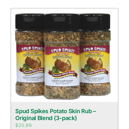
Spud Spikes Potato Skin Rub –
Original Blend (3-pack)
$
20.99