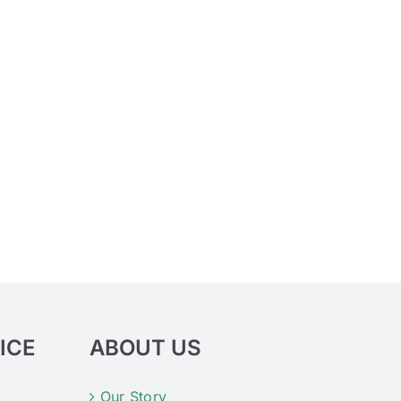
ICE
ABOUT US
Our Story