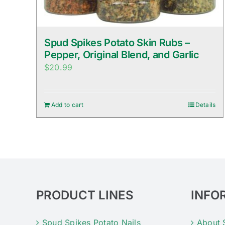
Spud Spikes Potato Skin Rubs –
Pepper, Original Blend, and Garlic
$
20.99
Add to cart
Details
PRODUCT LINES
INFO
Spud Spikes Potato Nails
About 