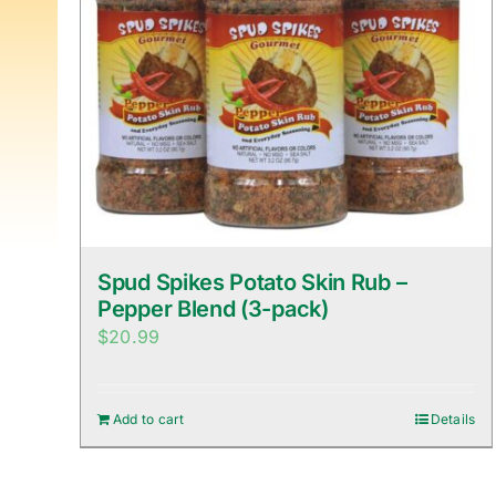
Spud Spikes Potato Skin Rub –
Pepper Blend (3-pack)
$
20.99
Add to cart
Details