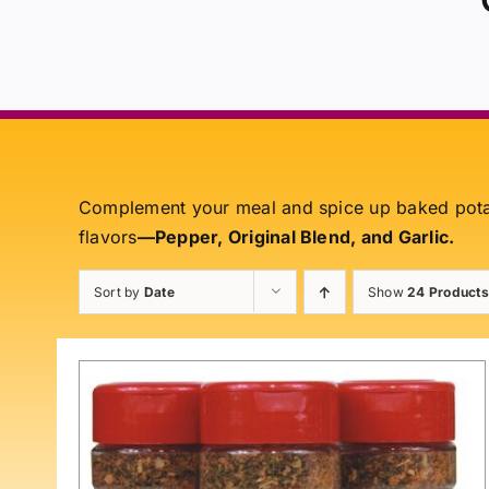
Complement your meal and spice up baked pot
flavors
—Pepper, Original Blend, and Garlic.
Sort by
Date
Show
24 Products