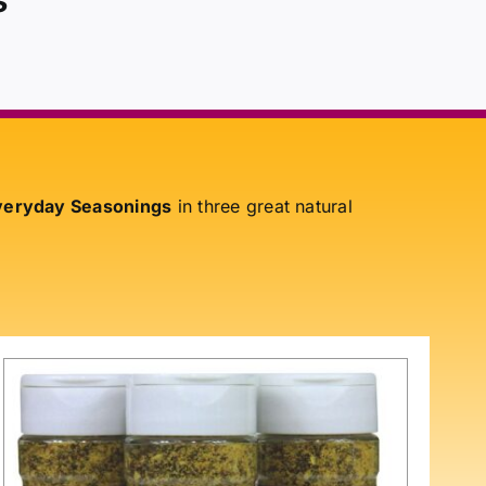
eryday Seasonings
in three great natural