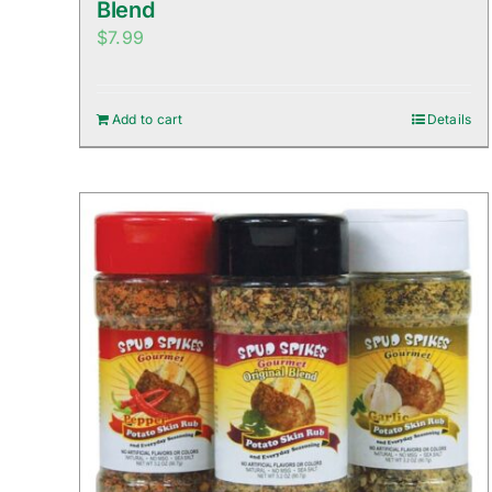
Blend
$
7.99
Add to cart
Details