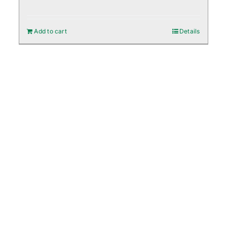
Add to cart
Details