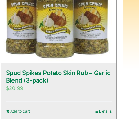
Spud Spikes Potato Skin Rub – Garlic
Blend (3-pack)
$
20.99
Add to cart
Details