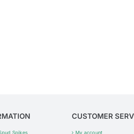
RMATION
CUSTOMER SERV
Spud Spikes
My account