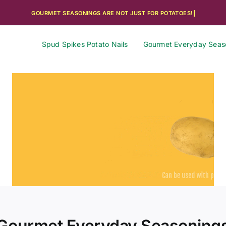
Spud Spikes Potato Nails
Gourmet Everyday Seas
Gourmet Everyday Seasoning