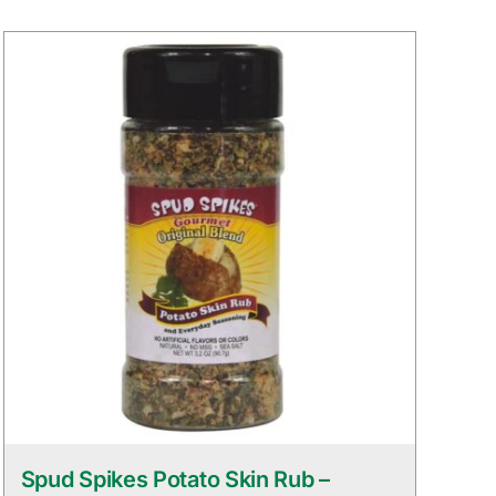
Spud Spikes Potato Skin Rub –