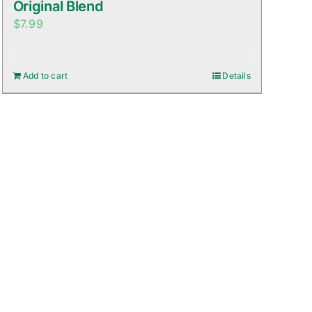
Original Blend
$
7.99
Add to cart
Details