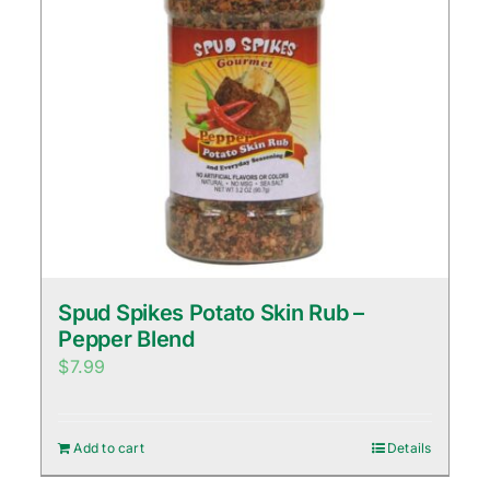
Spud Spikes Potato Skin Rub –
Pepper Blend
$
7.99
Add to cart
Details