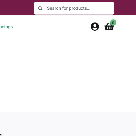
Search
for:
0
onings
s