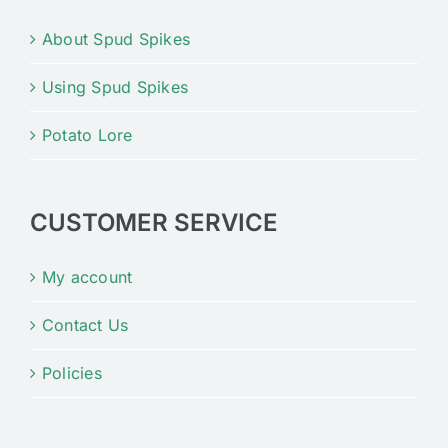
About Spud Spikes
Using Spud Spikes
Potato Lore
CUSTOMER SERVICE
My account
Contact Us
Policies