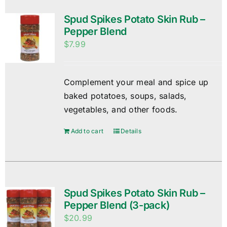
Spud Spikes Potato Skin Rub –
Pepper Blend
$
7.99
Complement your meal and spice up
baked potatoes, soups, salads,
vegetables, and other foods.
Add to cart
Details
Spud Spikes Potato Skin Rub –
Pepper Blend (3-pack)
$
20.99