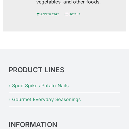
vegetables, and other foods.
Add to cart
Details
PRODUCT LINES
Spud Spikes Potato Nails
Gourmet Everyday Seasonings
INFORMATION