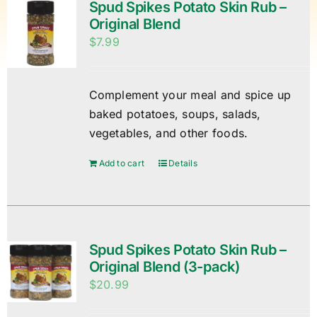
Spud Spikes Potato Skin Rub –
Original Blend
$
7.99
Complement your meal and spice up
baked potatoes, soups, salads,
vegetables, and other foods.
Add to cart
Details
Spud Spikes Potato Skin Rub –
Original Blend (3-pack)
$
20.99