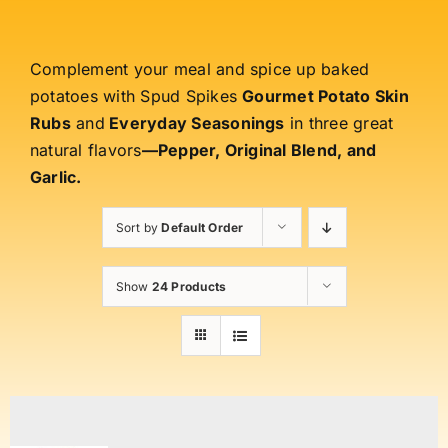
Complement your meal and spice up baked
potatoes with Spud Spikes
Gourmet Potato Skin
Rubs
and
Everyday Seasonings
in three great
natural flavors
—Pepper, Original Blend, and
Garlic.
Sort by
Default Order
Show
24 Products