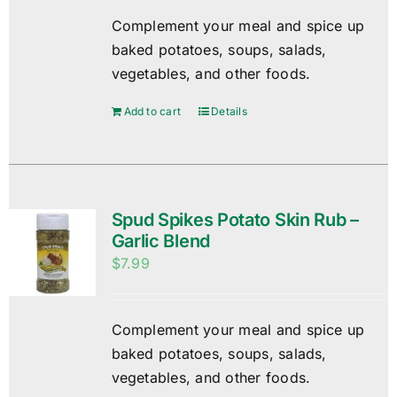
Complement your meal and spice up
baked potatoes, soups, salads,
vegetables, and other foods.
Add to cart
Details
Spud Spikes Potato Skin Rub –
Garlic Blend
$
7.99
Complement your meal and spice up
baked potatoes, soups, salads,
vegetables, and other foods.