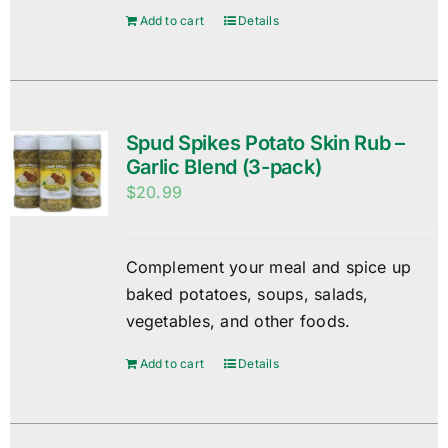
Add to cart
Details
Spud Spikes Potato Skin Rub –
Garlic Blend (3-pack)
$
20.99
Complement your meal and spice up
baked potatoes, soups, salads,
vegetables, and other foods.
Add to cart
Details