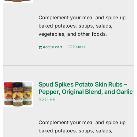
Complement your meal and spice up
baked potatoes, soups, salads,
vegetables, and other foods.
Add to cart
Details
Spud Spikes Potato Skin Rubs –
Pepper, Original Blend, and Garlic
$
20.99
Complement your meal and spice up
baked potatoes, soups, salads,