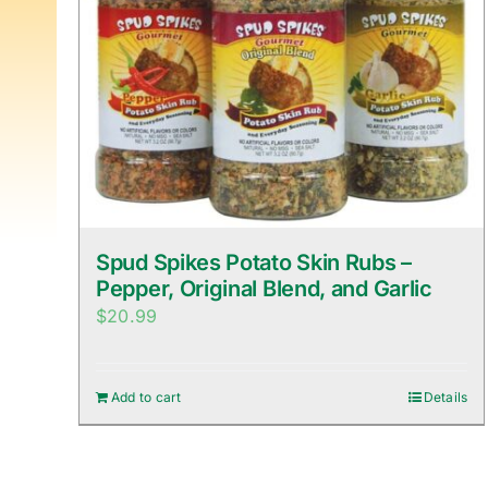
Spud Spikes Potato Skin Rubs –
Pepper, Original Blend, and Garlic
$
20.99
Add to cart
Details