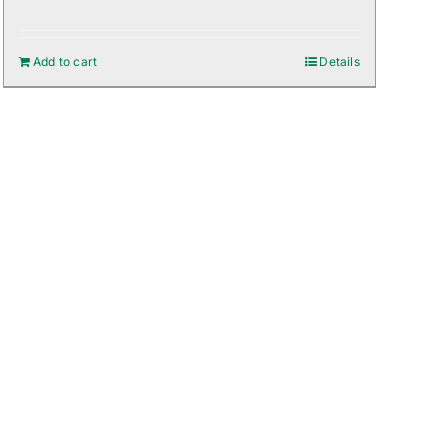
Add to cart
Details