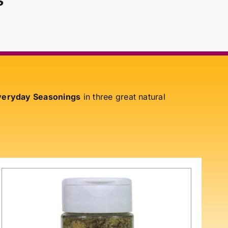
eryday Seasonings
in three great natural