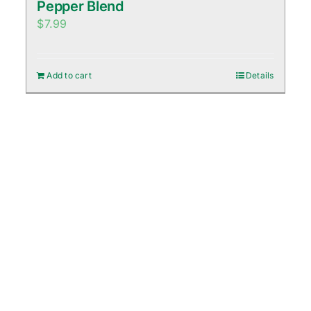
Pepper Blend
$
7.99
Add to cart
Details