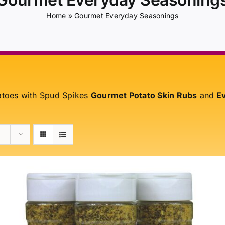
Home
»
Gourmet Everyday Seasonings
atoes with Spud Spikes
Gourmet Potato Skin Rubs
and
Ev