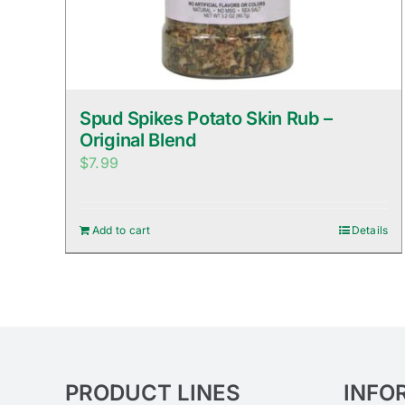
Spud Spikes Potato Skin Rub –
Original Blend
$
7.99
Add to cart
Details
PRODUCT LINES
INFO