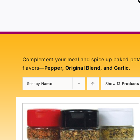
Complement your meal and spice up baked pot
flavors
—Pepper, Original Blend, and Garlic.
Sort by
Name
Show
12 Products