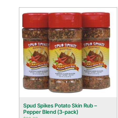
Spud Spikes Potato Skin Rub –
Pepper Blend (3-pack)