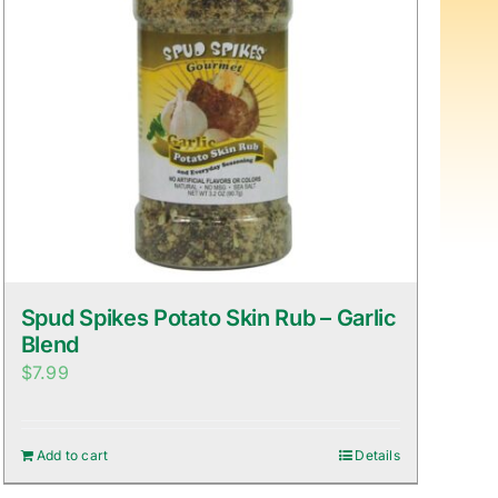
Spud Spikes Potato Skin Rub – Garlic
Blend
$
7.99
Add to cart
Details