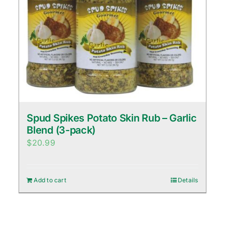
Spud Spikes Potato Skin Rub – Garlic
Blend (3-pack)
$
20.99
Add to cart
Details