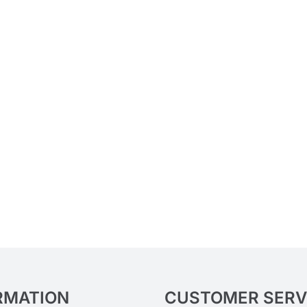
RMATION
CUSTOMER SERV