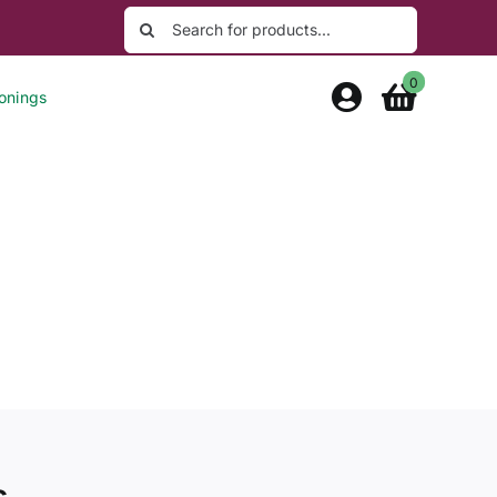
Search
for:
0
onings
s