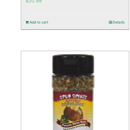
$
20.99
Add to cart
Details