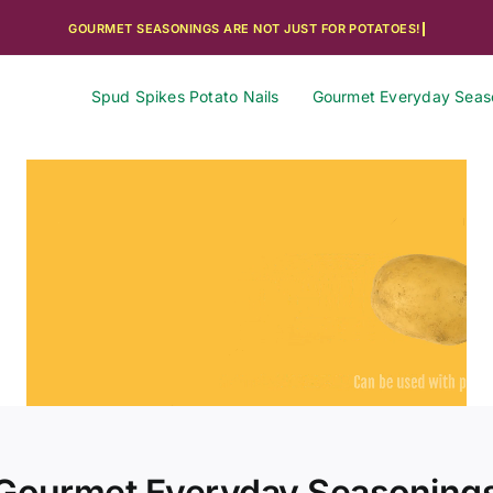
Spud Spikes Potato Nails
Gourmet Everyday Seas
Gourmet Everyday Seasoning