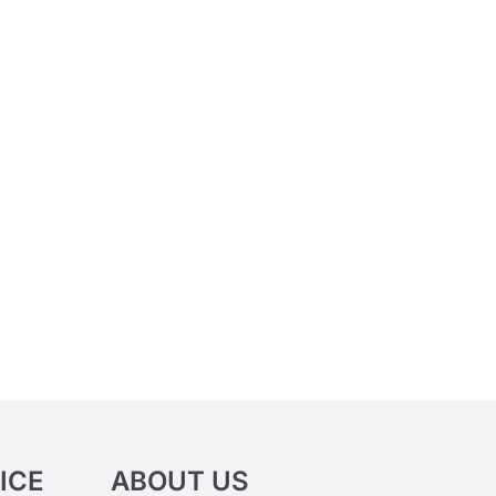
ICE
ABOUT US