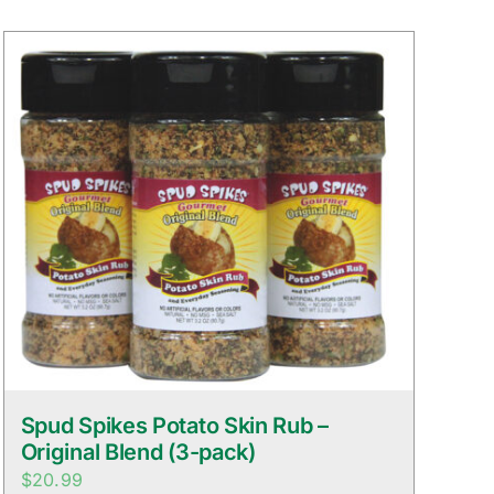
Spud Spikes Potato Skin Rub –
Original Blend (3-pack)
$
20.99