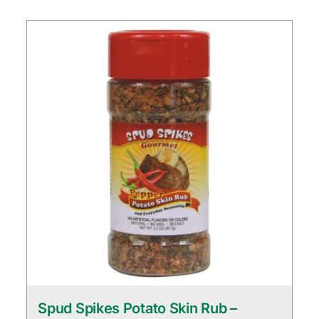
Spud Spikes Potato Skin Rub –