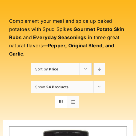
Complement your meal and spice up baked
potatoes with Spud Spikes
Gourmet Potato Skin
Rubs
and
Everyday Seasonings
in three great
natural flavors
—Pepper, Original Blend, and
Garlic.
Sort by
Price
Show
24 Products