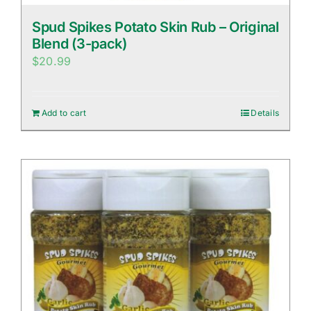
Spud Spikes Potato Skin Rub – Original
Blend (3-pack)
$
20.99
Add to cart
Details