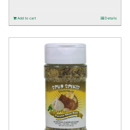
Add to cart
Details