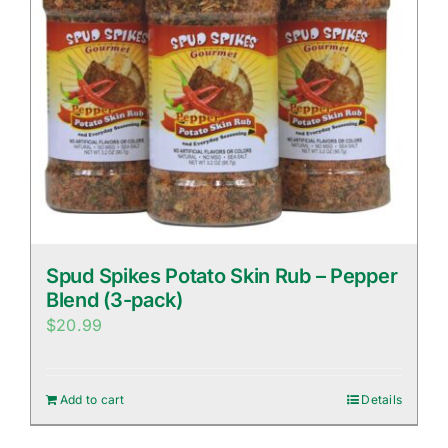
Spud Spikes Potato Skin Rub – Pepper
Blend (3-pack)
$
20.99
Add to cart
Details