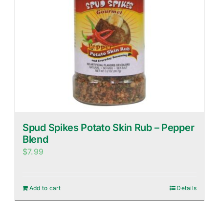
Spud Spikes Potato Skin Rub – Pepper
Blend
$
7.99
Add to cart
Details