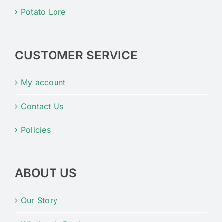
Potato Lore
CUSTOMER SERVICE
My account
Contact Us
Policies
ABOUT US
Our Story