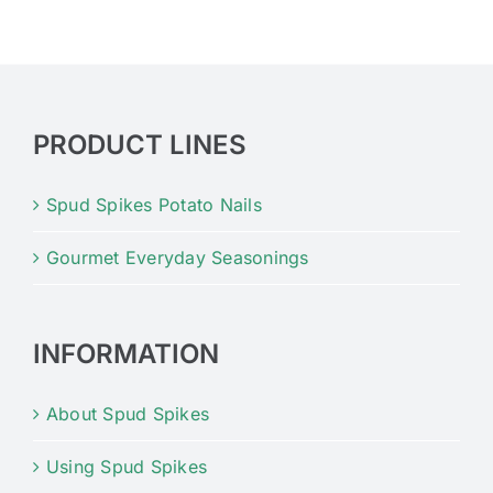
PRODUCT LINES
Spud Spikes Potato Nails
Gourmet Everyday Seasonings
INFORMATION
About Spud Spikes
Using Spud Spikes