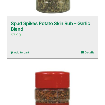
Spud Spikes Potato Skin Rub – Garlic
Blend
$
7.99
Add to cart
Details