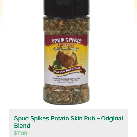
Spud Spikes Potato Skin Rub – Original
Blend
$
7.99