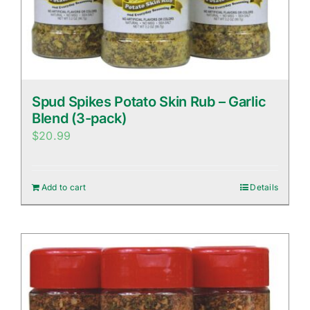
Spud Spikes Potato Skin Rub – Garlic
Blend (3-pack)
$
20.99
Add to cart
Details