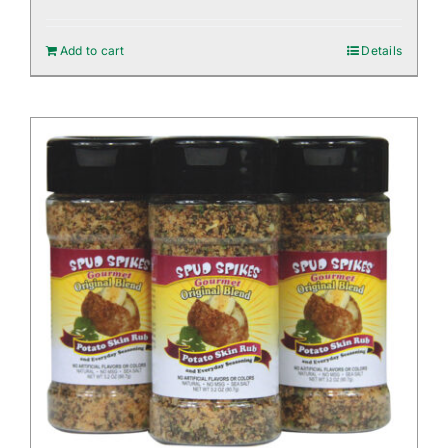
Add to cart
Details