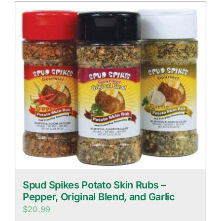
Spud Spikes Potato Skin Rubs –
Pepper, Original Blend, and Garlic
$
20.99