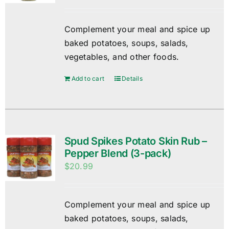
Complement your meal and spice up
baked potatoes, soups, salads,
vegetables, and other foods.
Add to cart
Details
Spud Spikes Potato Skin Rub –
Pepper Blend (3-pack)
$
20.99
Complement your meal and spice up
baked potatoes, soups, salads,