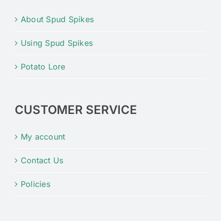
About Spud Spikes
Using Spud Spikes
Potato Lore
CUSTOMER SERVICE
My account
Contact Us
Policies