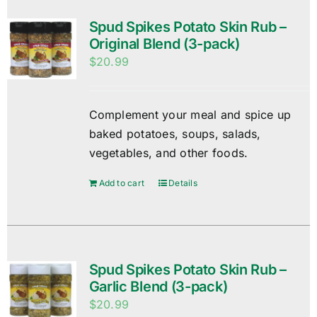
Spud Spikes Potato Skin Rub –
Original Blend (3-pack)
$
20.99
Complement your meal and spice up
baked potatoes, soups, salads,
vegetables, and other foods.
Add to cart
Details
Spud Spikes Potato Skin Rub –
Garlic Blend (3-pack)
$
20.99