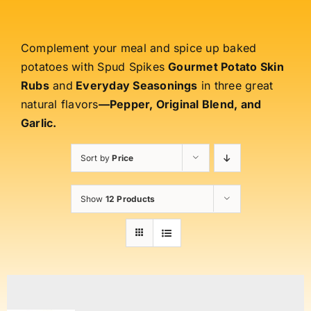
Complement your meal and spice up baked
potatoes with Spud Spikes
Gourmet Potato Skin
Rubs
and
Everyday Seasonings
in three great
natural flavors
—Pepper, Original Blend, and
Garlic.
Sort by
Price
Show
12 Products