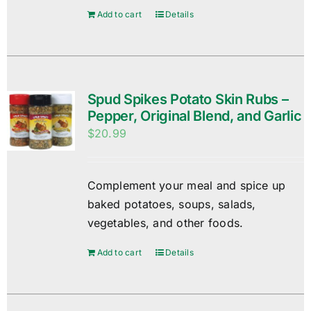
Add to cart
Details
Spud Spikes Potato Skin Rubs –
Pepper, Original Blend, and Garlic
$
20.99
Complement your meal and spice up
baked potatoes, soups, salads,
vegetables, and other foods.
Add to cart
Details