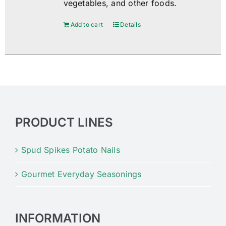
vegetables, and other foods.
Add to cart
Details
PRODUCT LINES
Spud Spikes Potato Nails
Gourmet Everyday Seasonings
INFORMATION