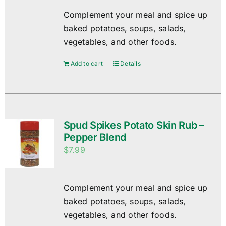
Complement your meal and spice up
baked potatoes, soups, salads,
vegetables, and other foods.
Add to cart
Details
Spud Spikes Potato Skin Rub –
Pepper Blend
$
7.99
Complement your meal and spice up
baked potatoes, soups, salads,
vegetables, and other foods.