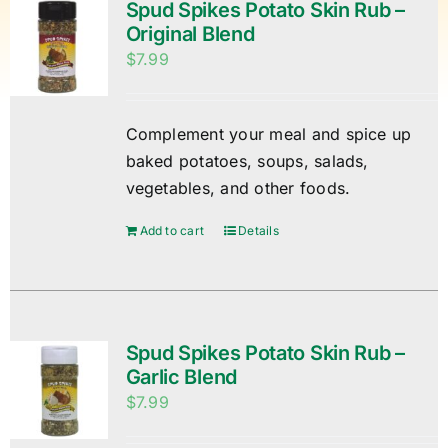
Spud Spikes Potato Skin Rub –
Original Blend
$
7.99
Complement your meal and spice up
baked potatoes, soups, salads,
vegetables, and other foods.
Add to cart
Details
Spud Spikes Potato Skin Rub –
Garlic Blend
$
7.99