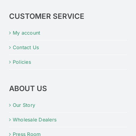
CUSTOMER SERVICE
My account
Contact Us
Policies
ABOUT US
Our Story
Wholesale Dealers
Press Room