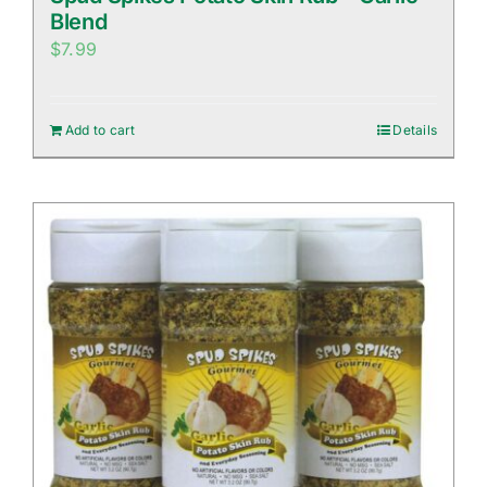
Blend
$
7.99
Add to cart
Details