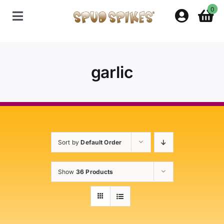
Skip
0
to
Toggle
content
Navigation
Home
garlic
Shop
Contact Us
Sort by
Default Order
Policies
Show
36 Products
About Spud Spikes