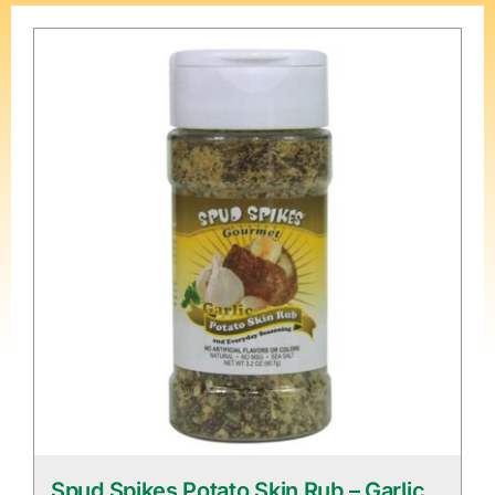
Spud Spikes Potato Skin Rub – Garlic