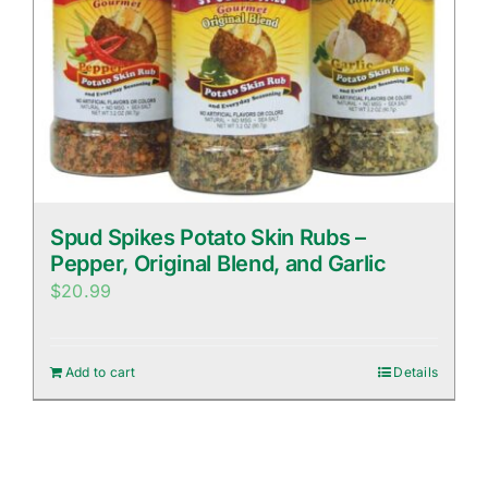
Spud Spikes Potato Skin Rubs –
Pepper, Original Blend, and Garlic
$
20.99
Add to cart
Details