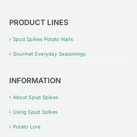
PRODUCT LINES
Spud Spikes Potato Nails
Gourmet Everyday Seasonings
INFORMATION
About Spud Spikes
Using Spud Spikes
Potato Lore