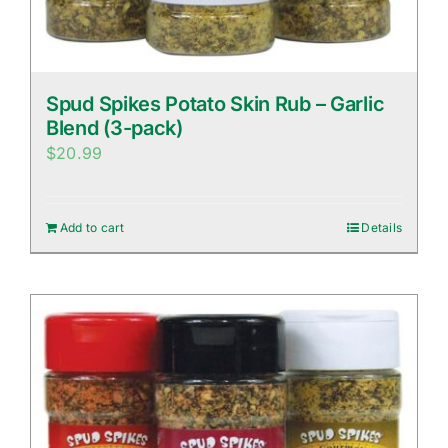
Spud Spikes Potato Skin Rub – Garlic
Blend (3-pack)
$
20.99
Add to cart
Details