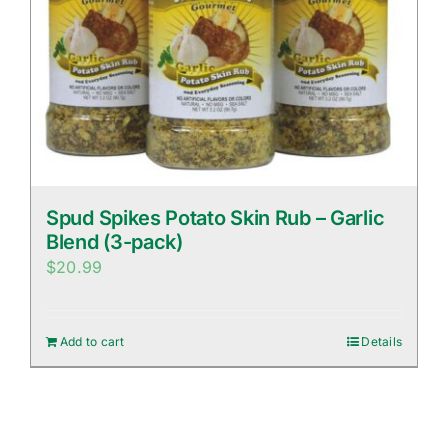
Spud Spikes Potato Skin Rub – Garlic
Blend (3-pack)
$
20.99
Add to cart
Details