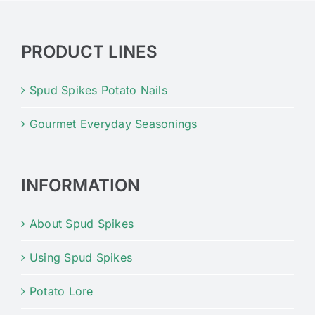
PRODUCT LINES
Spud Spikes Potato Nails
Gourmet Everyday Seasonings
INFORMATION
About Spud Spikes
Using Spud Spikes
Potato Lore