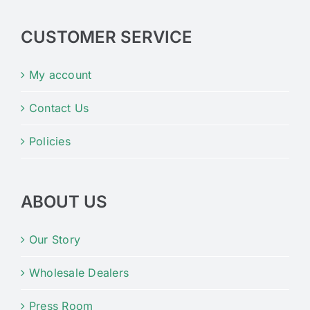
CUSTOMER SERVICE
My account
Contact Us
Policies
ABOUT US
Our Story
Wholesale Dealers
Press Room