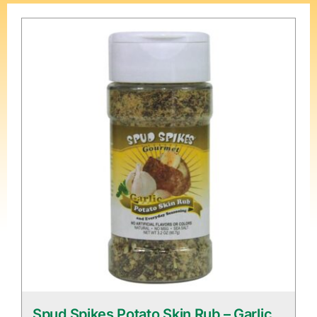
Spud Spikes Potato Skin Rub – Garlic