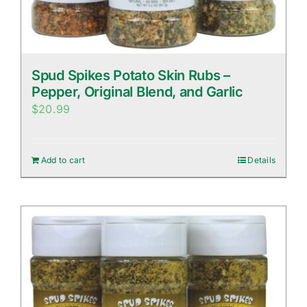
Spud Spikes Potato Skin Rubs –
Pepper, Original Blend, and Garlic
$
20.99
Add to cart
Details