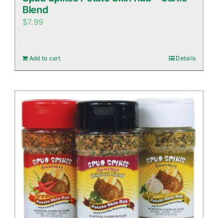
Blend
$
7.99
Add to cart
Details