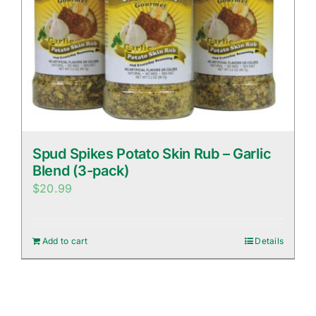
Spud Spikes Potato Skin Rub – Garlic
Blend (3-pack)
$
20.99
Add to cart
Details