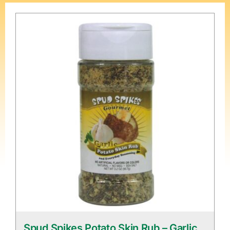
Spud Spikes Potato Skin Rub – Garlic