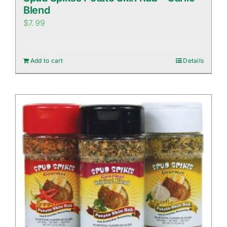
Blend
$
7.99
Add to cart
Details