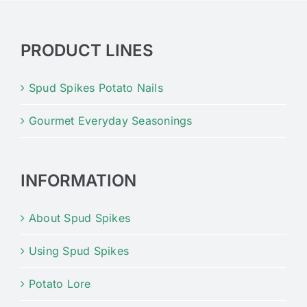
PRODUCT LINES
Spud Spikes Potato Nails
Gourmet Everyday Seasonings
INFORMATION
About Spud Spikes
Using Spud Spikes
Potato Lore