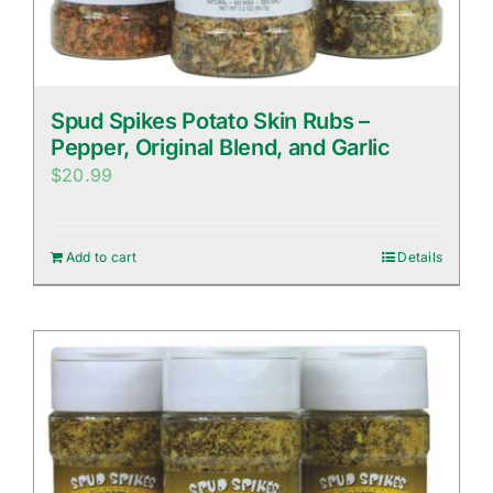
Spud Spikes Potato Skin Rubs –
Pepper, Original Blend, and Garlic
$
20.99
Add to cart
Details