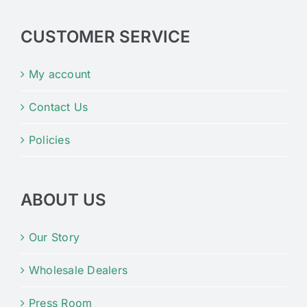
CUSTOMER SERVICE
My account
Contact Us
Policies
ABOUT US
Our Story
Wholesale Dealers
Press Room