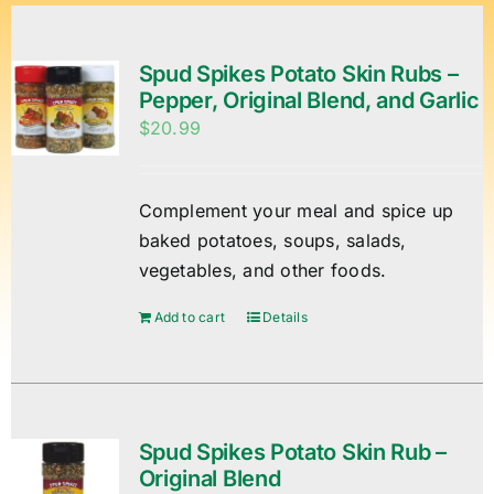
Spud Spikes Potato Skin Rubs –
Pepper, Original Blend, and Garlic
$
20.99
Complement your meal and spice up
baked potatoes, soups, salads,
vegetables, and other foods.
Add to cart
Details
Spud Spikes Potato Skin Rub –
Original Blend