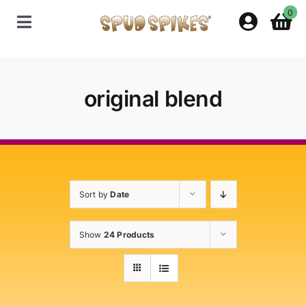
Skip
0
to
Toggle
content
Navigation
Home
original blend
Shop
Contact Us
Sort by
Date
Policies
Show
24 Products
About Spud Spikes