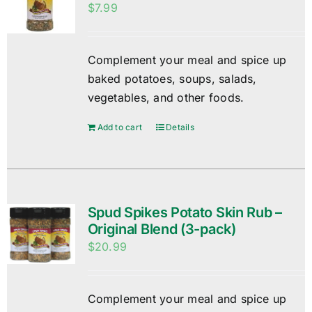
$
7.99
Complement your meal and spice up
baked potatoes, soups, salads,
vegetables, and other foods.
Add to cart
Details
Spud Spikes Potato Skin Rub –
Original Blend (3-pack)
$
20.99
Complement your meal and spice up