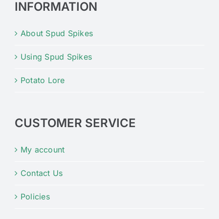
INFORMATION
About Spud Spikes
Using Spud Spikes
Potato Lore
CUSTOMER SERVICE
My account
Contact Us
Policies