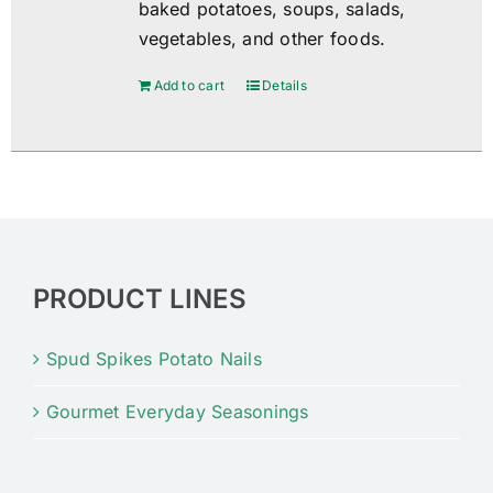
baked potatoes, soups, salads,
vegetables, and other foods.
Add to cart
Details
PRODUCT LINES
Spud Spikes Potato Nails
Gourmet Everyday Seasonings