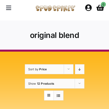
Skip
0
to
Toggle
content
Navigation
Home
original blend
Shop
Contact Us
Sort by
Price
Policies
Show
12 Products
About Spud Spikes