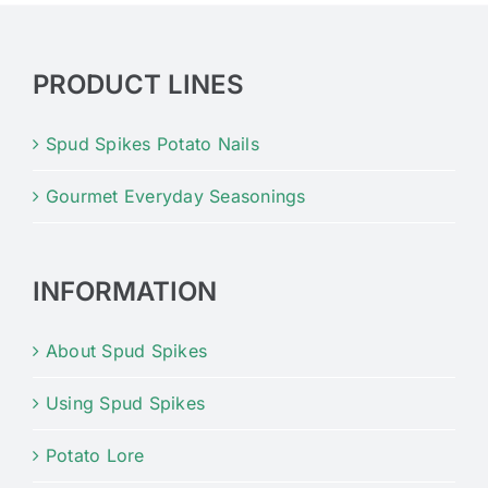
PRODUCT LINES
Spud Spikes Potato Nails
Gourmet Everyday Seasonings
INFORMATION
About Spud Spikes
Using Spud Spikes
Potato Lore