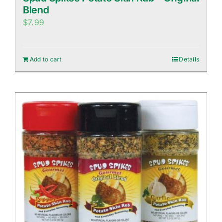
Blend
$
7.99
Add to cart
Details