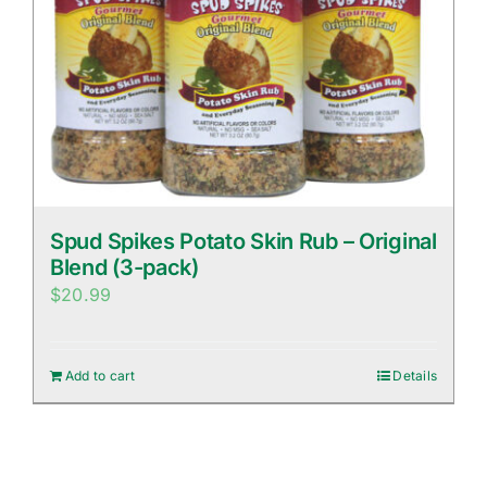
Spud Spikes Potato Skin Rub – Original
Blend (3-pack)
$
20.99
Add to cart
Details