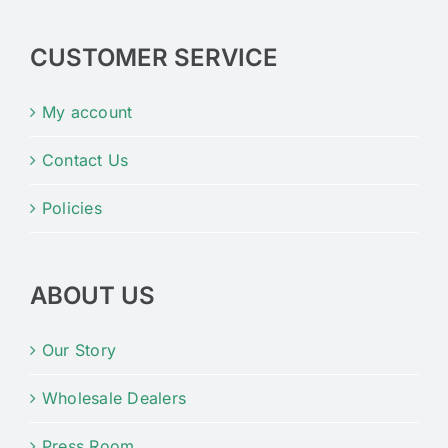
CUSTOMER SERVICE
My account
Contact Us
Policies
ABOUT US
Our Story
Wholesale Dealers
Press Room