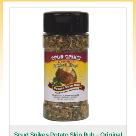
Spud Spikes Potato Skin Rub – Original