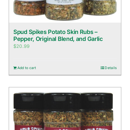
Spud Spikes Potato Skin Rubs –
Pepper, Original Blend, and Garlic
$
20.99
Add to cart
Details