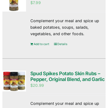
$
7.99
Complement your meal and spice up
baked potatoes, soups, salads,
vegetables, and other foods.
Add to cart
Details
Spud Spikes Potato Skin Rubs –
Pepper, Original Blend, and Garlic
$
20.99
Complement your meal and spice up