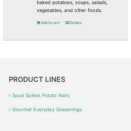
baked potatoes, soups, salads,
vegetables, and other foods.
Add to cart
Details
PRODUCT LINES
Spud Spikes Potato Nails
Gourmet Everyday Seasonings