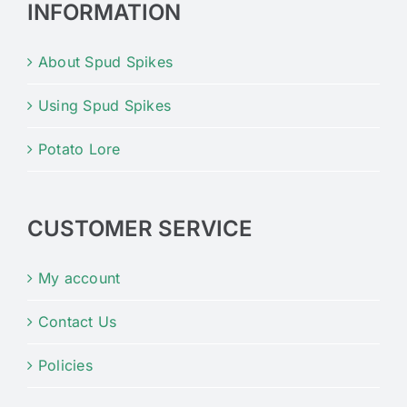
INFORMATION
About Spud Spikes
Using Spud Spikes
Potato Lore
CUSTOMER SERVICE
My account
Contact Us
Policies