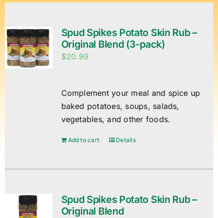
Spud Spikes Potato Skin Rub –
Original Blend (3-pack)
$
20.99
Complement your meal and spice up
baked potatoes, soups, salads,
vegetables, and other foods.
Add to cart
Details
Spud Spikes Potato Skin Rub –
Original Blend