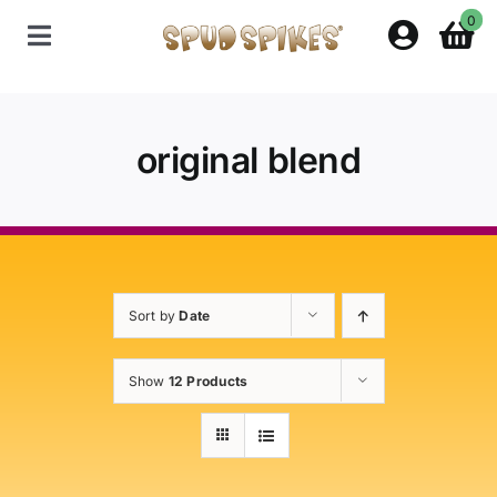
Skip
0
to
Toggle
content
Navigation
Home
original blend
Shop
Contact Us
Sort by
Date
Policies
Show
12 Products
About Spud Spikes