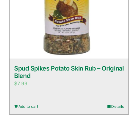
Spud Spikes Potato Skin Rub – Original
Blend
$
7.99
Add to cart
Details