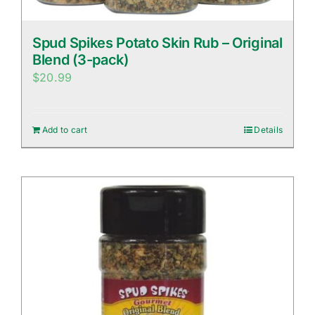
Spud Spikes Potato Skin Rub – Original
Blend (3-pack)
$
20.99
Add to cart
Details