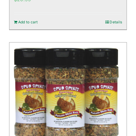
Add to cart
Details