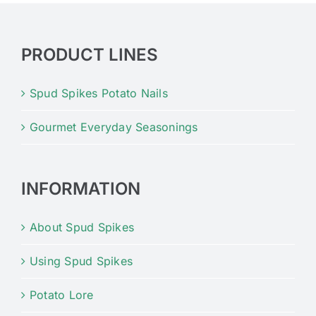
PRODUCT LINES
Spud Spikes Potato Nails
Gourmet Everyday Seasonings
INFORMATION
About Spud Spikes
Using Spud Spikes
Potato Lore