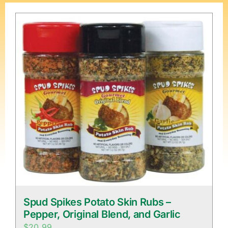
Spud Spikes Potato Skin Rubs –
Pepper, Original Blend, and Garlic
$
20.99