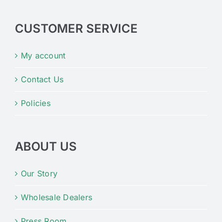
CUSTOMER SERVICE
My account
Contact Us
Policies
ABOUT US
Our Story
Wholesale Dealers
Press Room