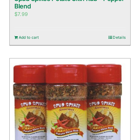
Blend
$
7.99
Add to cart
Details