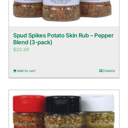
Spud Spikes Potato Skin Rub – Pepper
Blend (3-pack)
$
20.99
Add to cart
Details