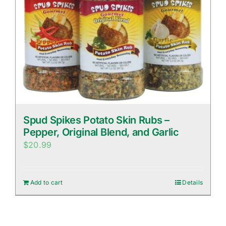
Spud Spikes Potato Skin Rubs –
Pepper, Original Blend, and Garlic
$
20.99
Add to cart
Details