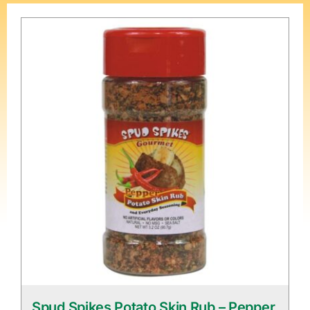
Spud Spikes Potato Skin Rub – Pepper