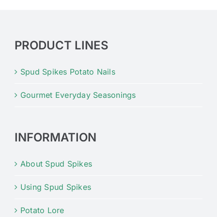
PRODUCT LINES
Spud Spikes Potato Nails
Gourmet Everyday Seasonings
INFORMATION
About Spud Spikes
Using Spud Spikes
Potato Lore