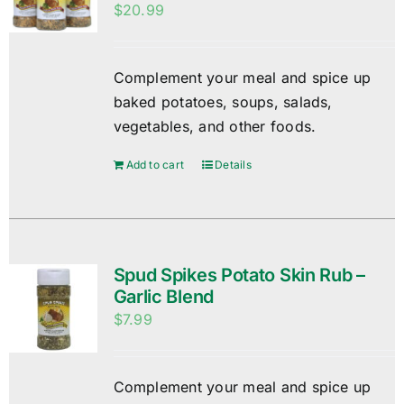
$
20.99
Complement your meal and spice up
baked potatoes, soups, salads,
vegetables, and other foods.
Add to cart
Details
Spud Spikes Potato Skin Rub –
Garlic Blend
$
7.99
Complement your meal and spice up