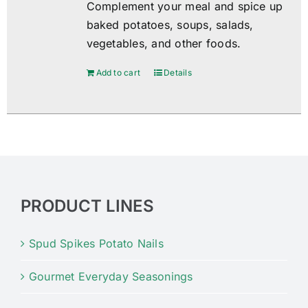
Complement your meal and spice up
baked potatoes, soups, salads,
vegetables, and other foods.
Add to cart
Details
PRODUCT LINES
Spud Spikes Potato Nails
Gourmet Everyday Seasonings