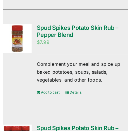
Spud Spikes Potato Skin Rub –
Pepper Blend
$
7.99
Complement your meal and spice up
baked potatoes, soups, salads,
vegetables, and other foods.
Add to cart
Details
Spud Spikes Potato Skin Rub –