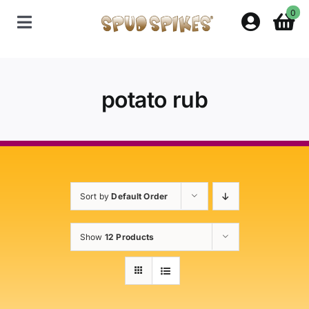
Skip
0
to
Toggle
content
Navigation
Home
potato rub
Shop
Contact Us
Sort by
Default Order
Policies
Show
12 Products
About Spud Spikes