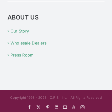
ABOUT US
Our Story
Wholesale Dealers
Press Room
Copyright 1998 - 2023 | C.R.S., Inc. | All Rights Reserved
Facebook
X
Pinterest
LinkedIn
YouTube
Amazon
Instagram