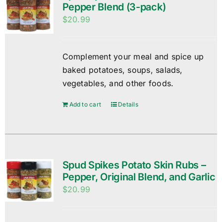
Pepper Blend (3-pack)
$
20.99
Complement your meal and spice up
baked potatoes, soups, salads,
vegetables, and other foods.
Add to cart
Details
Spud Spikes Potato Skin Rubs –
Pepper, Original Blend, and Garlic
$
20.99