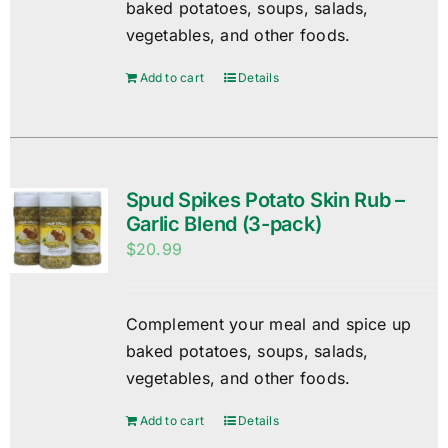
baked potatoes, soups, salads,
vegetables, and other foods.
Add to cart
Details
Spud Spikes Potato Skin Rub –
Garlic Blend (3-pack)
$
20.99
Complement your meal and spice up
baked potatoes, soups, salads,
vegetables, and other foods.
Add to cart
Details