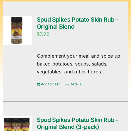
Spud Spikes Potato Skin Rub –
Original Blend
$
7.99
Complement your meal and spice up
baked potatoes, soups, salads,
vegetables, and other foods.
Add to cart
Details
Spud Spikes Potato Skin Rub –
Original Blend (3-pack)