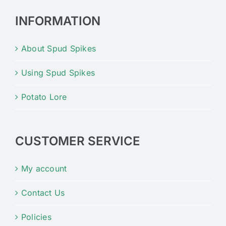
INFORMATION
About Spud Spikes
Using Spud Spikes
Potato Lore
CUSTOMER SERVICE
My account
Contact Us
Policies