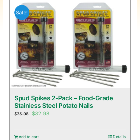
Sale!
Spud Spikes 2-Pack – Food-Grade
Stainless Steel Potato Nails
Original
Current
$
32.98
$
35.98
price
price
was:
is:
Add to cart
Details
$35.98.
$32.98.