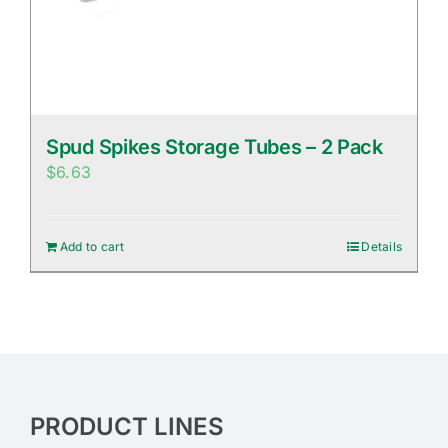
Spud Spikes Storage Tubes – 2 Pack
$
6.63
Add to cart
Details
PRODUCT LINES