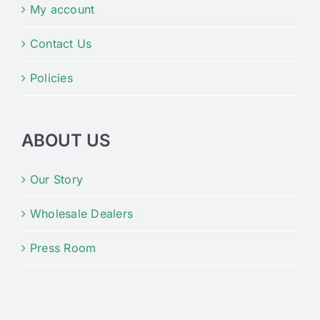
My account
Contact Us
Policies
ABOUT US
Our Story
Wholesale Dealers
Press Room