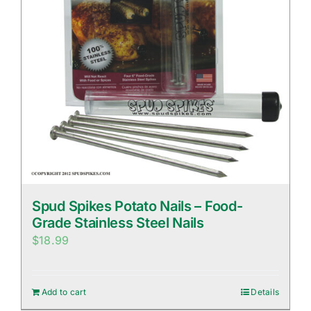
Spud Spikes Potato Nails – Food-
Grade Stainless Steel Nails
$
18.99
Add to cart
Details