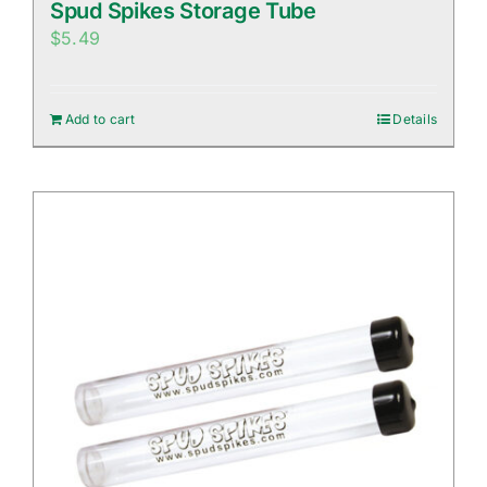
Spud Spikes Storage Tube
$
5.49
Add to cart
Details