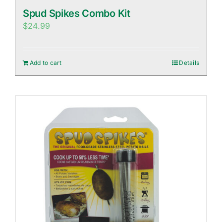
Spud Spikes Combo Kit
$
24.99
Add to cart
Details