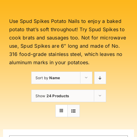
Use Spud Spikes Potato Nails to enjoy a baked
potato that’s soft throughout! Try Spud Spikes to
cook brats and sausages too. Not for microwave
use, Spud Spikes are 6″ long and made of No.
316 food-grade stainless steel, which leaves no
aluminum marks in your potatoes.
Sort by
Name
Show
24 Products