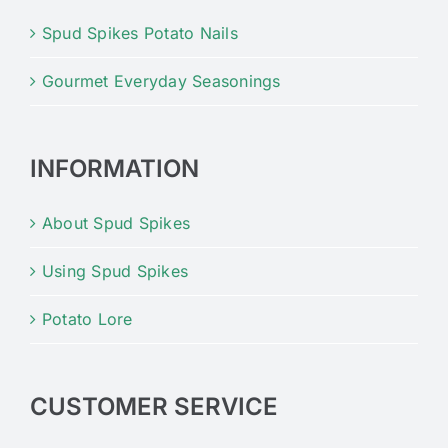
Spud Spikes Potato Nails
Gourmet Everyday Seasonings
INFORMATION
About Spud Spikes
Using Spud Spikes
Potato Lore
CUSTOMER SERVICE