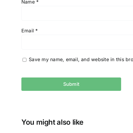
Name
*
Email
*
Save my name, email, and website in this br
You might also like