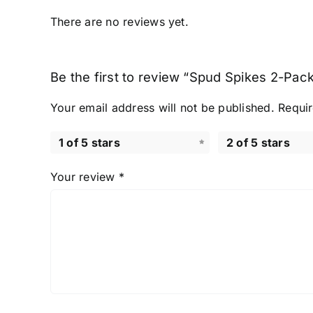
There are no reviews yet.
Be the first to review “Spud Spikes 2-Pack
Your email address will not be published.
Requir
1 of 5 stars
2 of 5 stars
Your review
*