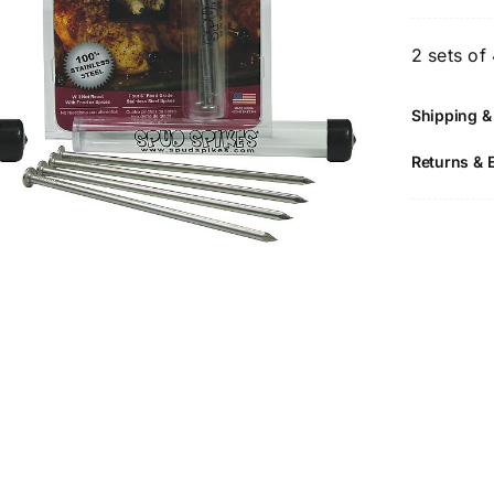
S
2
2 sets of
P
-
Shipping &
F
G
Returns & 
S
S
P
N
q