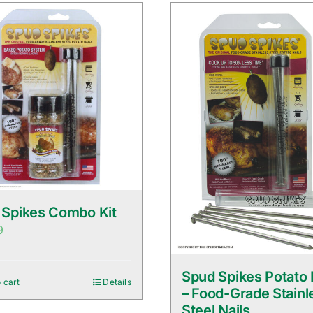
 Spikes Combo Kit
9
Spud Spikes Potato 
 cart
Details
– Food-Grade Stainl
Steel Nails