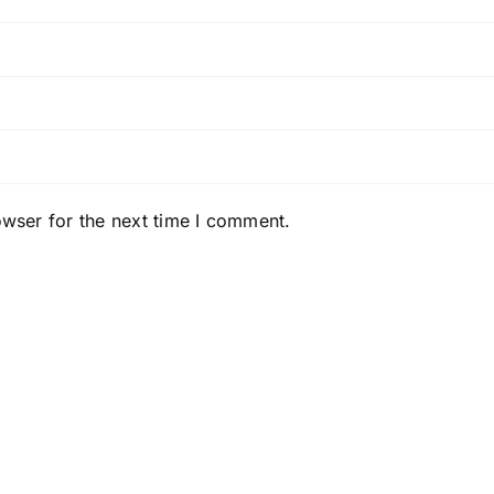
owser for the next time I comment.