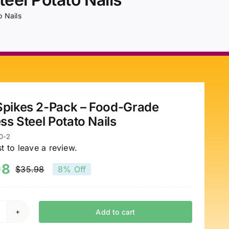
 Nails
pikes 2-Pack – Food-Grade
ess Steel Potato Nails
0-2
st to leave a review.
98
$
35.98
8% Off
Original
Current
price
price
was:
is:
Add to cart
pud
$35.98.
$32.98.