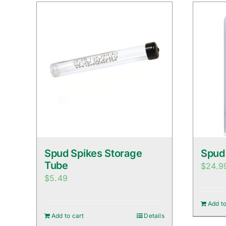
Spud Spikes Storage
Spud
Tube
$
24.9
$
5.49
Add to
Add to cart
Details