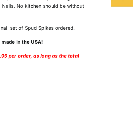
 Nails. No kitchen should be without
nail set of Spud Spikes ordered.
g made in the USA!
.95 per order, as long as the total