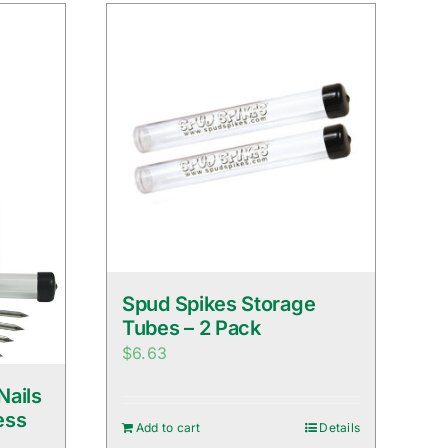
Spud Spikes Storage
Tubes – 2 Pack
$
6.63
Nails
ess
Add to cart
Details