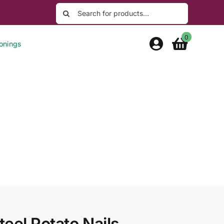
Search
for:
0
onings
eel Potato Nails