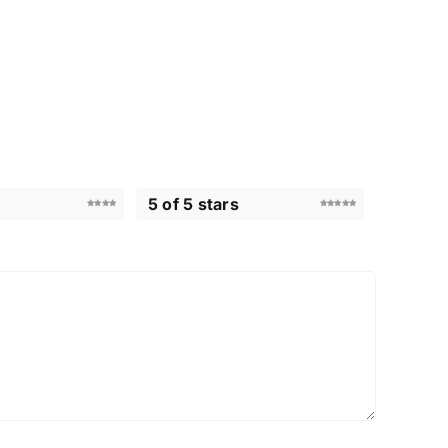
5 of 5 stars