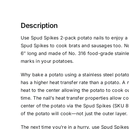
Description
Use Spud Spikes 2-pack potato nails to enjoy a 
Spud Spikes to cook brats and sausages too. N
6″ long and made of No. 316 food-grade stainle
marks in your potatoes.
Why bake a potato using a stainless steel potato 
has a higher heat transfer rate than a potato. A na
heat to the center allowing the potato to cook 
time. The nail’s heat transfer properties allow co
center of the potato via the Spud Spikes (SKU 
of the potato will cook—not just the outer layer.
The next time you’re in a hurry, use Spud Spikes