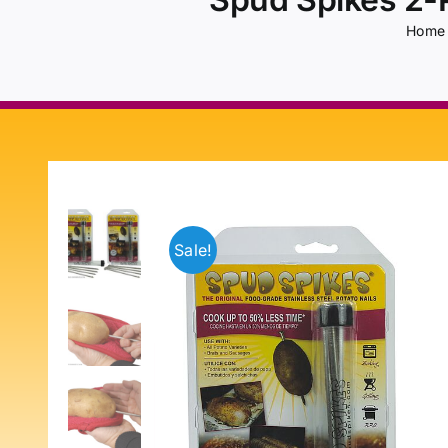
Home
Sale!