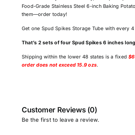
Food-Grade Stainless Steel 6-inch Baking Potato
them—order today!
Get one Spud Spikes Storage Tube with every 4 
That’s 2 sets of four Spud Spikes 6 inches lon
Shipping within the lower 48 states is a fixed
$6
order does not exceed 15.9 ozs
.
Customer Reviews (0)
Be the first to leave a review.