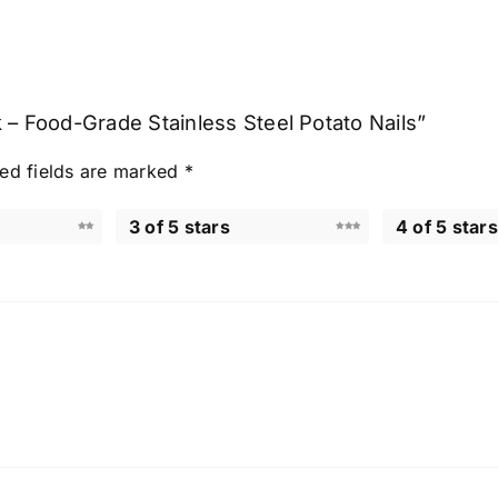
 – Food-Grade Stainless Steel Potato Nails”
ed fields are marked
*
3 of 5 stars
4 of 5 stars