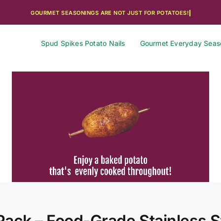
Spud Spikes Potato Nails
Gourmet Everyday Seas
ack – Food-Grade Stainless St