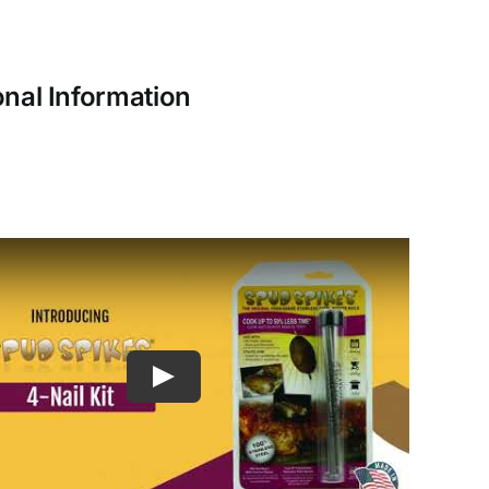
onal Information