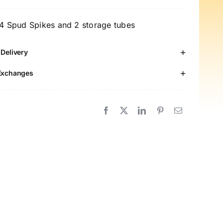
pikes
-
 4 Spud Spikes and 2 storage tubes
ack
 Delivery
ood-
rade
Exchanges
tainless
teel
otato
ails
uantity