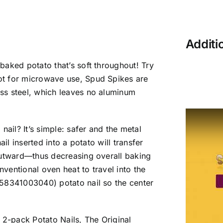
Additi
baked potato that’s soft throughout! Try
ot for microwave use, Spud Spikes are
ss steel, which leaves no aluminum
nail? It’s simple: safer and the metal
il inserted into a potato will transfer
outward—thus decreasing overall baking
nventional oven heat to travel into the
858341003040) potato nail so the center
 2-pack Potato Nails, The Original