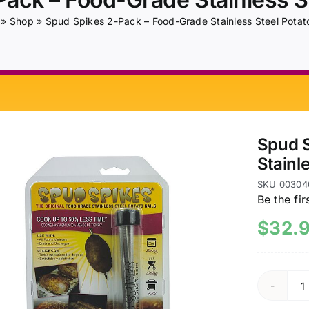
»
Shop
»
Spud Spikes 2-Pack – Food-Grade Stainless Steel Potato
Spud S
Stainl
SKU
00304
Be the fir
$
32.
S