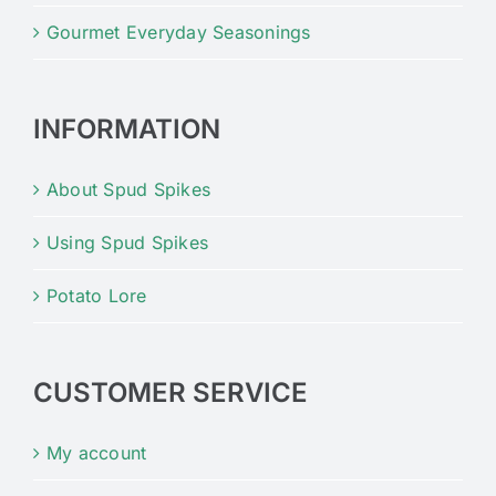
Gourmet Everyday Seasonings
INFORMATION
About Spud Spikes
Using Spud Spikes
Potato Lore
CUSTOMER SERVICE
My account