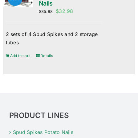
Nails
Original
Current
$
32.98
$
35.98
price
price
was:
is:
2 sets of 4 Spud Spikes and 2 storage
$35.98.
$32.98.
tubes
Add to cart
Details
PRODUCT LINES
Spud Spikes Potato Nails