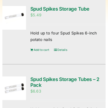
Spud Spikes Storage Tube
$
5.49
Hold up to four Spud Spikes 6-inch
potato nails
Add to cart
Details
Spud Spikes Storage Tubes – 2
Pack
$
6.63