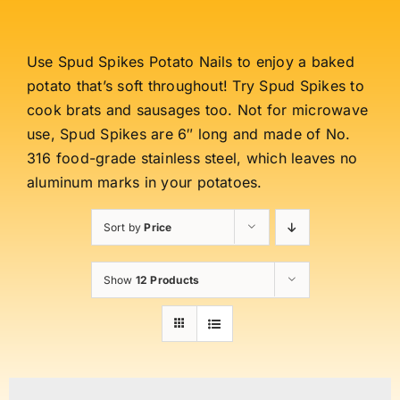
Use Spud Spikes Potato Nails to enjoy a baked
potato that’s soft throughout! Try Spud Spikes to
cook brats and sausages too. Not for microwave
use, Spud Spikes are 6″ long and made of No.
316 food-grade stainless steel, which leaves no
aluminum marks in your potatoes.
Sort by
Price
Show
12 Products