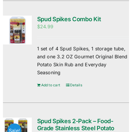
Spud Spikes Combo Kit
$
24.99
1 set of 4 Spud Spikes, 1 storage tube,
and one 3.2 OZ Gourmet Original Blend
Potato Skin Rub and Everyday
Seasoning
Add to cart
Details
Spud Spikes 2-Pack – Food-
Grade Stainless Steel Potato
Sale!