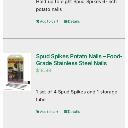
Hold up to eight Spud Spikes 6-inch
potato nails
Add to cart
Details
Spud Spikes Potato Nails – Food-
Grade Stainless Steel Nails
$
18.99
1 set of 4 Spud Spikes and 1 storage
tube
Add to cart
Details