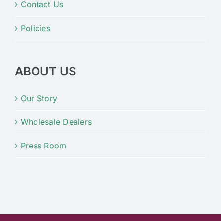
Contact Us
Policies
ABOUT US
Our Story
Wholesale Dealers
Press Room