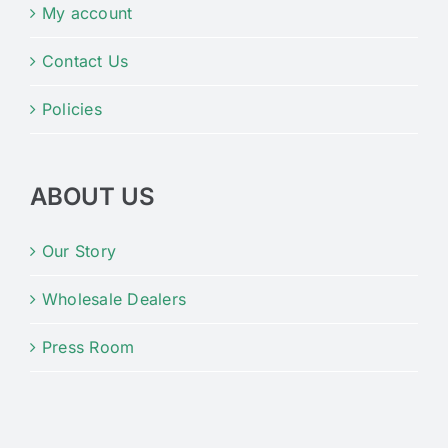
My account
Contact Us
Policies
ABOUT US
Our Story
Wholesale Dealers
Press Room