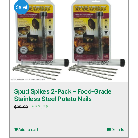
Sale!
Spud Spikes 2-Pack – Food-Grade
Stainless Steel Potato Nails
Original
Current
$
32.98
$
35.98
price
price
was:
is:
Add to cart
Details
$35.98.
$32.98.