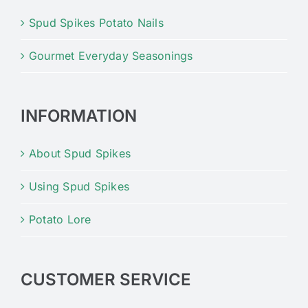
Spud Spikes Potato Nails
Gourmet Everyday Seasonings
INFORMATION
About Spud Spikes
Using Spud Spikes
Potato Lore
CUSTOMER SERVICE