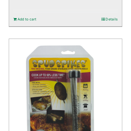
Add to cart
Details