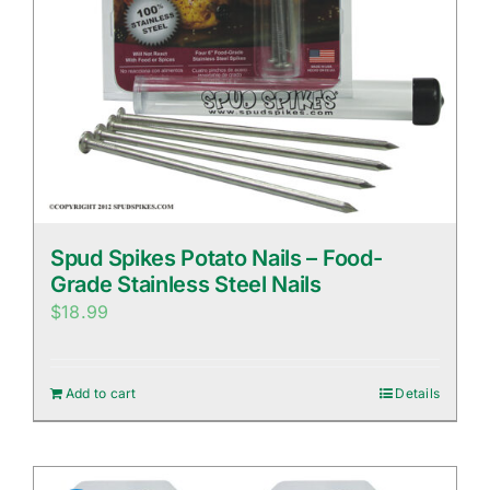
Spud Spikes Potato Nails – Food-
Grade Stainless Steel Nails
$
18.99
Add to cart
Details