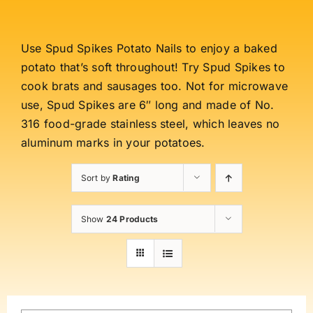
Use Spud Spikes Potato Nails to enjoy a baked
potato that’s soft throughout! Try Spud Spikes to
cook brats and sausages too. Not for microwave
use, Spud Spikes are 6″ long and made of No.
316 food-grade stainless steel, which leaves no
aluminum marks in your potatoes.
Sort by
Rating
Show
24 Products