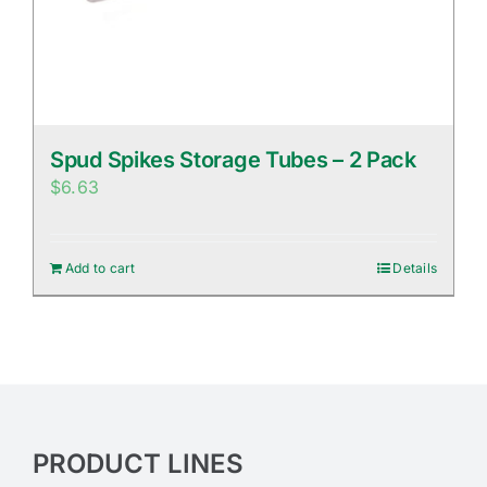
Spud Spikes Storage Tubes – 2 Pack
$
6.63
Add to cart
Details
PRODUCT LINES