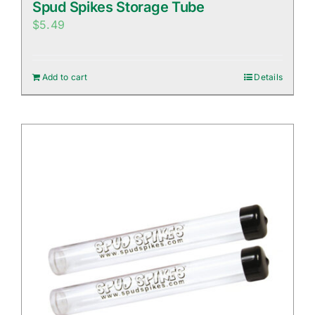
Spud Spikes Storage Tube
$
5.49
Add to cart
Details