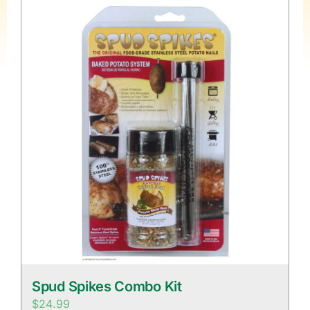
Spud Spikes Combo Kit
$
24.99