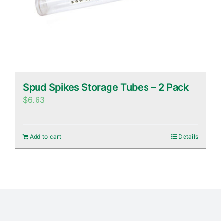
Spud Spikes Storage Tubes – 2 Pack
$
6.63
Add to cart
Details