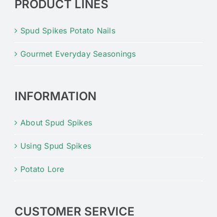
PRODUCT LINES
Spud Spikes Potato Nails
Gourmet Everyday Seasonings
INFORMATION
About Spud Spikes
Using Spud Spikes
Potato Lore
CUSTOMER SERVICE