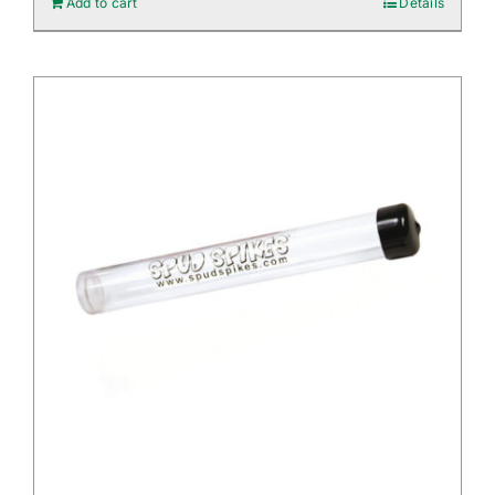
Add to cart
Details