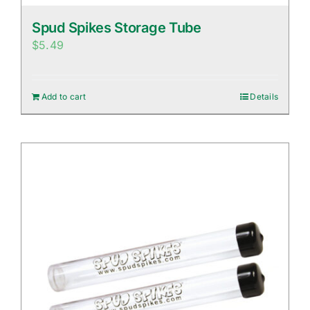
Spud Spikes Storage Tube
$
5.49
Add to cart
Details