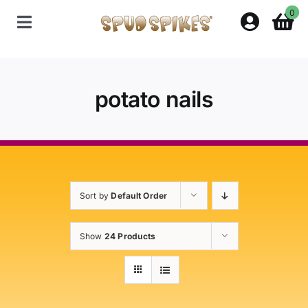
Skip
0
to
Toggle
content
Navigation
Home
potato nails
Shop
Contact Us
Sort by
Default Order
Policies
Show
24 Products
About Spud Spikes