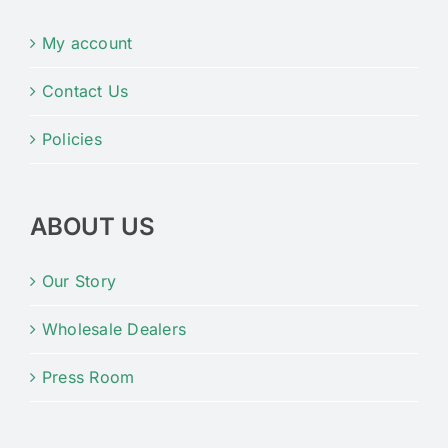
My account
Contact Us
Policies
ABOUT US
Our Story
Wholesale Dealers
Press Room