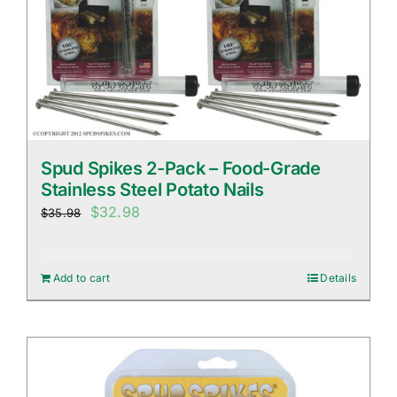
Spud Spikes 2-Pack – Food-Grade
Stainless Steel Potato Nails
Original
Current
$
32.98
$
35.98
price
price
was:
is:
Add to cart
Details
$35.98.
$32.98.