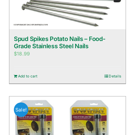
Spud Spikes Potato Nails – Food-
Grade Stainless Steel Nails
$
18.99
Add to cart
Details
Sale!