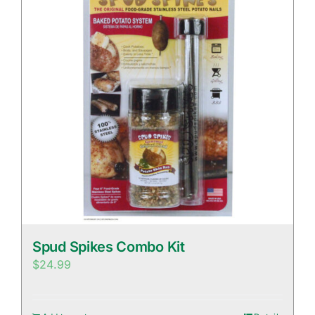
Spud Spikes Combo Kit
$
24.99