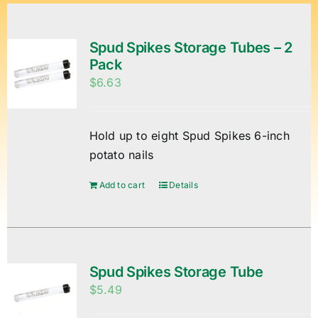
Spud Spikes Storage Tubes – 2
Pack
$
6.63
Hold up to eight Spud Spikes 6-inch
potato nails
Add to cart
Details
Spud Spikes Storage Tube
$
5.49