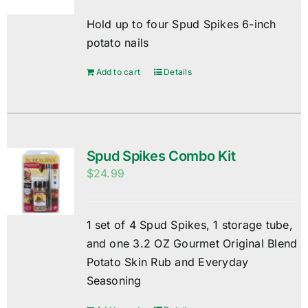
Hold up to four Spud Spikes 6-inch
potato nails
Add to cart
Details
Spud Spikes Combo Kit
$
24.99
1 set of 4 Spud Spikes, 1 storage tube,
and one 3.2 OZ Gourmet Original Blend
Potato Skin Rub and Everyday
Seasoning