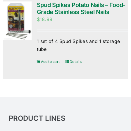
Spud Spikes Potato Nails – Food-
Grade Stainless Steel Nails
$
18.99
1 set of 4 Spud Spikes and 1 storage
tube
Add to cart
Details
PRODUCT LINES