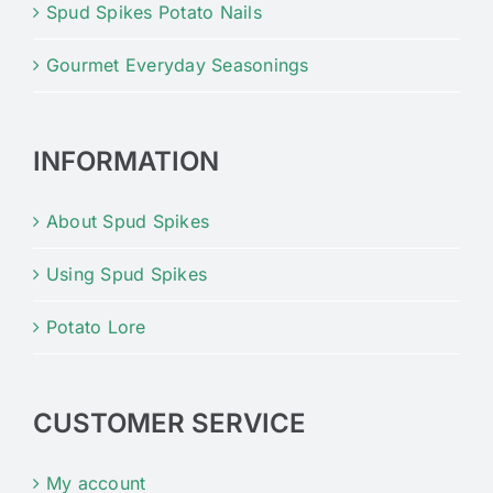
Spud Spikes Potato Nails
Gourmet Everyday Seasonings
INFORMATION
About Spud Spikes
Using Spud Spikes
Potato Lore
CUSTOMER SERVICE
My account