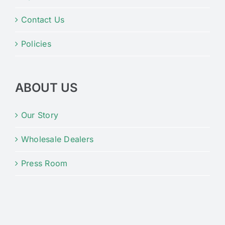
Contact Us
Policies
ABOUT US
Our Story
Wholesale Dealers
Press Room