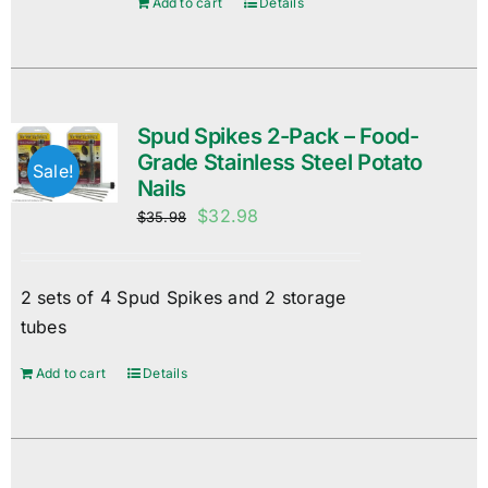
Add to cart
Details
Spud Spikes 2-Pack – Food-
Grade Stainless Steel Potato
Sale!
Nails
Original
Current
$
32.98
$
35.98
price
price
was:
is:
2 sets of 4 Spud Spikes and 2 storage
$35.98.
$32.98.
tubes
Add to cart
Details