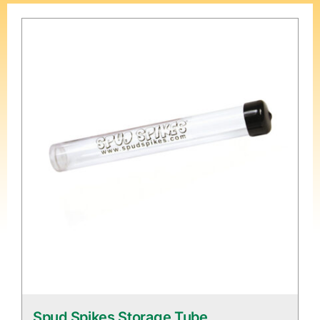
Spud Spikes Storage Tube