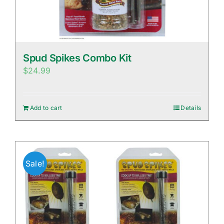
Spud Spikes Combo Kit
$
24.99
Add to cart
Details
Sale!