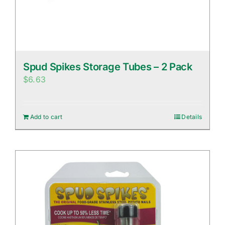
Spud Spikes Storage Tubes – 2 Pack
$
6.63
Add to cart
Details