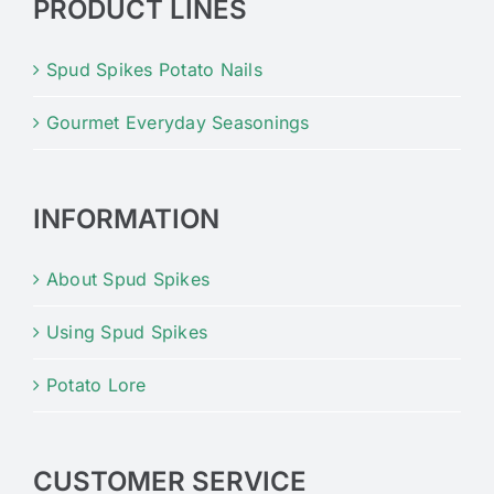
PRODUCT LINES
Spud Spikes Potato Nails
Gourmet Everyday Seasonings
INFORMATION
About Spud Spikes
Using Spud Spikes
Potato Lore
CUSTOMER SERVICE