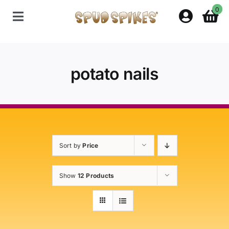
Skip
0
to
Toggle
content
Navigation
Home
potato nails
Shop
Contact Us
Sort by
Price
Policies
Show
12 Products
About Spud Spikes