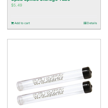
$
5.49
Add to cart
Details