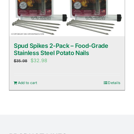
Spud Spikes 2-Pack – Food-Grade
Stainless Steel Potato Nails
Original
Current
$
32.98
$
35.98
price
price
was:
is:
Add to cart
Details
$35.98.
$32.98.