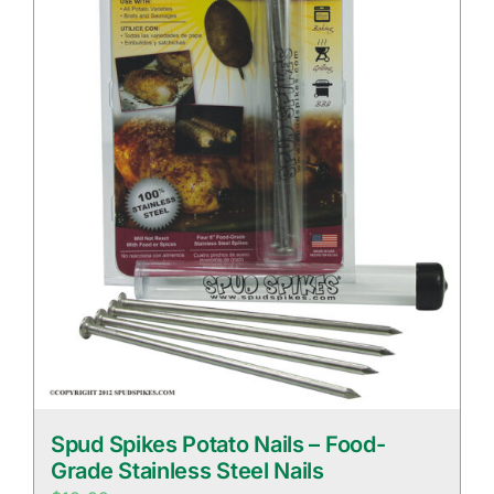
Spud Spikes Potato Nails – Food-
Grade Stainless Steel Nails