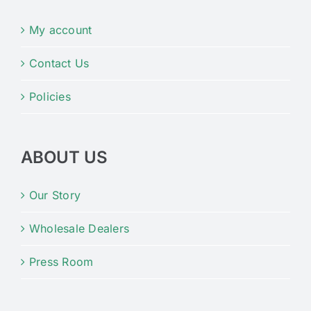
My account
Contact Us
Policies
ABOUT US
Our Story
Wholesale Dealers
Press Room