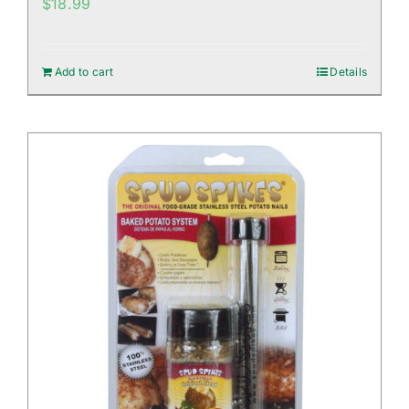
$
18.99
Add to cart
Details