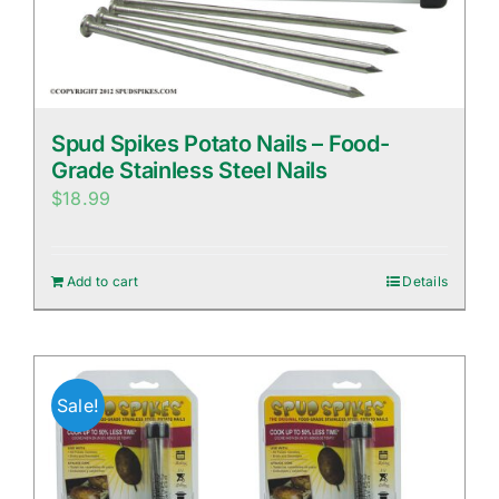
Spud Spikes Potato Nails – Food-
Grade Stainless Steel Nails
$
18.99
Add to cart
Details
Sale!