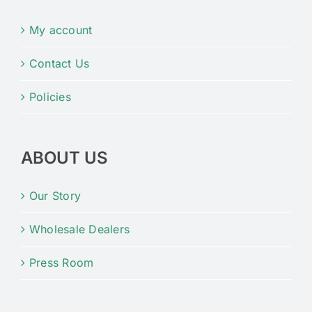
My account
Contact Us
Policies
ABOUT US
Our Story
Wholesale Dealers
Press Room