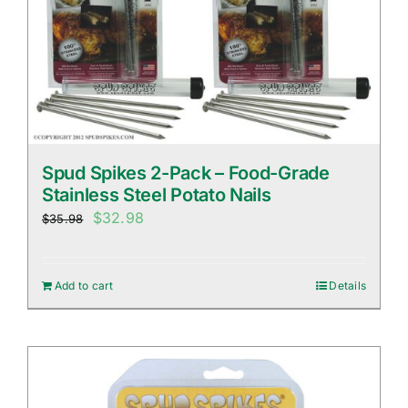
Spud Spikes 2-Pack – Food-Grade
Stainless Steel Potato Nails
Original
Current
$
32.98
$
35.98
price
price
was:
is:
Add to cart
Details
$35.98.
$32.98.