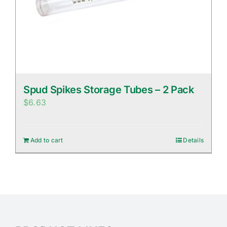
Spud Spikes Storage Tubes – 2 Pack
$
6.63
Add to cart
Details