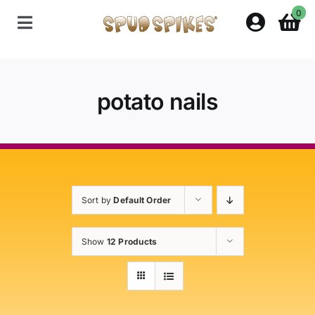
Skip
0
to
Toggle
content
Navigation
Home
potato nails
Shop
Contact Us
Sort by
Default Order
Policies
Show
12 Products
About Spud Spikes