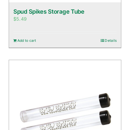
Spud Spikes Storage Tube
$
5.49
Add to cart
Details