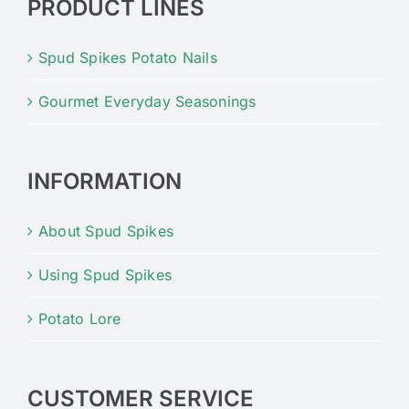
PRODUCT LINES
Spud Spikes Potato Nails
Gourmet Everyday Seasonings
INFORMATION
About Spud Spikes
Using Spud Spikes
Potato Lore
CUSTOMER SERVICE