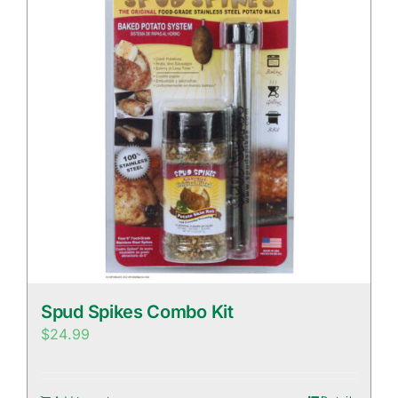
Spud Spikes Combo Kit
$
24.99