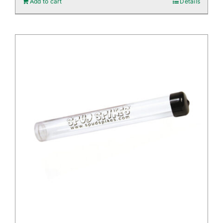
Add to cart
Details