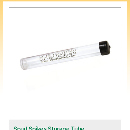
Spud Spikes Storage Tube