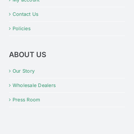
Contact Us
Policies
ABOUT US
Our Story
Wholesale Dealers
Press Room