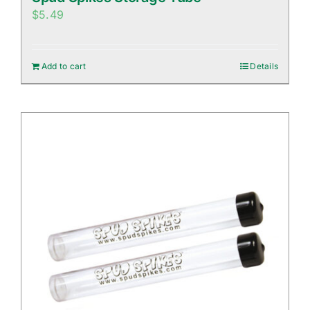
$
5.49
Add to cart
Details