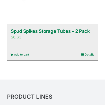
Spud Spikes Storage Tubes – 2 Pack
$
6.63
Add to cart
Details
PRODUCT LINES