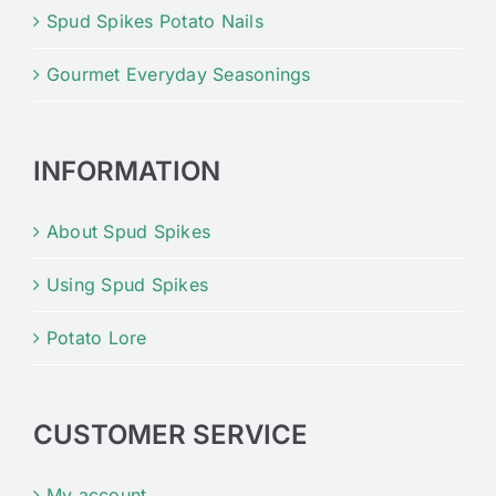
Spud Spikes Potato Nails
Gourmet Everyday Seasonings
INFORMATION
About Spud Spikes
Using Spud Spikes
Potato Lore
CUSTOMER SERVICE
My account