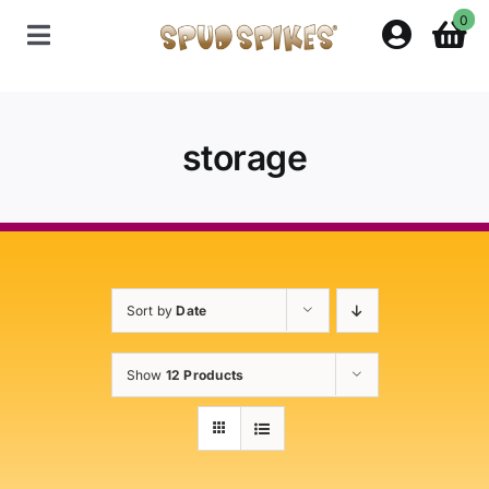
Skip
0
to
Toggle
content
Navigation
Home
storage
Shop
Contact Us
Sort by
Date
Policies
Show
12 Products
About Spud Spikes