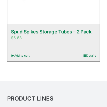
Spud Spikes Storage Tubes – 2 Pack
$
6.63
Add to cart
Details
PRODUCT LINES