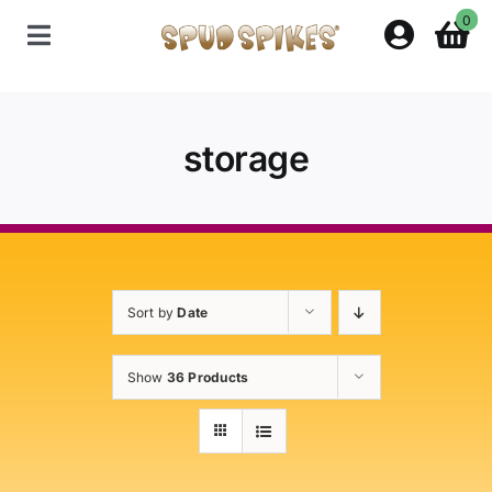
Skip
0
to
Toggle
content
Navigation
Home
storage
Shop
Contact Us
Sort by
Date
Policies
Show
36 Products
About Spud Spikes