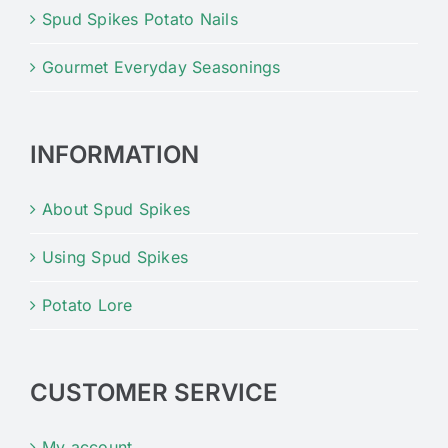
Spud Spikes Potato Nails
Gourmet Everyday Seasonings
INFORMATION
About Spud Spikes
Using Spud Spikes
Potato Lore
CUSTOMER SERVICE
My account