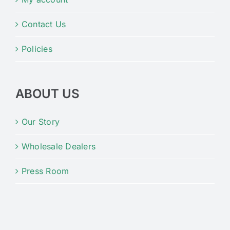
Contact Us
Policies
ABOUT US
Our Story
Wholesale Dealers
Press Room