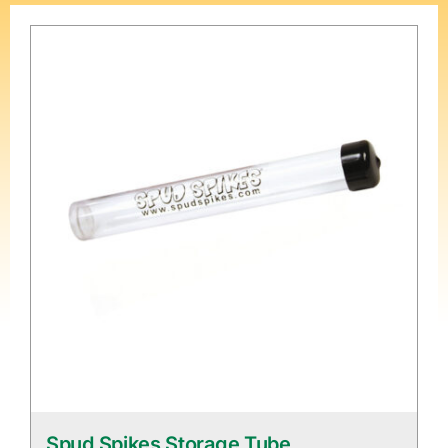
Spud Spikes Storage Tube