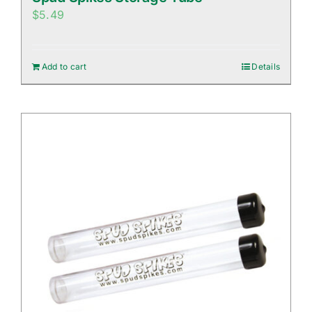
$
5.49
Add to cart
Details