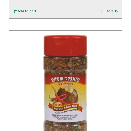
Add to cart
Details