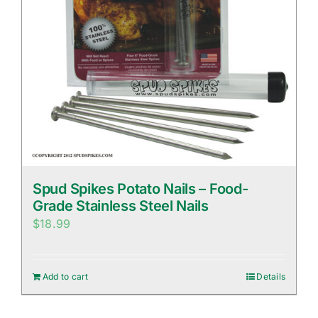
Spud Spikes Potato Nails – Food-
Grade Stainless Steel Nails
$
18.99
Add to cart
Details