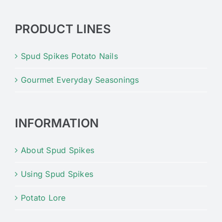
PRODUCT LINES
Spud Spikes Potato Nails
Gourmet Everyday Seasonings
INFORMATION
About Spud Spikes
Using Spud Spikes
Potato Lore