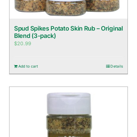
Spud Spikes Potato Skin Rub – Original
Blend (3-pack)
$
20.99
Add to cart
Details