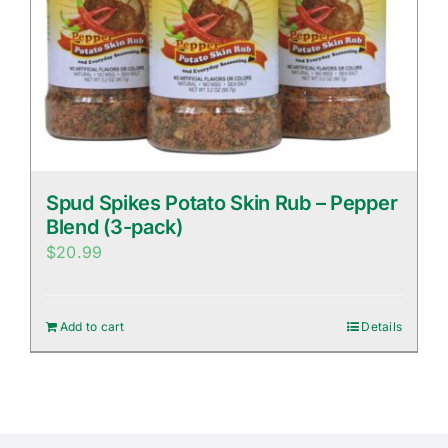
Spud Spikes Potato Skin Rub – Pepper
Blend (3-pack)
$
20.99
Add to cart
Details