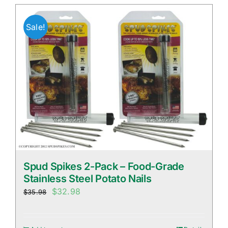
Sale!
Spud Spikes 2-Pack – Food-Grade
Stainless Steel Potato Nails
Original
Current
$
32.98
$
35.98
price
price
was:
is: