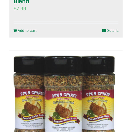
Blend
$
7.99
Add to cart
Details