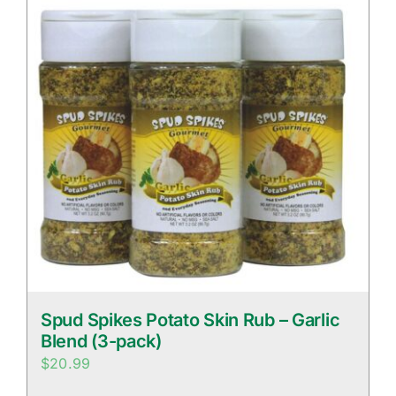
Spud Spikes Potato Skin Rub – Garlic
Blend (3-pack)
$
20.99