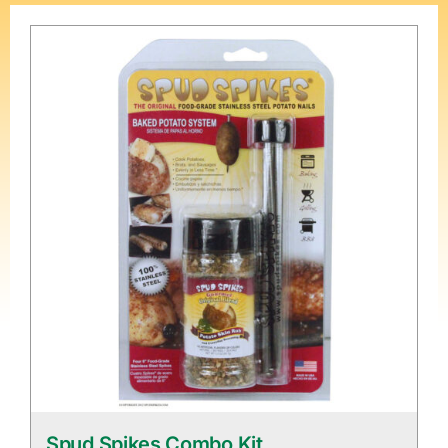
Spud Spikes Combo Kit