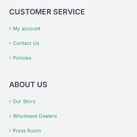
CUSTOMER SERVICE
My account
Contact Us
Policies
ABOUT US
Our Story
Wholesale Dealers
Press Room