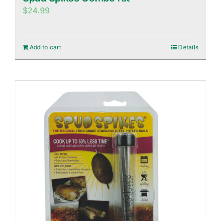
$
24.99
Add to cart
Details