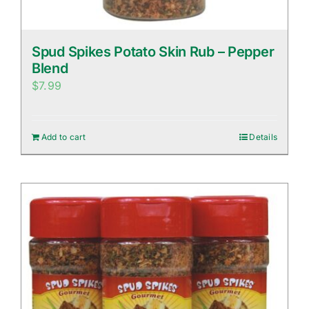
Spud Spikes Potato Skin Rub – Pepper
Blend
$
7.99
Add to cart
Details