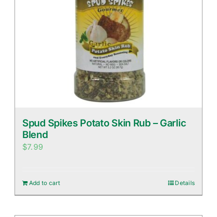
Spud Spikes Potato Skin Rub – Garlic
Blend
$
7.99
Add to cart
Details