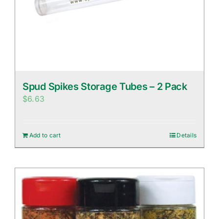
Spud Spikes Storage Tubes – 2 Pack
$
6.63
Add to cart
Details