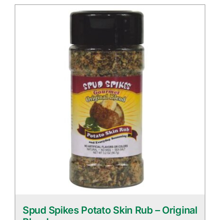
Spud Spikes Potato Skin Rub – Original