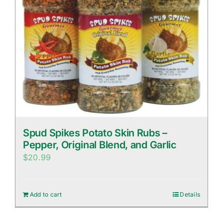
Spud Spikes Potato Skin Rubs –
Pepper, Original Blend, and Garlic
$
20.99
Add to cart
Details