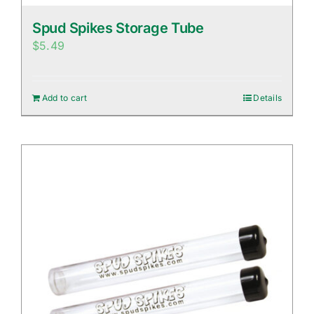
Spud Spikes Storage Tube
$
5.49
Add to cart
Details