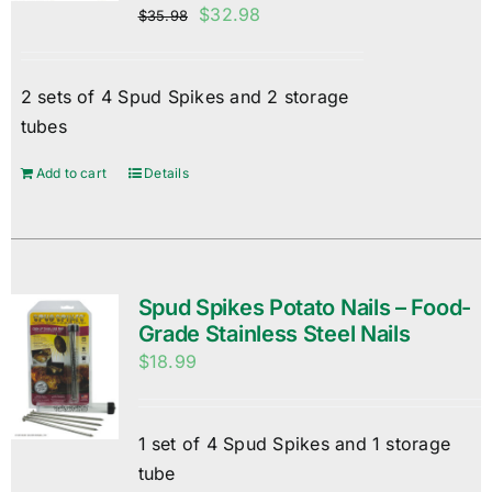
Original
Current
$
32.98
$
35.98
price
price
was:
is:
2 sets of 4 Spud Spikes and 2 storage
$35.98.
$32.98.
tubes
Add to cart
Details
Spud Spikes Potato Nails – Food-
Grade Stainless Steel Nails
$
18.99
1 set of 4 Spud Spikes and 1 storage
tube