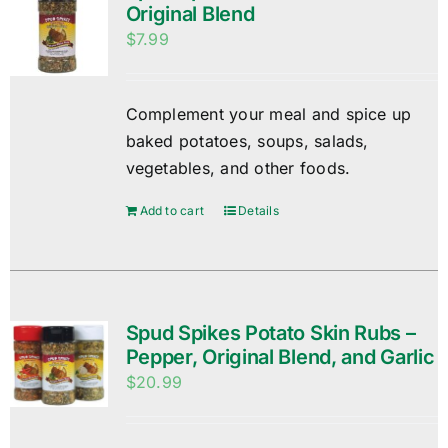
Original Blend
$
7.99
Complement your meal and spice up
baked potatoes, soups, salads,
vegetables, and other foods.
Add to cart
Details
Spud Spikes Potato Skin Rubs –
Pepper, Original Blend, and Garlic
$
20.99