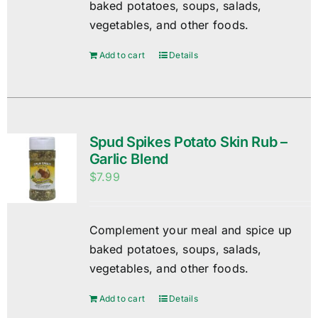
baked potatoes, soups, salads,
vegetables, and other foods.
Add to cart
Details
Spud Spikes Potato Skin Rub –
Garlic Blend
$
7.99
Complement your meal and spice up
baked potatoes, soups, salads,
vegetables, and other foods.
Add to cart
Details