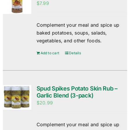
$
7.99
Complement your meal and spice up
baked potatoes, soups, salads,
vegetables, and other foods.
Add to cart
Details
Spud Spikes Potato Skin Rub –
Garlic Blend (3-pack)
$
20.99
Complement your meal and spice up