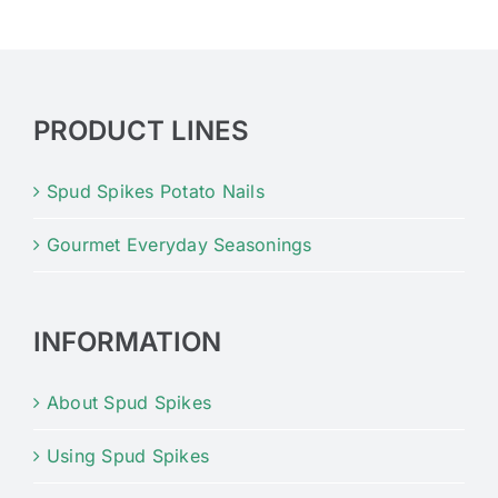
PRODUCT LINES
Spud Spikes Potato Nails
Gourmet Everyday Seasonings
INFORMATION
About Spud Spikes
Using Spud Spikes