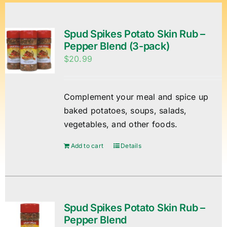
Spud Spikes Potato Skin Rub –
Pepper Blend (3-pack)
$
20.99
Complement your meal and spice up
baked potatoes, soups, salads,
vegetables, and other foods.
Add to cart
Details
Spud Spikes Potato Skin Rub –
Pepper Blend