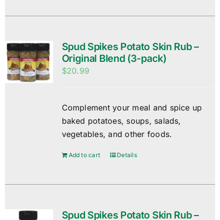
Spud Spikes Potato Skin Rub –
Original Blend (3-pack)
$
20.99
Complement your meal and spice up
baked potatoes, soups, salads,
vegetables, and other foods.
Add to cart
Details
Spud Spikes Potato Skin Rub –