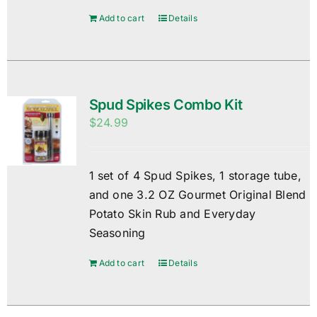
Add to cart
Details
Spud Spikes Combo Kit
$
24.99
1 set of 4 Spud Spikes, 1 storage tube,
and one 3.2 OZ Gourmet Original Blend
Potato Skin Rub and Everyday
Seasoning
Add to cart
Details