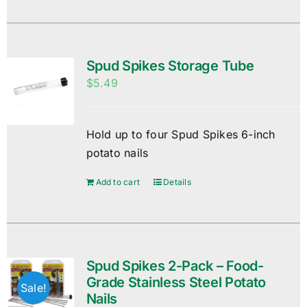
Spud Spikes Storage Tube
$
5.49
Hold up to four Spud Spikes 6-inch
potato nails
Add to cart
Details
Spud Spikes 2-Pack – Food-
Grade Stainless Steel Potato
Sale!
Nails