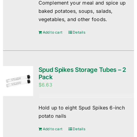
Complement your meal and spice up
baked potatoes, soups, salads,
vegetables, and other foods.
Add to cart
Details
Spud Spikes Storage Tubes – 2
Pack
$
6.63
Hold up to eight Spud Spikes 6-inch
potato nails
Add to cart
Details