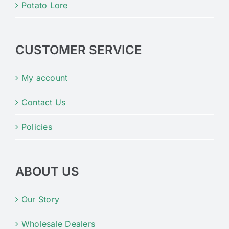
Potato Lore
CUSTOMER SERVICE
My account
Contact Us
Policies
ABOUT US
Our Story
Wholesale Dealers