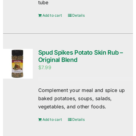
tube
Add to cart
Details
Spud Spikes Potato Skin Rub –
Original Blend
$
7.99
Complement your meal and spice up
baked potatoes, soups, salads,
vegetables, and other foods.
Add to cart
Details