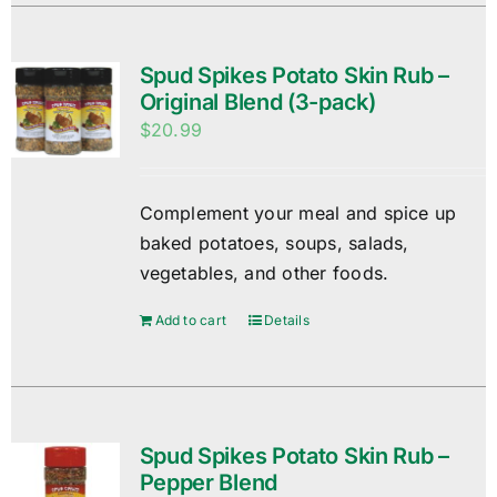
Spud Spikes Potato Skin Rub –
Original Blend (3-pack)
$
20.99
Complement your meal and spice up
baked potatoes, soups, salads,
vegetables, and other foods.
Add to cart
Details
Spud Spikes Potato Skin Rub –
Pepper Blend