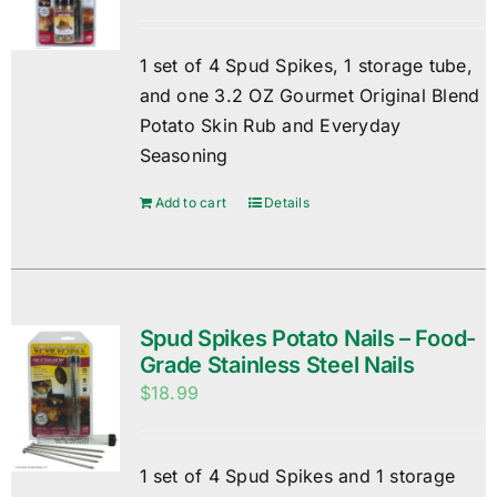
1 set of 4 Spud Spikes, 1 storage tube,
and one 3.2 OZ Gourmet Original Blend
Potato Skin Rub and Everyday
Seasoning
Add to cart
Details
Spud Spikes Potato Nails – Food-
Grade Stainless Steel Nails
$
18.99
1 set of 4 Spud Spikes and 1 storage