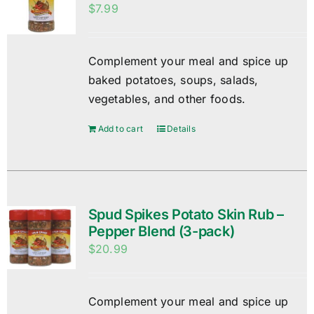
$
7.99
Complement your meal and spice up
baked potatoes, soups, salads,
vegetables, and other foods.
Add to cart
Details
Spud Spikes Potato Skin Rub –
Pepper Blend (3-pack)
$
20.99
Complement your meal and spice up