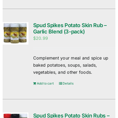
Spud Spikes Potato Skin Rub –
Garlic Blend (3-pack)
$
20.99
Complement your meal and spice up
baked potatoes, soups, salads,
vegetables, and other foods.
Add to cart
Details
Spud Spikes Potato Skin Rubs –