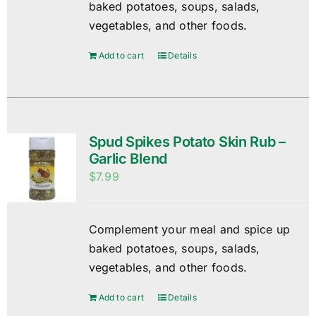
baked potatoes, soups, salads,
vegetables, and other foods.
Add to cart
Details
Spud Spikes Potato Skin Rub –
Garlic Blend
$
7.99
Complement your meal and spice up
baked potatoes, soups, salads,
vegetables, and other foods.
Add to cart
Details