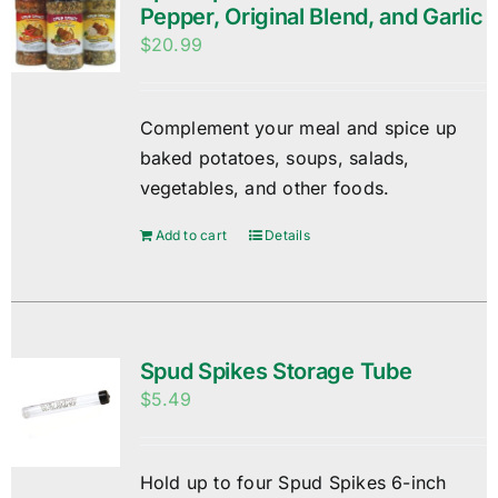
Pepper, Original Blend, and Garlic
$
20.99
Complement your meal and spice up
baked potatoes, soups, salads,
vegetables, and other foods.
Add to cart
Details
Spud Spikes Storage Tube
$
5.49
Hold up to four Spud Spikes 6-inch