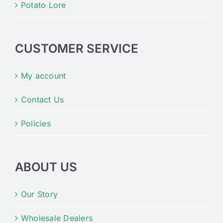
Potato Lore
CUSTOMER SERVICE
My account
Contact Us
Policies
ABOUT US
Our Story
Wholesale Dealers