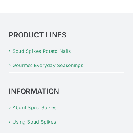
PRODUCT LINES
Spud Spikes Potato Nails
Gourmet Everyday Seasonings
INFORMATION
About Spud Spikes
Using Spud Spikes