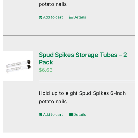
potato nails
Add to cart
Details
Spud Spikes Storage Tubes – 2
Pack
$
6.63
Hold up to eight Spud Spikes 6-inch
potato nails
Add to cart
Details