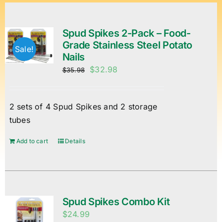
Spud Spikes 2-Pack – Food-
Grade Stainless Steel Potato
Sale!
Nails
Original
Current
$
32.98
$
35.98
price
price
was:
is:
2 sets of 4 Spud Spikes and 2 storage
$35.98.
$32.98.
tubes
Add to cart
Details
Spud Spikes Combo Kit
$
24.99