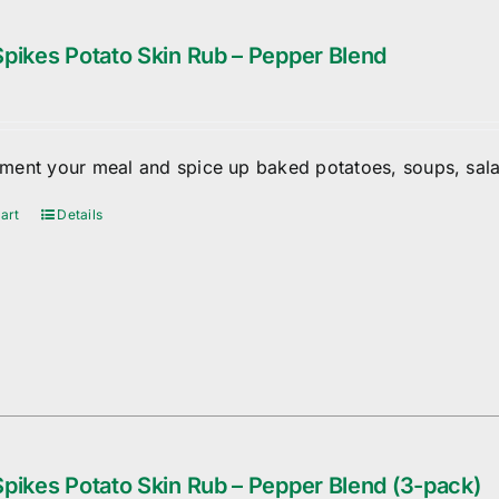
pikes Potato Skin Rub – Pepper Blend
ent your meal and spice up baked potatoes, soups, sala
art
Details
pikes Potato Skin Rub – Pepper Blend (3-pack)