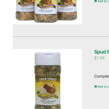
Add to c
Spud S
$
7.99
Complem
Add to c