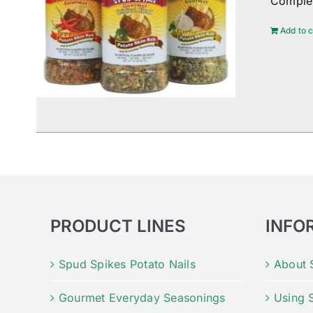
Complem
Add to c
PRODUCT LINES
INFO
Spud Spikes Potato Nails
About 
Gourmet Everyday Seasonings
Using 