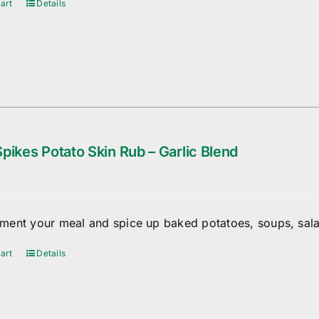
art
Details
pikes Potato Skin Rub – Garlic Blend
ent your meal and spice up baked potatoes, soups, sala
art
Details