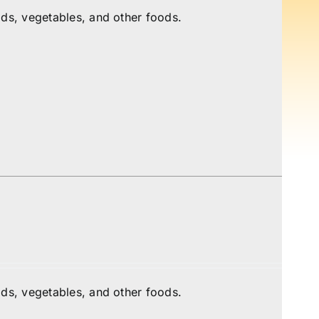
ds, vegetables, and other foods.
ds, vegetables, and other foods.