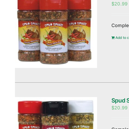
$
20.99
Complem
Add to c
Spud S
$
20.99