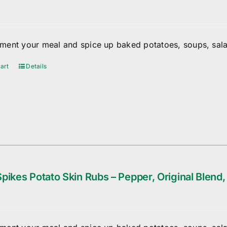
ent your meal and spice up baked potatoes, soups, sala
art
Details
pikes Potato Skin Rubs – Pepper, Original Blend,