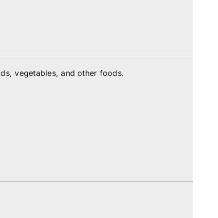
ds, vegetables, and other foods.