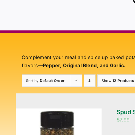
Complement your meal and spice up baked pot
flavors
—Pepper, Original Blend, and Garlic.
Sort by
Default Order
Show
12 Products
Spud S
$
7.99