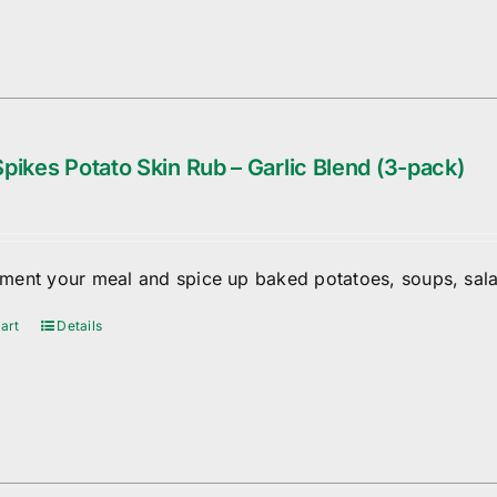
pikes Potato Skin Rub – Garlic Blend (3-pack)
ent your meal and spice up baked potatoes, soups, sala
art
Details