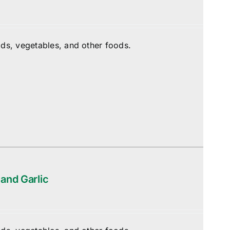
ds, vegetables, and other foods.
 and Garlic