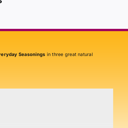
eryday Seasonings
in three great natural