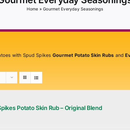
Home
»
Gourmet Everyday Seasonings
atoes with Spud Spikes
Gourmet Potato Skin Rubs
and
Ev
pikes Potato Skin Rub – Original Blend