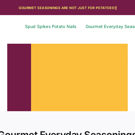
Spud Spikes Potato Nails
Gourmet Everyday Seas
Gourmet Everyday Seasoning