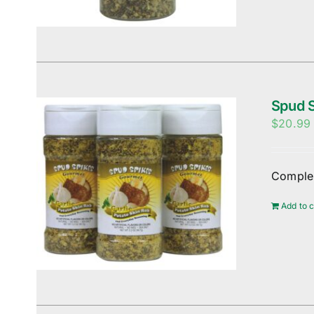
Spud S
$
20.99
Complem
Add to c