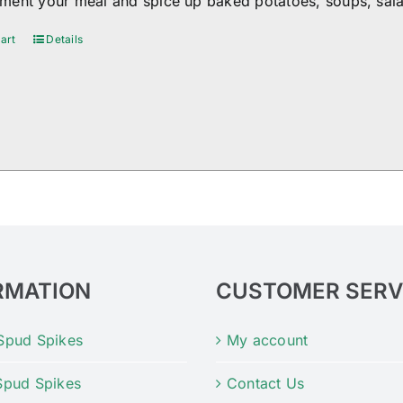
ent your meal and spice up baked potatoes, soups, sala
art
Details
RMATION
CUSTOMER SERV
Spud Spikes
My account
Spud Spikes
Contact Us