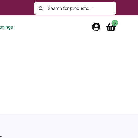
Search
for:
0
onings
s