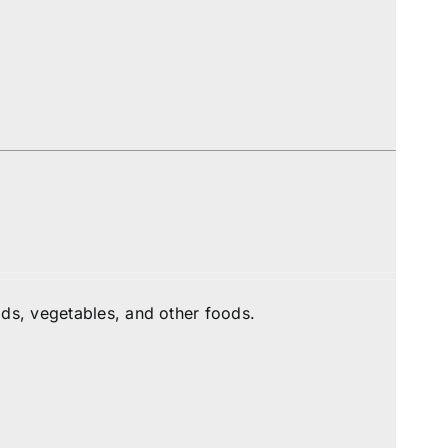
ds, vegetables, and other foods.