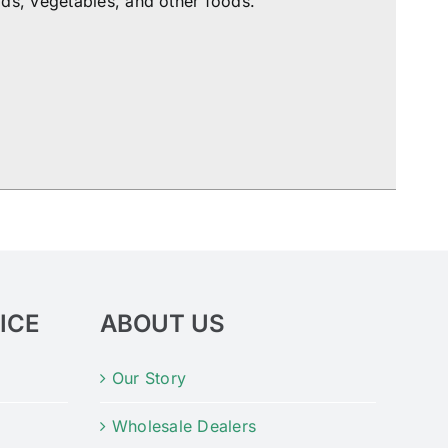
ds, vegetables, and other foods.
ICE
ABOUT US
Our Story
Wholesale Dealers