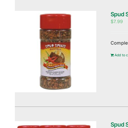
Spud S
$
7.99
Complem
Add to c
Spud S