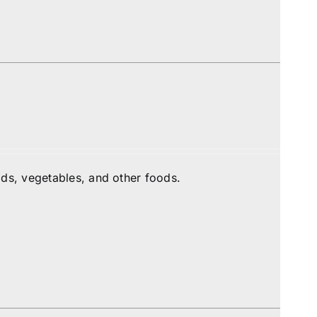
ds, vegetables, and other foods.