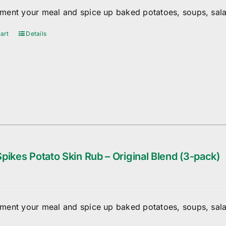
ent your meal and spice up baked potatoes, soups, sala
art
Details
pikes Potato Skin Rub – Original Blend (3-pack)
ent your meal and spice up baked potatoes, soups, sala