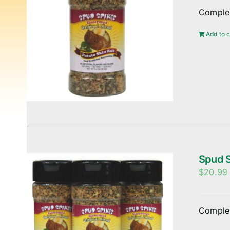
Complem
Add to c
Spud S
$
20.99
Complem