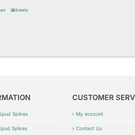
art
Details
RMATION
CUSTOMER SERV
Spud Spikes
My account
Spud Spikes
Contact Us