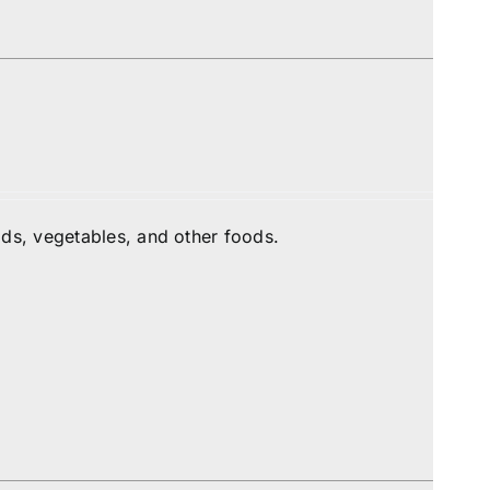
ds, vegetables, and other foods.