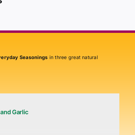
eryday Seasonings
in three great natural
 and Garlic