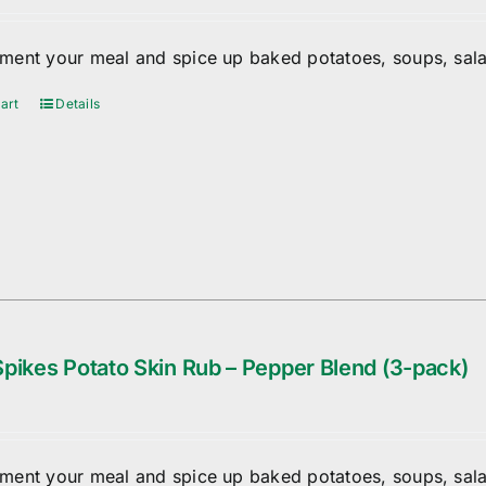
ent your meal and spice up baked potatoes, soups, sala
art
Details
pikes Potato Skin Rub – Pepper Blend (3-pack)
ent your meal and spice up baked potatoes, soups, sala