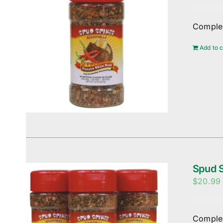
Complem
Add to c
Spud S
$
20.99
Complem