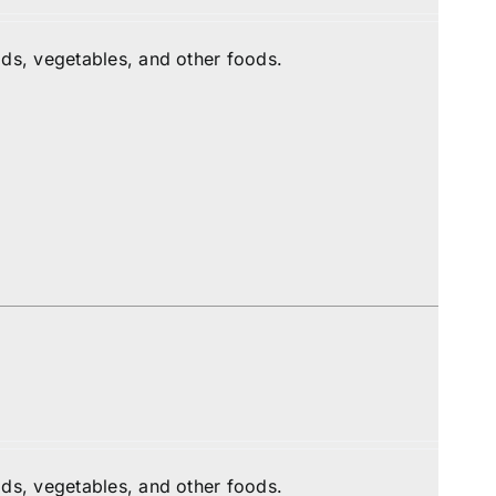
ds, vegetables, and other foods.
ds, vegetables, and other foods.