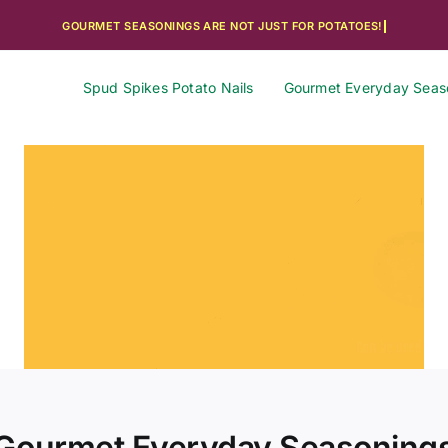
Spud Spikes Potato Nails
Gourmet Everyday Seas
Gourmet Everyday Seasoning