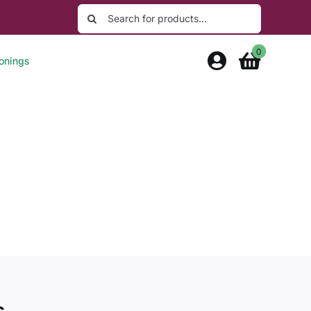
Search
for:
0
onings
s