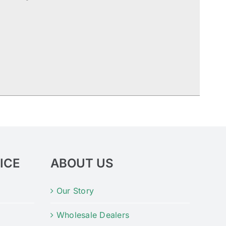
ICE
ABOUT US
Our Story
Wholesale Dealers