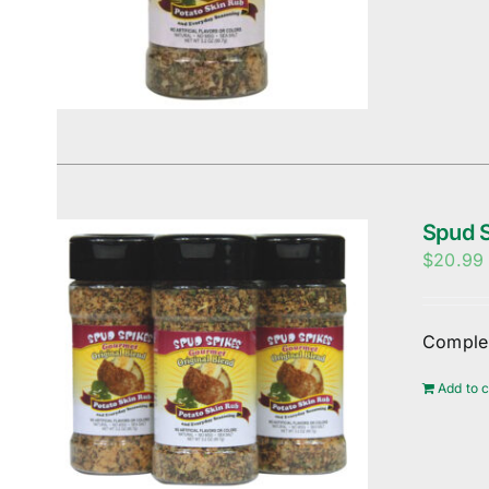
Spud S
$
20.99
Complem
Add to c