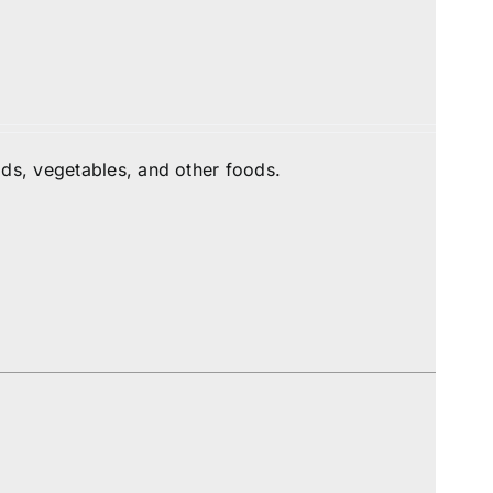
ds, vegetables, and other foods.