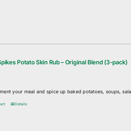
pikes Potato Skin Rub – Original Blend (3-pack)
ent your meal and spice up baked potatoes, soups, sala
art
Details