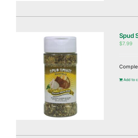
Spud S
$
7.99
Complem
Add to c