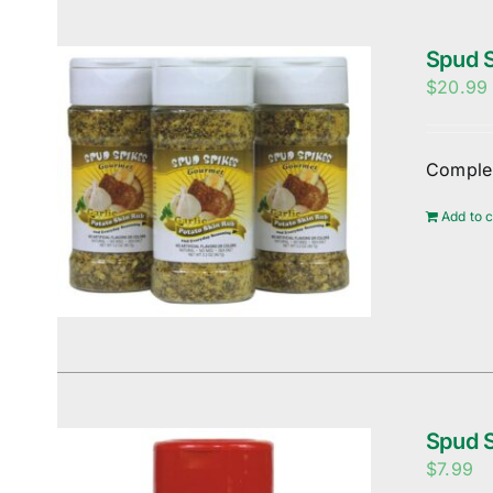
Spud S
$
20.99
Complem
Add to c
Spud S
$
7.99