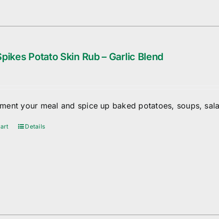
pikes Potato Skin Rub – Garlic Blend
ent your meal and spice up baked potatoes, soups, sala
art
Details