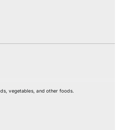
ds, vegetables, and other foods.