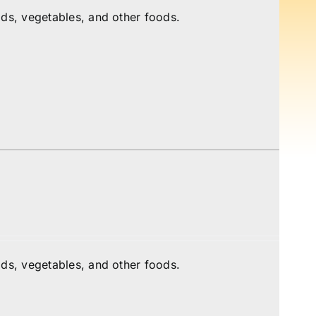
ds, vegetables, and other foods.
ds, vegetables, and other foods.