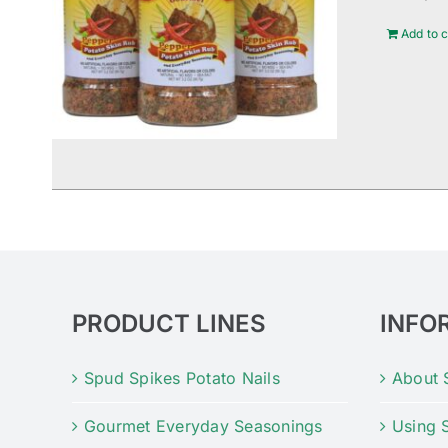
Add to c
PRODUCT LINES
INFO
Spud Spikes Potato Nails
About 
Gourmet Everyday Seasonings
Using 