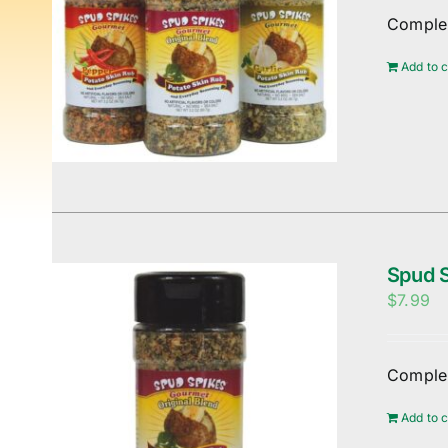
Complem
Add to c
Spud S
$
7.99
Complem
Add to c