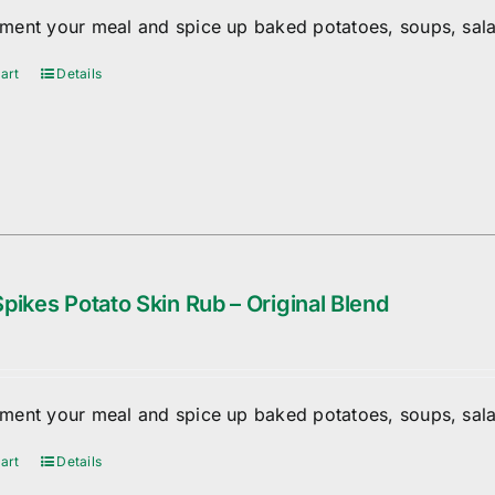
ent your meal and spice up baked potatoes, soups, sala
art
Details
pikes Potato Skin Rub – Original Blend
ent your meal and spice up baked potatoes, soups, sala
art
Details