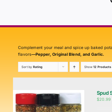
Complement your meal and spice up baked pot
flavors
—Pepper, Original Blend, and Garlic.
Sort by
Rating
Show
12 Products
Spud S
$
20.99