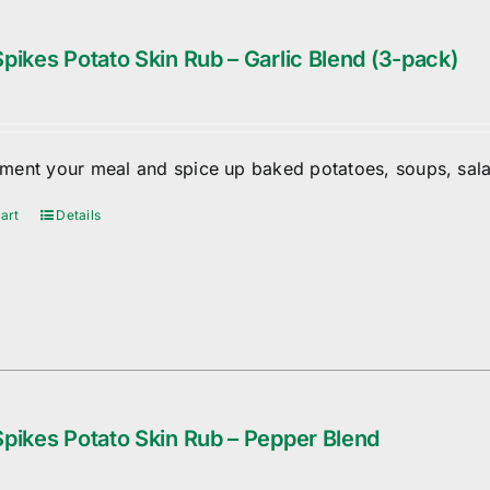
pikes Potato Skin Rub – Garlic Blend (3-pack)
ent your meal and spice up baked potatoes, soups, sala
art
Details
pikes Potato Skin Rub – Pepper Blend