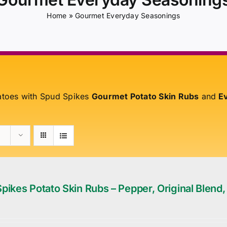
Home
»
Gourmet Everyday Seasonings
atoes with Spud Spikes
Gourmet Potato Skin Rubs
and
Ev
pikes Potato Skin Rubs – Pepper, Original Blend,