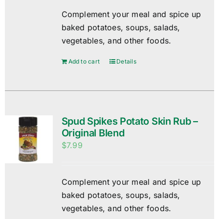
Complement your meal and spice up
baked potatoes, soups, salads,
vegetables, and other foods.
Add to cart
Details
Spud Spikes Potato Skin Rub –
Original Blend
$
7.99
Complement your meal and spice up
baked potatoes, soups, salads,
vegetables, and other foods.