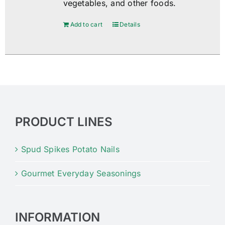
vegetables, and other foods.
Add to cart
Details
PRODUCT LINES
Spud Spikes Potato Nails
Gourmet Everyday Seasonings
INFORMATION