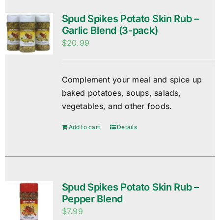
Spud Spikes Potato Skin Rub –
Garlic Blend (3-pack)
$
20.99
Complement your meal and spice up
baked potatoes, soups, salads,
vegetables, and other foods.
Add to cart
Details
Spud Spikes Potato Skin Rub –
Pepper Blend
$
7.99