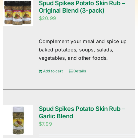
Spud Spikes Potato Skin Rub –
Original Blend (3-pack)
$
20.99
Complement your meal and spice up
baked potatoes, soups, salads,
vegetables, and other foods.
Add to cart
Details
Spud Spikes Potato Skin Rub –
Garlic Blend
$
7.99