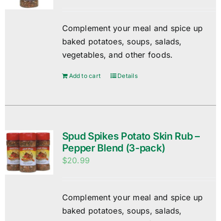
Complement your meal and spice up
baked potatoes, soups, salads,
vegetables, and other foods.
Add to cart
Details
Spud Spikes Potato Skin Rub –
Pepper Blend (3-pack)
$
20.99
Complement your meal and spice up
baked potatoes, soups, salads,