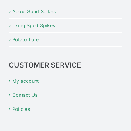
About Spud Spikes
Using Spud Spikes
Potato Lore
CUSTOMER SERVICE
My account
Contact Us
Policies