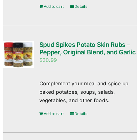
Add to cart
Details
Spud Spikes Potato Skin Rubs –
Pepper, Original Blend, and Garlic
$
20.99
Complement your meal and spice up
baked potatoes, soups, salads,
vegetables, and other foods.
Add to cart
Details