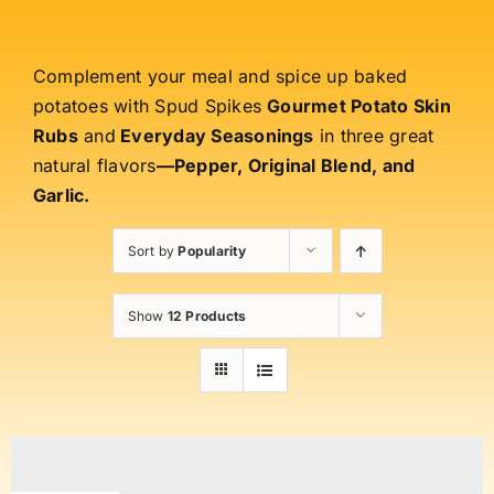
Complement your meal and spice up baked
potatoes with Spud Spikes
Gourmet Potato Skin
Rubs
and
Everyday Seasonings
in three great
natural flavors
—Pepper, Original Blend, and
Garlic.
Sort by
Popularity
Show
12 Products